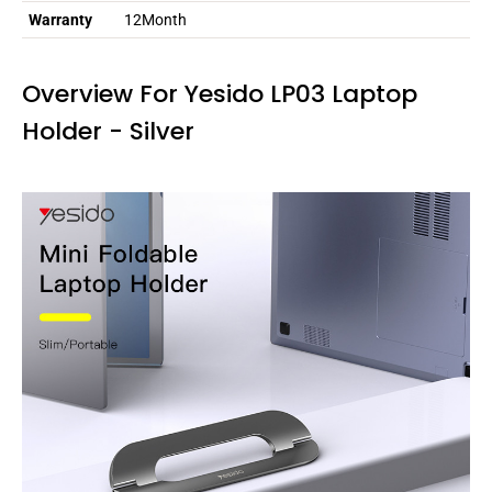
Warranty
12Month
Overview For Yesido LP03 Laptop
Holder - Silver