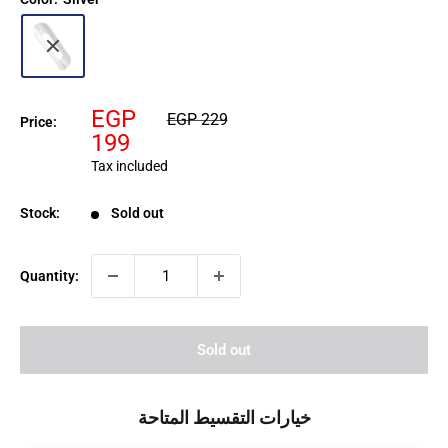
Sale
EGP
Regular
EGP 229
Price:
price
price
199
Tax included
Stock:
Sold out
Quantity:
Sold out
خيارات التقسيط المتاحة