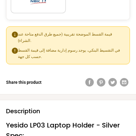
قيمة القسط الموضحة تقريبية (جميع طرق الدفع متاحة عند
الشراء).
في التقسيط البنكي، يوجد رسوم إدارية مضافة إلى قيمة القسط
حسب كل جهة.
Share this product
Description
Yesido LP03 Laptop Holder - Silver
Spec: