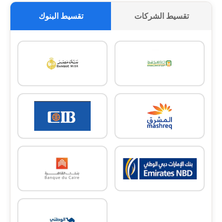
تقسيط البنوك
تقسيط الشركات