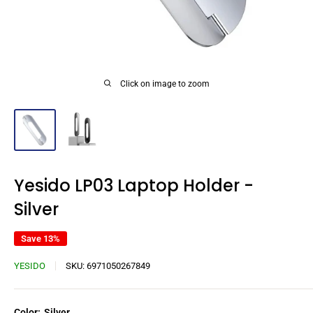
Click on image to zoom
Yesido LP03 Laptop Holder -
Silver
Save 13%
YESIDO
SKU:
6971050267849
Color:
Silver