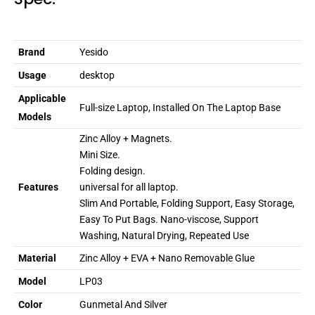
Brand
Yesido
Usage
desktop
Applicable
Full-size Laptop, Installed On The Laptop Base
Models
Zinc Alloy + Magnets.
Mini Size.
Folding design.
Features
universal for all laptop.
Slim And Portable, Folding Support, Easy Storage,
Easy To Put Bags. Nano-viscose, Support
Washing, Natural Drying, Repeated Use
Material
Zinc Alloy + EVA + Nano Removable Glue
Model
LP03
Color
Gunmetal And Silver