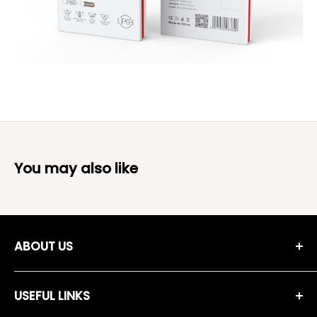
You may also like
ABOUT US
Moreshopping Company was established in 2018, and since
then we have been working on selecting high quality,
USEFUL LINKS
guaranteed and approved products, providing them to the