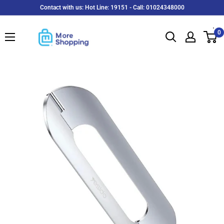
Skip
Contact with us: Hot Line: 19151 - Call: 01024348000
to
MoreShopping
content
0