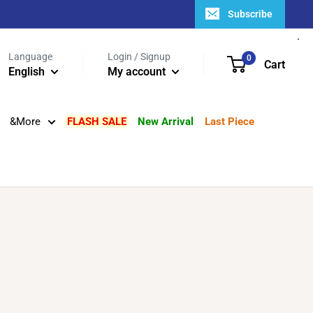
Subscribe
Language
Login / Signup
0
Cart
English
My account
&More
FLASH SALE
New Arrival
Last Piece