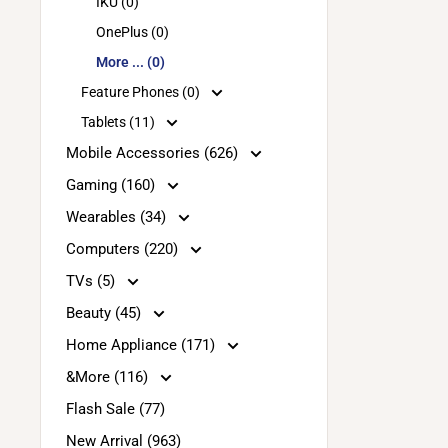
IKU (0)
OnePlus (0)
More ... (0)
Feature Phones (0)
Tablets (11)
Mobile Accessories (626)
Gaming (160)
Wearables (34)
Computers (220)
TVs (5)
Beauty (45)
Home Appliance (171)
&More (116)
Flash Sale (77)
New Arrival (963)