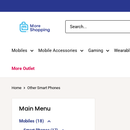
Skip
to
content
MoreShopping
Mobiles
Mobile Accessories
Gaming
Wearabl
More Outlet
Home
Other Smart Phones
Main Menu
Mobiles (18)