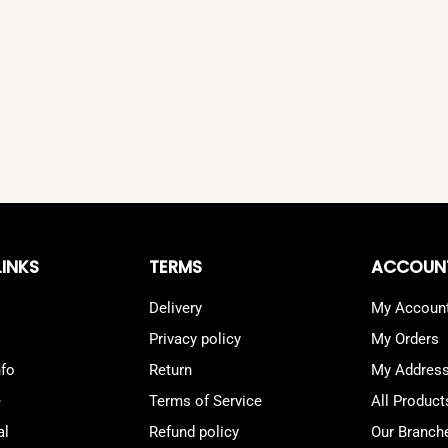
LINKS
TERMS
ACCOUN
Delivery
My Accoun
Privacy policy
My Orders
nfo
Return
My Addres
e
Terms of Service
All Product
al
Refund policy
Our Branch