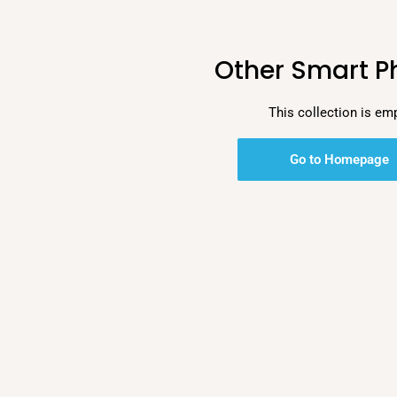
Other Smart P
This collection is em
Go to Homepage