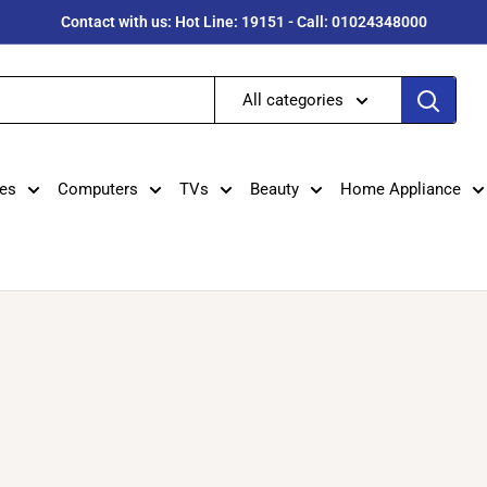
Contact with us: Hot Line: 19151 - Call: 01024348000
All categories
es
Computers
TVs
Beauty
Home Appliance