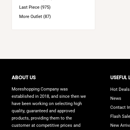
Last Piece (975)
More Outlet (87)
ABOUT US
USEFUL 
Moreshopping Company was
Hot Deals
established in 2018, and since then we
News
have been working on selecting high
Contact I
quality, guaranteed and approved
Flash Sal
products, providing them to the
customer at competitive prices and
New Arriv