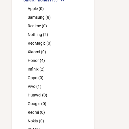
Smart Phones (17)
Apple (0)
Samsung (8)
Realme (0)
Nothing (2)
RedMagic (0)
Xiaomi (0)
Honor (4)
Infinix (2)
Oppo (0)
Vivo (1)
Huawei (0)
Google (0)
Redmi (0)
Nokia (0)