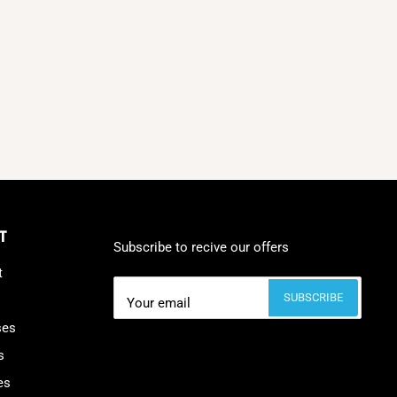
T
Subscribe to recive our offers
t
SUBSCRIBE
Your email
ses
s
es