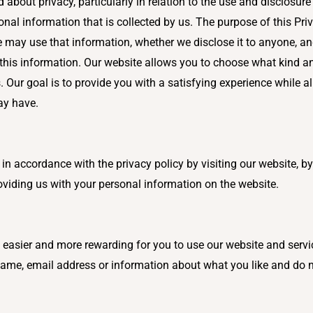
bout privacy, particularly in relation to the use and disclosur
rsonal information that is collected by us. The purpose of this Pri
 may use that information, whether we disclose it to anyone, a
ct this information. Our website allows you to choose what kind
Our goal is to provide you with a satisfying experience while al
ay have.
n accordance with the privacy policy by visiting our website, by
viding us with your personal information on the website.
t easier and more rewarding for you to use our website and serv
me, email address or information about what you like and do not 