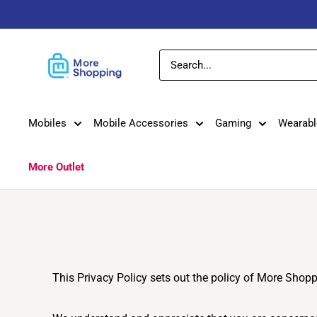
Skip
to
content
MoreShopping
Mobiles
Mobile Accessories
Gaming
Wearabl
More Outlet
This Privacy Policy sets out the policy of More Shop