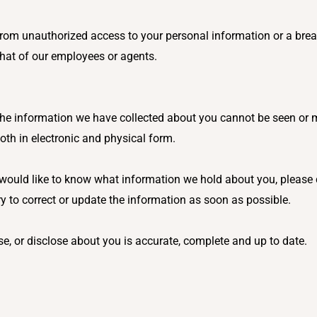
g from unauthorized access to your personal information or a bre
 that of our employees or agents.
 The information we have collected about you cannot be seen or
both in electronic and physical form.
ould like to know what information we hold about you, please con
ry to correct or update the information as soon as possible.
use, or disclose about you is accurate, complete and up to date.