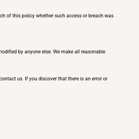
ach of this policy whether such access or breach was
 modified by anyone else. We make all reasonable
tact us. If you discover that there is an error or