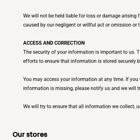
We will not be held liable for loss or damage arisin
caused by our negligent or willful act or omission or
ACCESS AND CORRECTION
The security of your information is important to us.
efforts to ensure that information is stored securely 
You may access your information at any time. If you w
information is missing, please notify us and we will t
We will try to ensure that all information we collect, 
Our stores