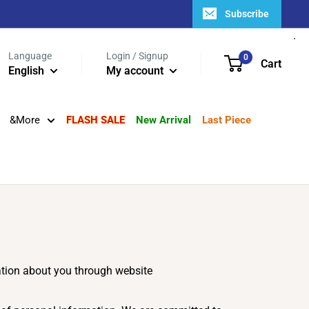
Subscribe
Language
Login / Signup
0
Cart
English
My account
&More
FLASH SALE
New Arrival
Last Piece
mation about you through website