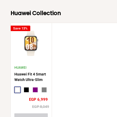
Huawei Collection
Save 13%
HUAWEI
Huawei Fit 4 Smart
Watch Ultra-Slim
Design Durable
Battery Life
White
Black
Purple
Gray
Sale
EGP 6,999
price
Regular
EGP 8,049
price