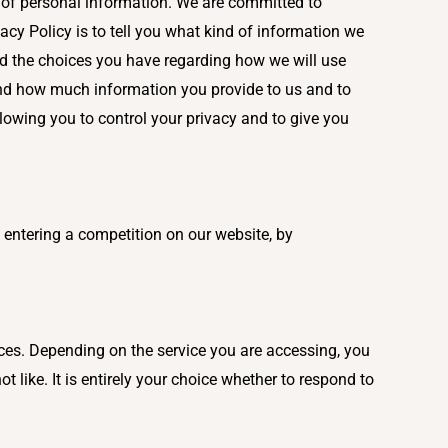
e of personal information. We are committed to
vacy Policy is to tell you what kind of information we
nd the choices you have regarding how we will use
 and how much information you provide to us and to
lowing you to control your privacy and to give you
 entering a competition on our website, by
ices. Depending on the service you are accessing, you
like. It is entirely your choice whether to respond to