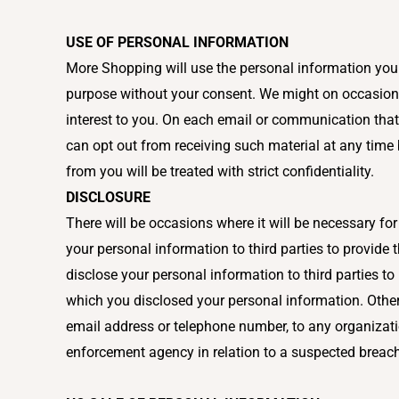
USE OF PERSONAL INFORMATION
More Shopping will use the personal information you h
purpose without your consent. We might on occasions,
interest to you. On each email or communication that
can opt out from receiving such material at any time
from you will be treated with strict confidentiality.
DISCLOSURE
There will be occasions where it will be necessary fo
your personal information to third parties to provide
disclose your personal information to third parties to 
which you disclosed your personal information. Other
email address or telephone number, to any organizati
enforcement agency in relation to a suspected breac