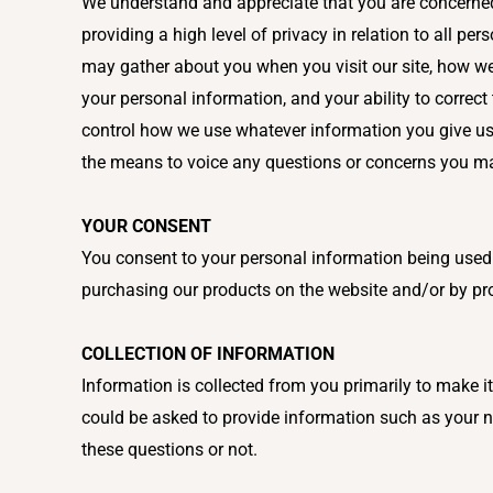
We understand and appreciate that you are concerned a
providing a high level of privacy in relation to all pe
may gather about you when you visit our site, how we
your personal information, and your ability to corre
control how we use whatever information you give us. 
the means to voice any questions or concerns you m
YOUR CONSENT
You consent to your personal information being used i
purchasing our products on the website and/or by pro
COLLECTION OF INFORMATION
Information is collected from you primarily to make i
could be asked to provide information such as your na
these questions or not.