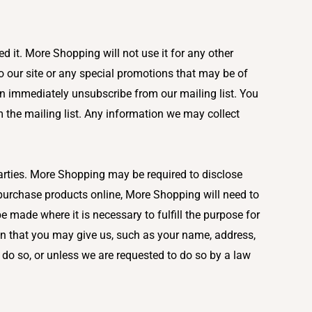
 it. More Shopping will not use it for any other
 our site or any special promotions that may be of
n immediately unsubscribe from our mailing list. You
 the mailing list. Any information we may collect
parties. More Shopping may be required to disclose
u purchase products online, More Shopping will need to
be made where it is necessary to fulfill the purpose for
on that you may give us, such as your name, address,
do so, or unless we are requested to do so by a law