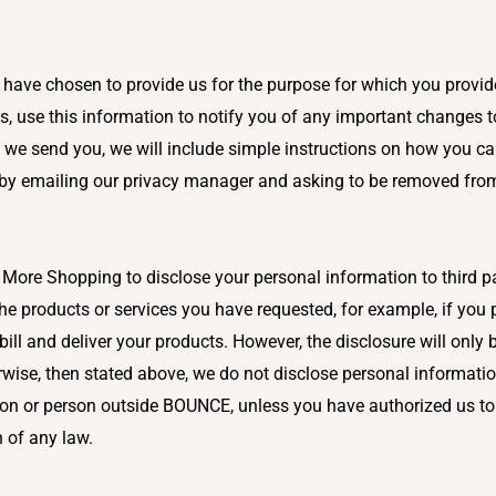
ave chosen to provide us for the purpose for which you provided
 use this information to notify you of any important changes to
 we send you, we will include simple instructions on how you ca
 by emailing our privacy manager and asking to be removed from
r More Shopping to disclose your personal information to third 
 the products or services you have requested, for example, if yo
bill and deliver your products. However, the disclosure will only 
wise, then stated above, we do not disclose personal informati
on or person outside BOUNCE, unless you have authorized us to 
h of any law.