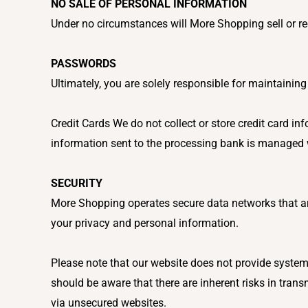
NO SALE OF PERSONAL INFORMATION
Under no circumstances will More Shopping sell or re
PASSWORDS
Ultimately, you are solely responsible for maintaini
Credit Cards We do not collect or store credit card in
information sent to the processing bank is managed w
SECURITY
More Shopping operates secure data networks that are
your privacy and personal information.
Please note that our website does not provide systems
should be aware that there are inherent risks in trans
via unsecured websites.