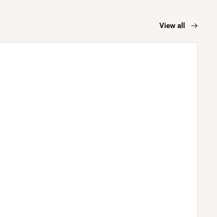
View all