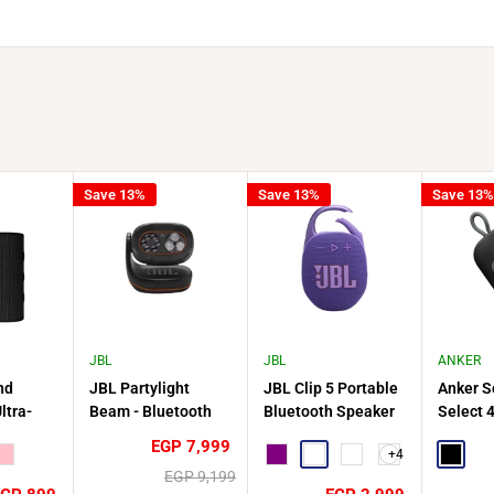
Save 13%
Save 13%
Save 13%
JBL
JBL
ANKER
nd
JBL Partylight
JBL Clip 5 Portable
Anker S
ltra-
Beam - Bluetooth
Bluetooth Speaker
Select 
reless
Projection Party
Waterproof Ultra
Portabl
Sale
EGP 7,999
+4
Pink
Light - Black
Compact
Purple
Nebula Red
Squad
Speaker
Black
price
Regular
EGP 9,199
Playbac
price