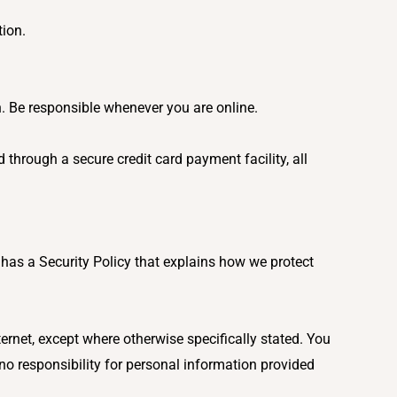
tion.
n. Be responsible whenever you are online.
 through a secure credit card payment facility, all
.
has a Security Policy that explains how we protect
ernet, except where otherwise specifically stated. You
 no responsibility for personal information provided