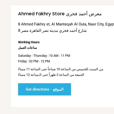
Ahmed Fakhry Store معرض أحمد فخري
8 Ahmed Fakhry st, Al Manteqah Al Oula, Nasr City, Egyp
8 شارع أحمد فخري مدينة نصر القاهرة مصر
Working Hours
ساعات العمل
Saturday - Thursday : 10 AM - 11 PM
Friday : 02 PM - 12 PM
من السبت للخميس من الساعة 10 صباحاً حتى الساعة 11 مساءً
الجمعة من الساعة 2 ظهراً حتى الـساعة 12 مساءً
Get directions - الموقع