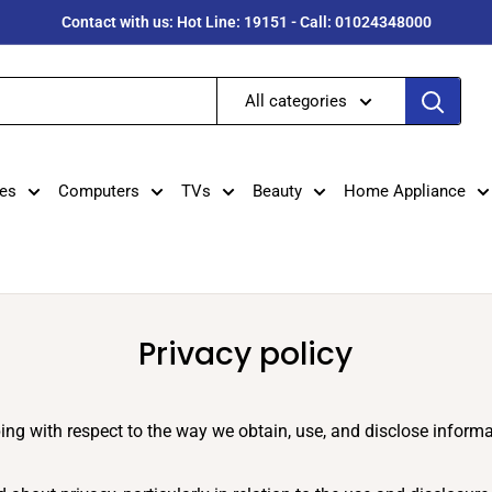
Contact with us: Hot Line: 19151 - Call: 01024348000
All categories
es
Computers
TVs
Beauty
Home Appliance
Privacy policy
ping with respect to the way we obtain, use, and disclose infor