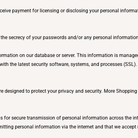
ceive payment for licensing or disclosing your personal informa
ng the secrecy of your passwords and/or any personal informatio
formation on our database or server. This information is managed
ith the latest security software, systems, and processes (SSL)
 designed to protect your privacy and security. More Shopping 
 for secure transmission of personal information across the int
mitting personal information via the internet and that we accept