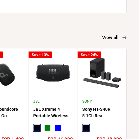
View all
Save 13%
Save 24%
Save
JBL
SONY
JBL
oundcore
JBL Xtreme 4
Sony HT-S40R
JBL
4 Go
Portable Wireless
5.1Ch Real
Blu
e Bluetooth
Waterproof Speaker
Surround 600W
Rad
 20 Hour
Black
Green
Blue
Soundbar with
Black
Gra
k - Black
Wireless Rear