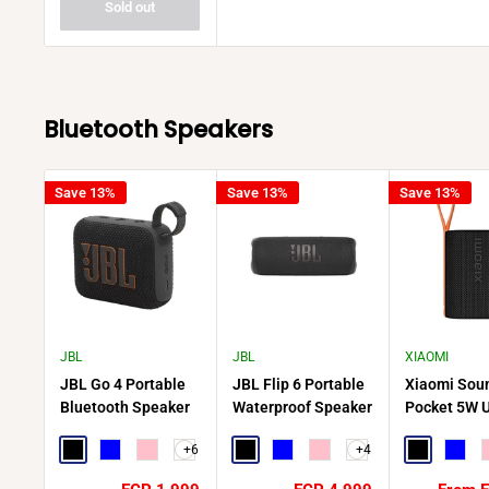
Sold out
Bluetooth Speakers
Save 13%
Save 13%
Save 13%
JBL
JBL
XIAOMI
JBL Go 4 Portable
JBL Flip 6 Portable
Xiaomi Sou
Bluetooth Speaker
Waterproof Speaker
Pocket 5W U
Compact Powerful
Portable Wi
+6
+4
Sound on the Go
Black
Blue
Pink
Black
Blue
Pink
Speaker
Black
Blue