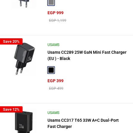
Gray
Sale
EGP 999
price
Regular
EGP 1,199
price
Save 20%
USAMS
Usams CC289 25W GaN Mini Fast Charger
(EU ) - Black
Black
Sale
EGP 399
price
Regular
EGP 499
price
Save 12%
USAMS
Usams CC317 T65 33W A+C Dual-Port
Fast Charger