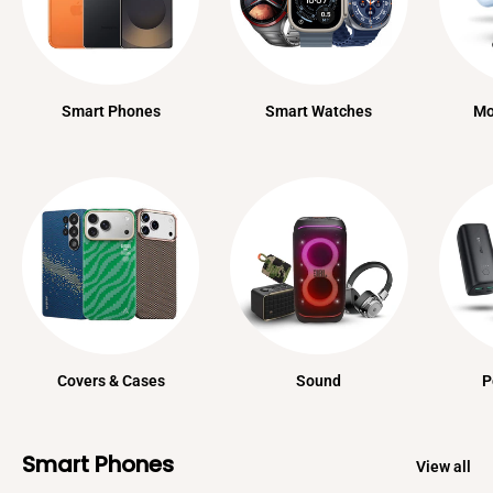
Smart Phones
Smart Watches
Mo
Covers & Cases
Sound
P
Smart Phones
View all