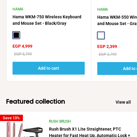
HAMA
HAMA
Hama WKM-750 Wireless Keyboard
Hama WKM-550 Wire
and Mouse Set - Black/Gray
and Mouse Set - Gra
Black
White
Sale
EGP 4,999
Sale
EGP 2,399
price
price
Regular
EGP 5,799
Regular
EGP 2,799
price
price
Add to cart
Add to 
Featured collection
View all
Save 13%
RUSH BRUSH
Rush Brush X1 Lite Straightener, PTC
Heater for Fast Heat Up, Automatic Lock +