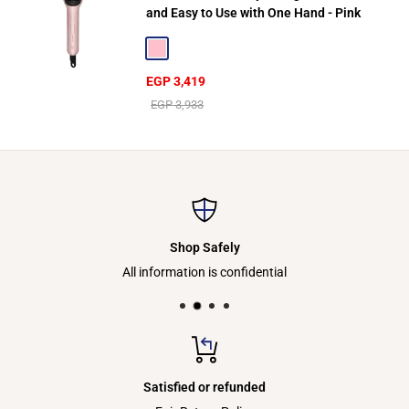
and Easy to Use with One Hand - Pink
Pink
Sale
EGP 3,419
price
Regular
EGP 3,933
price
Shop Safely
All information is confidential
Satisfied or refunded