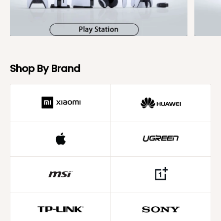
Shop By Brand