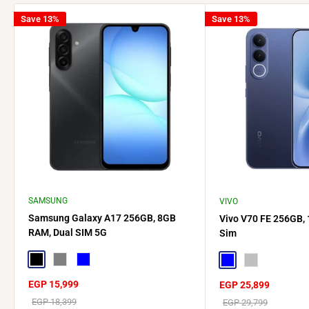
Save 13%
Save 13%
SAMSUNG
VIVO
Samsung Galaxy A17 256GB, 8GB
Vivo V70 FE 256GB,
RAM, Dual SIM 5G
Sim
Black
Gray
Blue
Blue
Silver
Sale
EGP 15,999
Sale
EGP 25,899
price
price
Regular
EGP 18,399
Regular
EGP 29,799