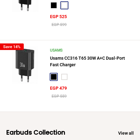
Black
White
Sale
EGP 525
price
Regular
EGP 599
price
Save 14%
USAMS
Usams CC316 T65 30W A+C Dual-Port
Fast Charger
Black
White
Sale
EGP 479
price
Regular
EGP 559
price
Earbuds Collection
View all