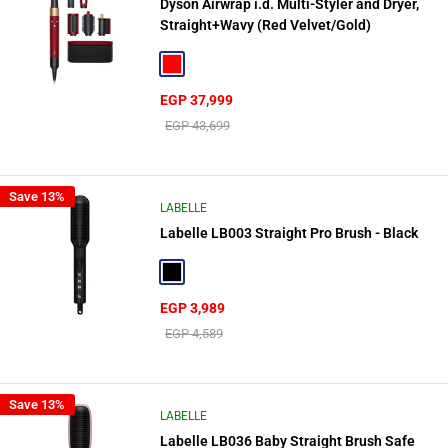
Dyson Airwrap i.d. Multi-Styler and Dryer,
Straight+Wavy (Red Velvet/Gold)
Red
Sale
EGP 37,999
price
Regular
EGP 43,699
price
Save 13%
LABELLE
Labelle LB003 Straight Pro Brush - Black
Black
Sale
EGP 3,989
price
Regular
EGP 4,589
price
Save 13%
LABELLE
Labelle LB036 Baby Straight Brush Safe