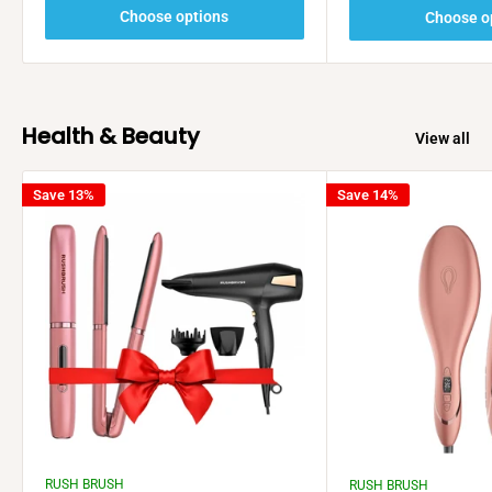
Choose options
Choose o
Health & Beauty
View all
Save 13%
Save 14%
RUSH BRUSH
RUSH BRUSH