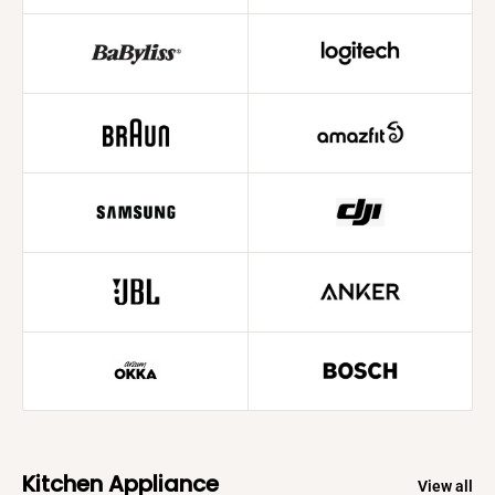
Kitchen Appliance
View all