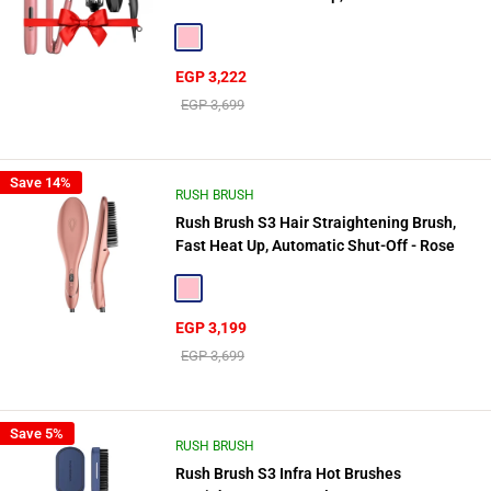
Rush Brush D2 Pro 2500W Gift🎁
Pink
Sale
EGP 3,222
price
Regular
EGP 3,699
price
Save 14%
RUSH BRUSH
Rush Brush S3 Hair Straightening Brush,
Fast Heat Up, Automatic Shut-Off - Rose
Gold
Pink
Sale
EGP 3,199
price
Regular
EGP 3,699
price
Save 5%
RUSH BRUSH
Rush Brush S3 Infra Hot Brushes