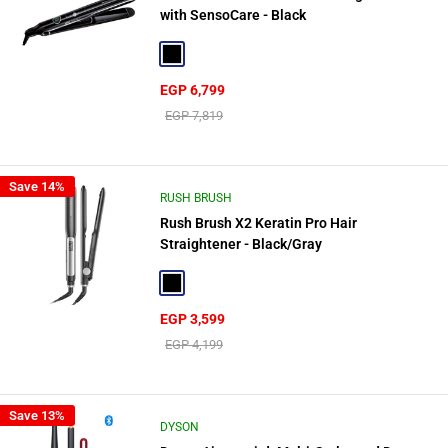
with SensoCare - Black
Black
Sale
EGP 6,799
price
Regular
EGP 7,819
price
Save 14%
RUSH BRUSH
Rush Brush X2 Keratin Pro Hair
Straightener - Black/Gray
Black
Sale
EGP 3,599
price
Regular
EGP 4,199
price
Save 13%
DYSON