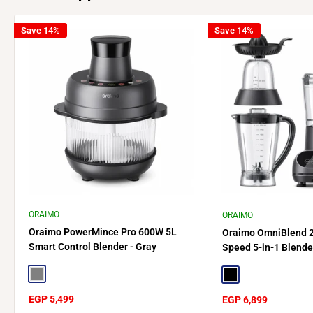
Save 14%
Save 14%
ORAIMO
ORAIMO
Oraimo PowerMince Pro 600W 5L
Oraimo OmniBlend 
Smart Control Blender - Gray
Speed 5-in-1 Blende
Gray
Black
Sale
EGP 5,499
Sale
EGP 6,899
price
price