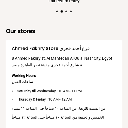
Fair Return Policy
Our stores
Ahmed Fakhry Store فرع أحمد فخري
8 Ahmed Fakhry st, Al Manteqah Al Oula, Nasr City, Egypt
٨ شارع أحمد فخري مدينة نصر القاهرة مصر
Working Hours
ساعات العمل
Saturday till Wednesday : 10 AM - 11 PM
Thursday & Friday : 10 AM - 12 AM
من السبت للاربعاء من الساعة ١٠ صباحاً حتى الساعة ١١ مساء
الخميس والجمعة من الساعة ١٠ صباحاً حتى الساعة ١٢ صباحاً