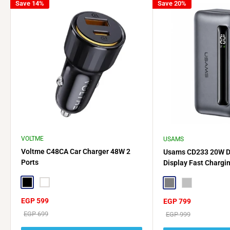
Save 14%
Save 20%
VOLTME
USAMS
Voltme C48CA Car Charger 48W 2
Usams CD233 20W Du
Ports
Display Fast Chargi
Type-C + Lightning
Black
White
Gray
Silver
Sale
EGP 599
Sale
EGP 799
price
price
Regular
EGP 699
Regular
EGP 999
price
price