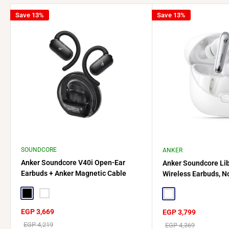
Save 13%
Save 13%
SOUNDCORE
ANKER
Anker Soundcore V40i Open-Ear
Anker Soundcore Lib
Earbuds + Anker Magnetic Cable
Wireless Earbuds, No
Holder
A3947H21 - White
Black
White
White
Sale
EGP 3,669
Sale
EGP 3,799
price
price
Regular
EGP 4,219
Regular
EGP 4,369