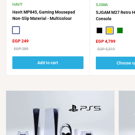
HAVIT
SJGMA
Havit MP845, Gaming Mousepad
SJGAM M27 Retro 
Non-Slip Material - Multicolour
Console
Multicolor
Black
Gold
Green
Sale
EGP 249
Sale
EGP 4,799
price
price
Regular
EGP 285
Regular
EGP 5,519
price
price
Add to cart
Choose o