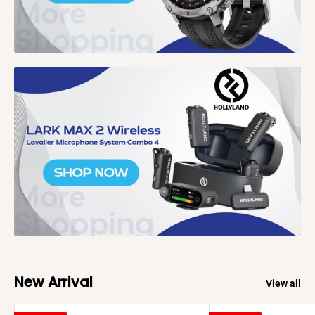
New Arrival
View all