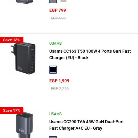
Sale
EGP 799
price
Regular
EGP 999
price
Save 13%
USAMS
Usams CC163 T50 100W 4 Ports GaN Fast
Charger (EU) - Black
Black
Sale
EGP 1,999
price
Regular
EGP 2,299
price
Save 17%
USAMS
Usams CC290 T66 45W GaN Dual-Port
Fast Charger A+C EU - Gray