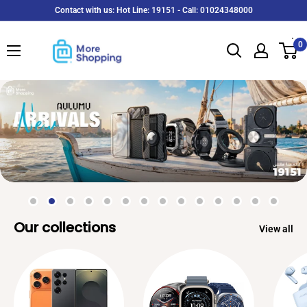
Skip
Contact with us: Hot Line: 19151 - Call: 01024348000
to
MoreShopping
content
0
Our collections
View all