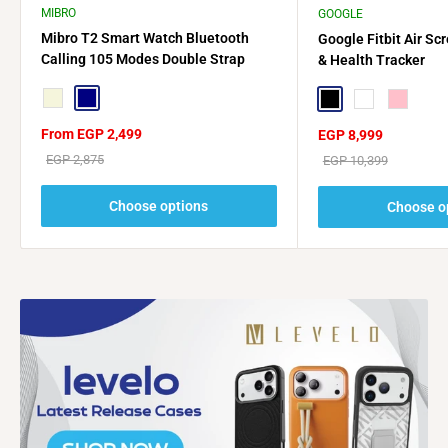
MIBRO
GOOGLE
Mibro T2 Smart Watch Bluetooth
Google Fitbit Air Sc
Calling 105 Modes Double Strap
& Health Tracker
Beige
Navy
Black
Navy Blue
Pink
Sale
From EGP 2,499
Sale
EGP 8,999
price
price
Regular
EGP 2,875
Regular
EGP 10,399
price
price
Choose options
Choose o