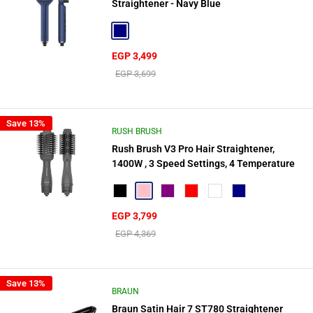
Straightener - Navy Blue
Navy
Sale
EGP 3,499
price
Regular
EGP 3,699
price
Save 13%
RUSH BRUSH
Rush Brush V3 Pro Hair Straightener,
1400W , 3 Speed Settings, 4 Temperature
Black
Pink
Purple
Red
Nebula Red
Navy
Sale
EGP 3,799
price
Regular
EGP 4,369
price
Save 13%
BRAUN
Braun Satin Hair 7 ST780 Straightener