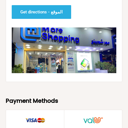
Get directions - الموقع
Payment Methods