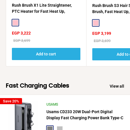
Rush Brush X1 Lite Straightener,
Rush Brush S3 Hair 
PTC Heater for Fast Heat Up,
Brush, Fast Heat Up
Automatic Lock + Rush Brush D2 Pro
Off - Rose Gold
2500W Gift🎁
Pink
Pink
Sale
EGP 3,222
Sale
EGP 3,199
price
price
Regular
EGP 3,699
Regular
EGP 3,699
price
price
Add to cart
Add to 
Fast Charging Cables
View all
Save 20%
USAMS
Usams CD233 20W Dual-Port Digital
Display Fast Charging Power Bank Type-C
+ Lightning
Gray
Silver