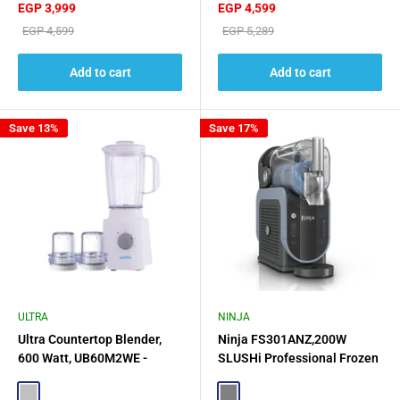
Sale
Sale
EGP 3,999
EGP 4,599
price
price
Regular
Regular
EGP 4,599
EGP 5,289
price
price
Add to cart
Add to cart
Save 13%
Save 17%
ULTRA
NINJA
Ultra Countertop Blender,
Ninja FS301ANZ,200W
600 Watt, UB60M2WE -
SLUSHi Professional Frozen
White
Drink Maker - Gray
Silver
Gray