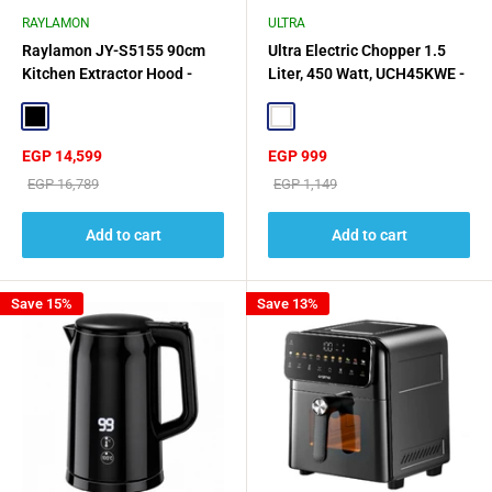
RAYLAMON
ULTRA
Raylamon JY-S5155 90cm
Ultra Electric Chopper 1.5
Kitchen Extractor Hood -
Liter, 450 Watt, UCH45KWE -
Black
Black/White
Black
White
Sale
Sale
EGP 14,599
EGP 999
price
price
Regular
Regular
EGP 16,789
EGP 1,149
price
price
Add to cart
Add to cart
Save 15%
Save 13%