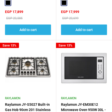
Black
Black
Sale
Sale
EGP 17,899
EGP 17,999
price
price
Regular
Regular
EGP 20,585
EGP 20,699
price
price
Add to cart
Add to cart
Save 13%
Save 13%
RAYLAMON
RAYLAMON
Raylamon JY-S5027 Built-in
Raylamon JY-EM30E12
Gas Hob 90cm 201 Stainless
Microwave Oven 950W 30L -