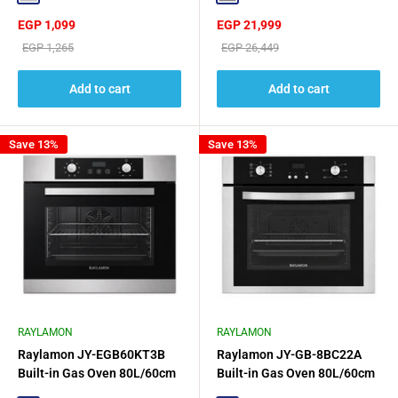
Sale
Sale
EGP 1,099
EGP 21,999
price
price
Regular
Regular
EGP 1,265
EGP 26,449
price
price
Add to cart
Add to cart
Save 13%
Save 13%
RAYLAMON
RAYLAMON
Raylamon JY-EGB60KT3B
Raylamon JY-GB-8BC22A
Built-in Gas Oven 80L/60cm
Built-in Gas Oven 80L/60cm
Black Glass Design
- Black/Silver