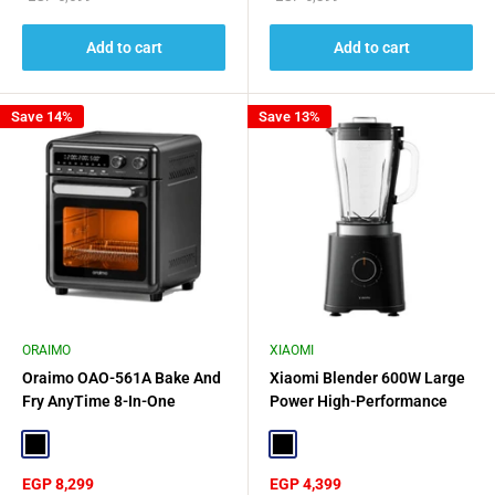
price
price
Add to cart
Add to cart
Save 14%
Save 13%
ORAIMO
XIAOMI
Oraimo OAO-561A Bake And
Xiaomi Blender 600W Large
Fry AnyTime 8-In-One
Power High-Performance
Wonder BakeAir Pro - Black
Blending - Black
Black
Black
Sale
Sale
EGP 8,299
EGP 4,399