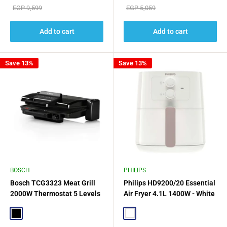
price
price
Regular
Regular
EGP 9,599
EGP 5,059
price
price
Add to cart
Add to cart
Save 13%
Save 13%
BOSCH
PHILIPS
Bosch TCG3323 Meat Grill
Philips HD9200/20 Essential
2000W Thermostat 5 Levels
Air Fryer 4.1L 1400W - White
3 - Black
Black
White