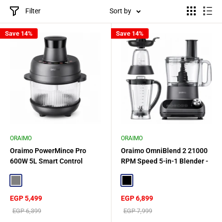
Filter
Sort by
Save 14%
Save 14%
ORAIMO
ORAIMO
Oraimo PowerMince Pro
Oraimo OmniBlend 2 21000
600W 5L Smart Control
RPM Speed 5-in-1 Blender -
Blender - Gray
Gray
Gray
Black
Sale
Sale
EGP 5,499
EGP 6,899
price
price
Regular
Regular
EGP 6,399
EGP 7,999
price
price