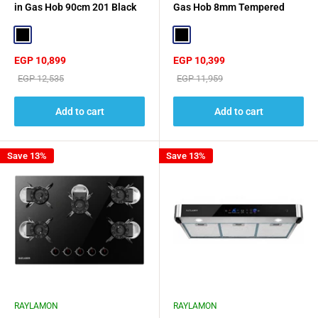
in Gas Hob 90cm 201 Black
Gas Hob 8mm Tempered
Stainless Steel Surfac
Glass - Black
Black
Black
Sale
Sale
EGP 10,899
EGP 10,399
price
price
Regular
Regular
EGP 12,535
EGP 11,959
price
price
Add to cart
Add to cart
Save 13%
Save 13%
RAYLAMON
RAYLAMON