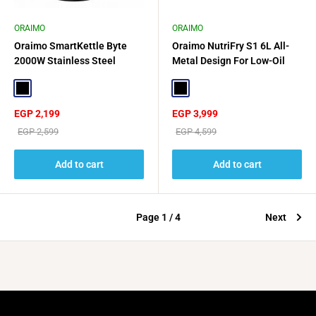
ORAIMO
ORAIMO
Oraimo SmartKettle Byte
Oraimo NutriFry S1 6L All-
2000W Stainless Steel
Metal Design For Low-Oil
Electric Kettle - Black
Wellness - Black
Black
Black
Sale
Sale
EGP 2,199
EGP 3,999
price
price
Regular
Regular
EGP 2,599
EGP 4,599
price
price
Add to cart
Add to cart
Page 1 / 4
Next