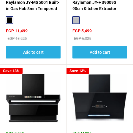
Raylamon JY-MG5001 Built-
Raylamon JY-HS9009S
in Gas Hob 8mm Tempered
90cm Kitchen Extractor
Glass - Black
Hood - Silver
Black
Silver
Sale
Sale
EGP 11,499
EGP 5,499
price
price
Regular
Regular
EGP 13,225
EGP 6,325
price
price
Add to cart
Add to cart
Save 13%
Save 13%