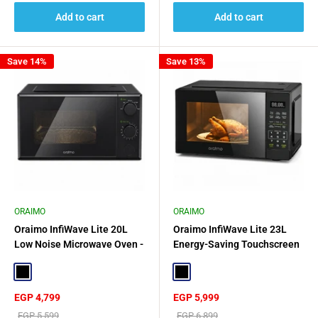
Add to cart
Add to cart
Save 14%
Save 13%
ORAIMO
ORAIMO
Oraimo InfiWave Lite 20L
Oraimo InfiWave Lite 23L
Low Noise Microwave Oven -
Energy-Saving Touchscreen
Black
Microwave Oven - Black
Black
Black
Sale
Sale
EGP 4,799
EGP 5,999
price
price
Regular
Regular
EGP 5,599
EGP 6,899