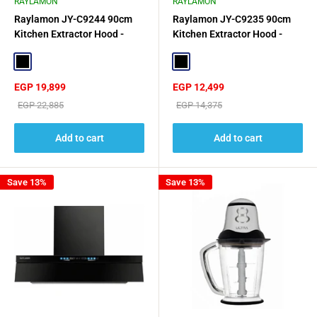
RAYLAMON
RAYLAMON
Raylamon JY-C9244 90cm
Raylamon JY-C9235 90cm
Kitchen Extractor Hood -
Kitchen Extractor Hood -
Black
Black
Black
Black
Sale
Sale
EGP 19,899
EGP 12,499
price
price
Regular
Regular
EGP 22,885
EGP 14,375
price
price
Add to cart
Add to cart
Save 13%
Save 13%