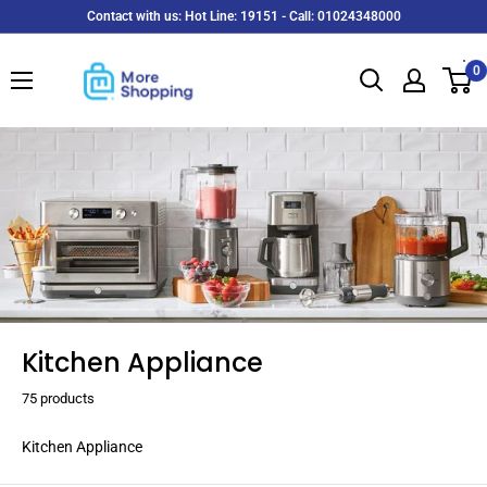
Skip
Contact with us: Hot Line: 19151 - Call: 01024348000
to
MoreShopping
content
0
Kitchen Appliance
75 products
Kitchen Appliance