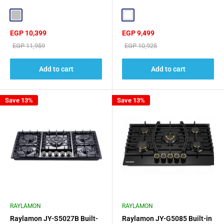
Steel Surface Rust Resistant
White
Silver
White
Sale
Sale
EGP 10,399
EGP 9,499
price
price
Regular
Regular
EGP 11,959
EGP 10,925
price
price
Add to cart
Add to cart
Save 13%
Save 13%
RAYLAMON
RAYLAMON
Raylamon JY-S5027B Built-
Raylamon JY-G5085 Built-in