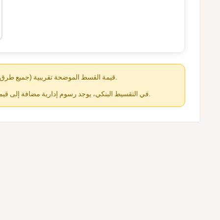
قيمة القسط الموضحة تقريبية (جميع طرق الدفع متاحة عند الشراء).
في التقسيط البنكي، يوجد رسوم إدارية مضافة إلى قيمة القسط حسب كل جهة.