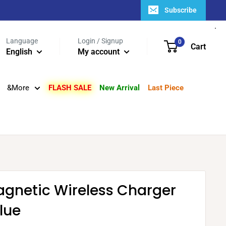
Subscribe
Language
Login / Signup
0
Cart
English
My account
&More
FLASH SALE
New Arrival
Last Piece
agnetic Wireless Charger
lue