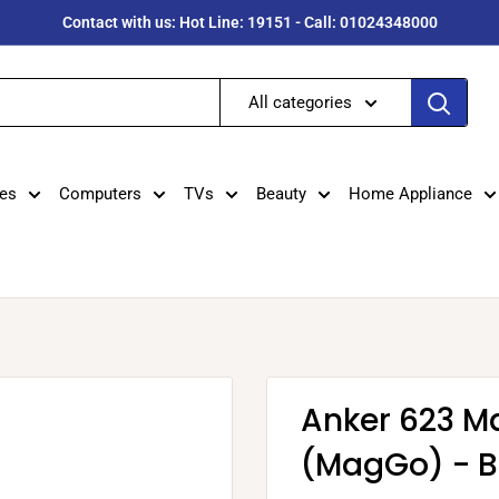
Contact with us: Hot Line: 19151 - Call: 01024348000
All categories
es
Computers
TVs
Beauty
Home Appliance
Anker 623 M
(MagGo) - B