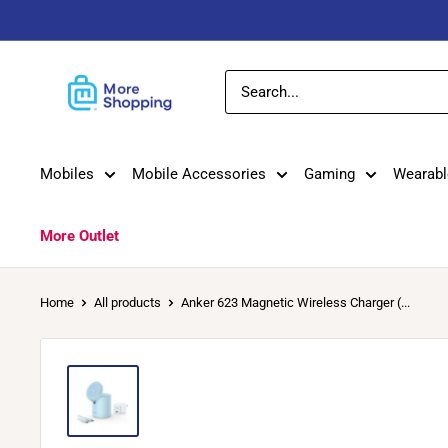
Skip
to
content
MoreShopping
Mobiles
Mobile Accessories
Gaming
Wearabl
More Outlet
Home
All products
Anker 623 Magnetic Wireless Charger (...