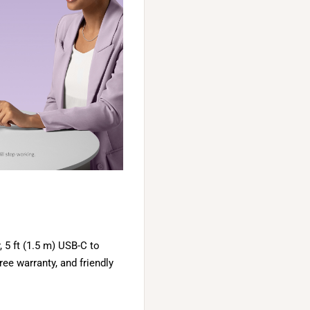
5 ft (1.5 m) USB-C to
ee warranty, and friendly