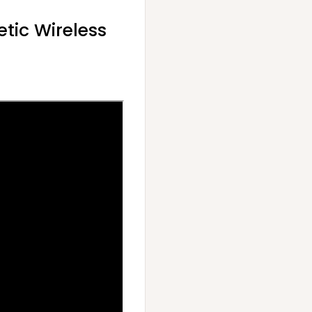
tic Wireless