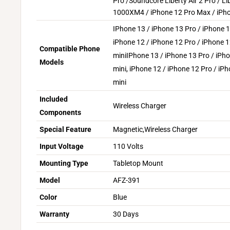
Pro /Soundcore Liberty Air 2 Pro / Li
1000XM4 / iPhone 12 Pro Max / iPho
IPhone 13 / iPhone 13 Pro / iPhone 1
iPhone 12 / iPhone 12 Pro / iPhone 
Compatible Phone
mini
IPhone 13 / iPhone 13 Pro / iPh
Models
mini, iPhone 12 / iPhone 12 Pro / iP
mini
Included
Wireless Charger
Components
Special Feature
Magnetic,Wireless Charger
Input Voltage
110 Volts
Mounting Type
Tabletop Mount
Model
AFZ-391
Color
Blue
Warranty
30 Days