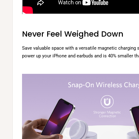
Never Feel Weighed Down
Save valuable space with a versatile magnetic charging s
power up your iPhone and earbuds and is 40% smaller th