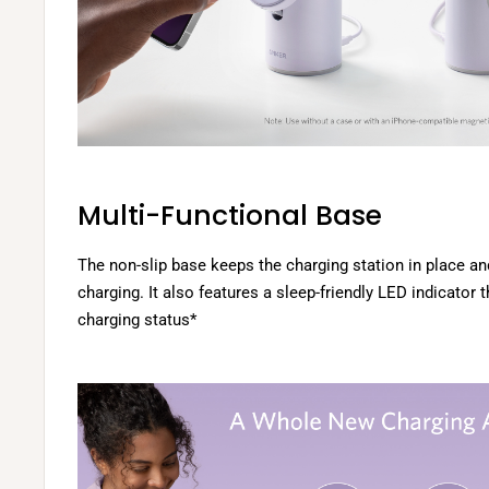
Multi-Functional Base
The non-slip base keeps the charging station in place an
charging. It also features a sleep-friendly LED indicator
charging status*