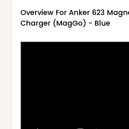
Overview For Anker 623 Magne
Charger (MagGo) - Blue