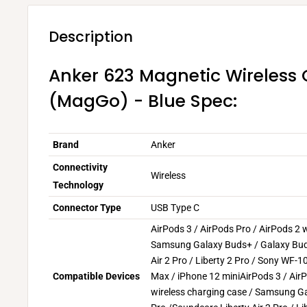
Description
Anker 623 Magnetic Wireless
(MagGo) - Blue Spec:
Brand
Anker
Connectivity
Wireless
Technology
Connector Type
USB Type C
AirPods 3 / AirPods Pro / AirPods 2 w
Samsung Galaxy Buds+ / Galaxy Bud
Air 2 Pro / Liberty 2 Pro / Sony WF
Compatible Devices
Max / iPhone 12 mini
AirPods 3 / Air
wireless charging case / Samsung G