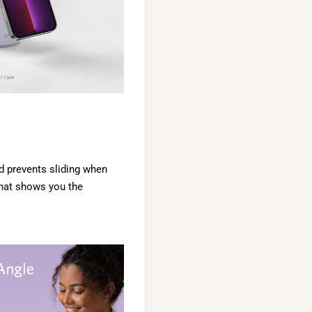
d prevents sliding when
 that shows you the