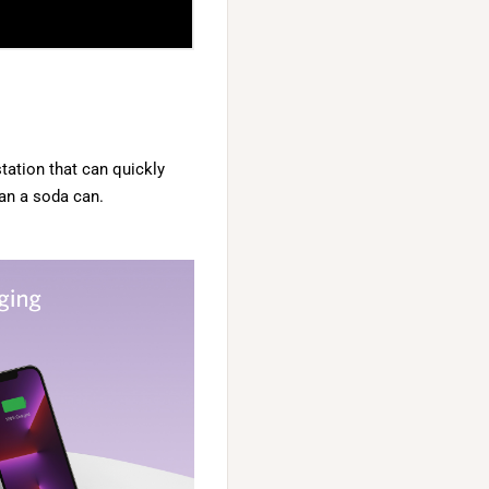
tation that can quickly
an a soda can.