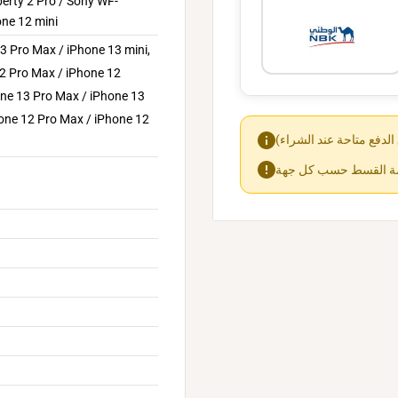
berty 2 Pro / Sony WF-
ne 12 mini
3 Pro Max / iPhone 13 mini,
12 Pro Max / iPhone 12
one 13 Pro Max / iPhone 13
hone 12 Pro Max / iPhone 12