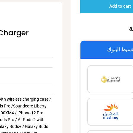
Add to cart
خ
 Charger
تقسيط البن
ith wireless charging case /
s Pro /Soundcore Liberty
-1000XM4 / iPhone 12 Pro
Pods Pro / AirPods 2 with
alaxy Buds+ / Galaxy Buds