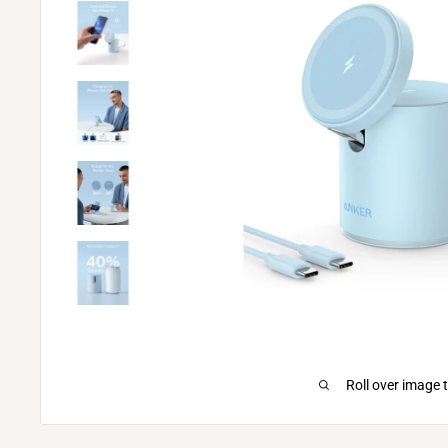
Roll over image 