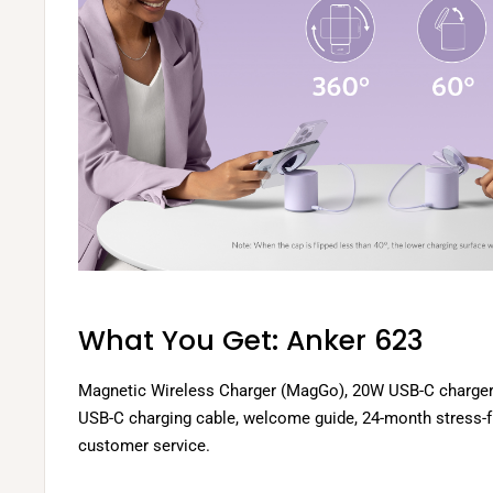
What You Get: Anker 623
Magnetic Wireless Charger (MagGo), 20W USB-C charger, 
USB-C charging cable, welcome guide, 24-month stress-fr
customer service.