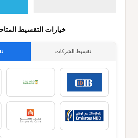
يارات التقسيط المتاحة
وك
تقسيط الشركات