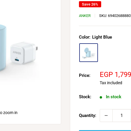
Save 26%
ANKER
SKU:
69402688880
Color:
Light Blue
Sale
EGP 1,79
Price:
price
Tax included
Stock:
In stock
to zoom in
Quantity: