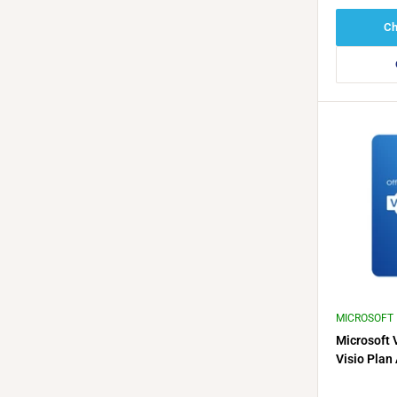
Ch
MICROSOFT
Microsoft 
Visio Plan