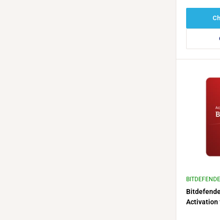
Ch
BITDEFEND
Bitdefende
Activation 