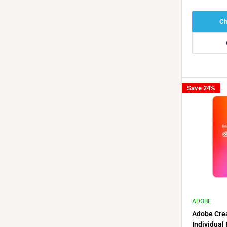
Ch
Save 24%
ADOBE
Adobe Crea
Individual