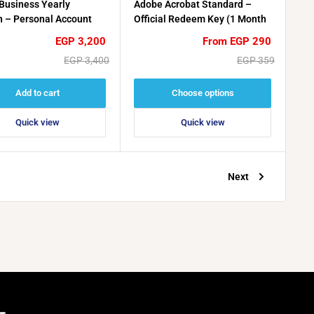
Business Yearly
Adobe Acrobat Standard –
 – Personal Account
Official Redeem Key (1 Month
tion
/ 3 Months)
Sale
Sale
EGP 3,200
From EGP 290
price
price
Regular
Regular
EGP 3,400
EGP 359
price
price
Add to cart
Choose options
Quick view
Quick view
Next