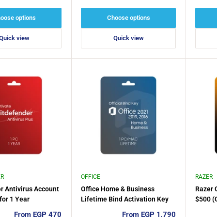
price
price
oose options
Choose options
Quick view
Quick view
ER
OFFICE
RAZER
r Antivirus Account
Office Home & Business
Razer G
for 1 Year
Lifetime Bind Activation Key
$500 (
for 1PC/MAC, 2024, 2021, 2019
Sale
Sale
From EGP 470
From EGP 1,790