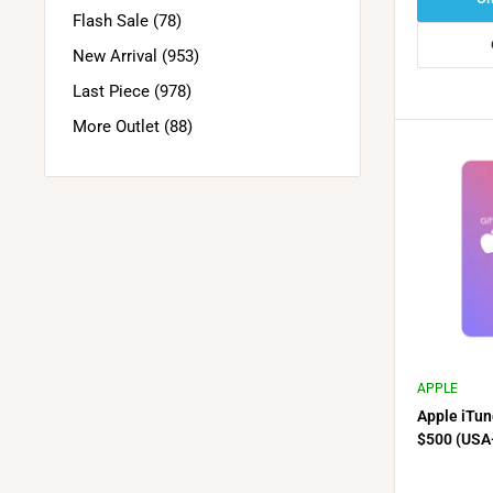
Flash Sale (78)
New Arrival (953)
Last Piece (978)
More Outlet (88)
APPLE
Apple iTun
$500 (USA