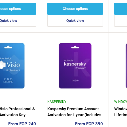
price
price
oose options
Choose options
Quick view
Quick view
KASPERSKY
WINDO
Visio Professional &
Kaspersky Premium Account
Windo
 Activation Key
Activation for 1 year (Includes
Lifetim
VPN Unlimited And Password
1PC
Sale
Sale
From EGP 240
From EGP 390
Manager)