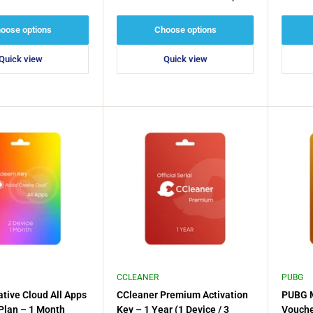
or 2016
price
price
oose options
Choose options
Quick view
Quick view
CCLEANER
PUBG
tive Cloud All Apps
CCleaner Premium Activation
PUBG M
 Plan – 1 Month
Key – 1 Year (1 Device / 3
Vouche