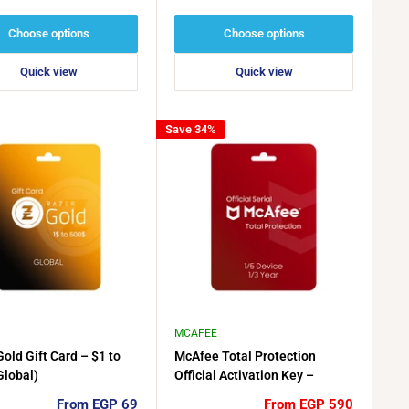
price
price
Choose options
Choose options
Quick view
Quick view
Save 34%
MCAFEE
old Gift Card – $1 to
McAfee Total Protection
Global)
Official Activation Key –
Multiple License Options
Sale
Sale
From EGP 69
From EGP 590