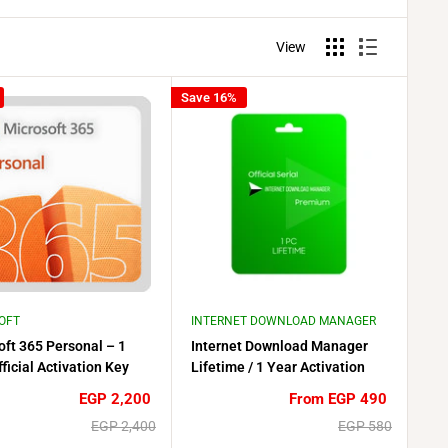
View
Save 16%
OFT
INTERNET DOWNLOAD MANAGER
oft 365 Personal – 1
Internet Download Manager
ficial Activation Key
Lifetime / 1 Year Activation
Key (IDM) – 1 PC
Sale
Sale
EGP 2,200
From EGP 490
price
price
Regular
Regular
EGP 2,400
EGP 580
price
price