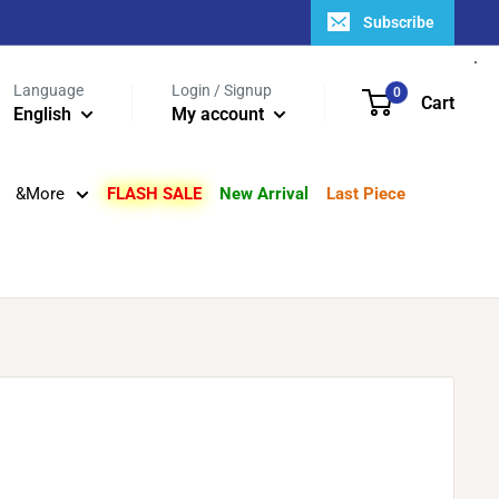
Subscribe
Language
Login / Signup
0
Cart
English
My account
&More
FLASH SALE
New Arrival
Last Piece
s