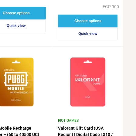
price
price
Regular
EGP 900
price
Choose options
Choose options
Quick view
Quick view
RIOT GAMES
obile Recharge
Valorant Gift Card (USA
r – (60 to 40500 UC)
Region) | Digital Code | $10 /