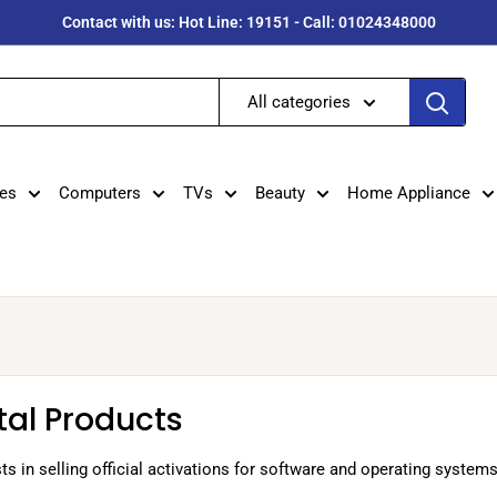
Contact with us: Hot Line: 19151 - Call: 01024348000
All categories
es
Computers
TVs
Beauty
Home Appliance
tal Products
ts in selling official activations for software and operating system