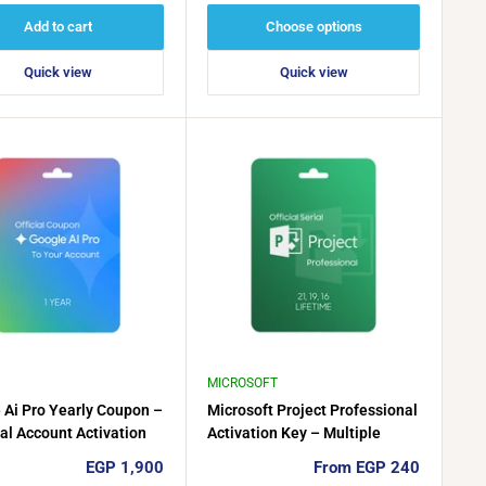
Add to cart
Choose options
Quick view
Quick view
MICROSOFT
 Ai Pro Yearly Coupon –
Microsoft Project Professional
al Account Activation
Activation Key – Multiple
Versions Available
Sale
Sale
EGP 1,900
From EGP 240