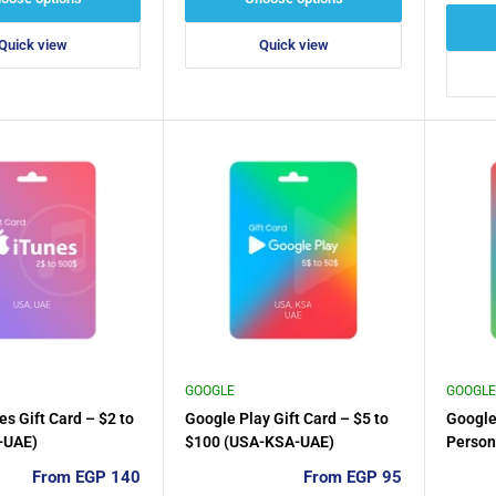
Quick view
Quick view
GOOGLE
GOOGLE
es Gift Card – $2 to
Google Play Gift Card – $5 to
Google
-UAE)
$100 (USA-KSA-UAE)
Person
Sale
Sale
From EGP 140
From EGP 95