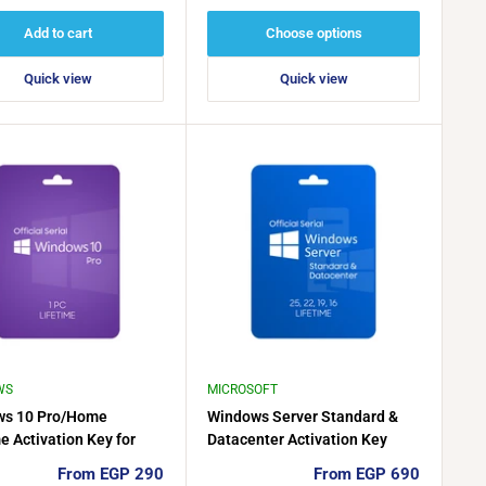
price
price
Add to cart
Choose options
Quick view
Quick view
WS
MICROSOFT
ws 10 Pro/Home
Windows Server Standard &
e Activation Key for
Datacenter Activation Key
(2016–2025)
Sale
Sale
From EGP 290
From EGP 690