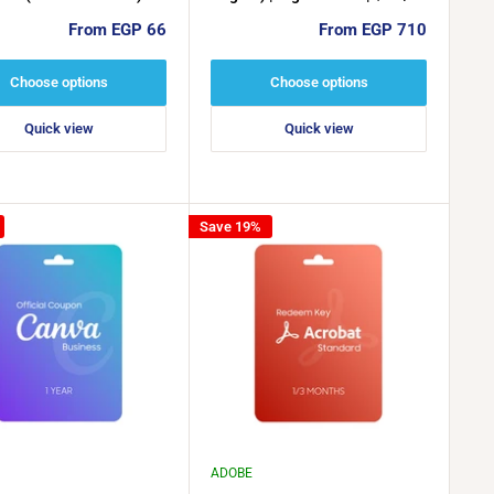
$25 / $50
Sale
Sale
From EGP 66
From EGP 710
price
price
Choose options
Choose options
Quick view
Quick view
Save 19%
ADOBE