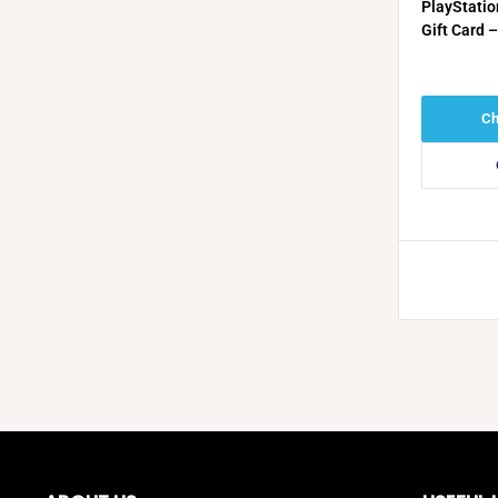
PlayStatio
Gift Card 
KSA)
Ch