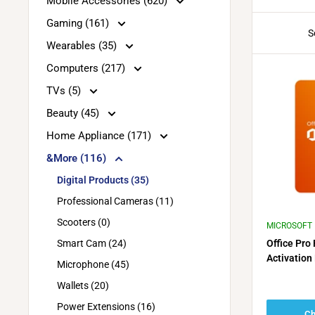
Mobile Accessories (620)
Gaming (161)
S
Wearables (35)
Computers (217)
TVs (5)
Beauty (45)
Home Appliance (171)
&More (116)
Digital Products (35)
Professional Cameras (11)
Scooters (0)
MICROSOFT
Smart Cam (24)
Office Pro
Activation
Microphone (45)
2019 or 20
Wallets (20)
activation)
Power Extensions (16)
Ch