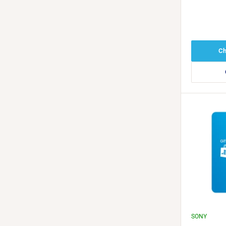
Redeem K
Ch
SONY