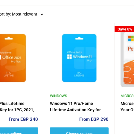
ort by: Most relevant
Save 8%
WINDOWS
MICROS
 Plus Lifetime
Windows 11 Pro/Home
Micros
 Key for 1PC, 2021,
Lifetime Activation Key for
Year Of
16 (one time
1PC
Sale
Sale
From EGP 240
From EGP 290
price
price
oose options
Choose options