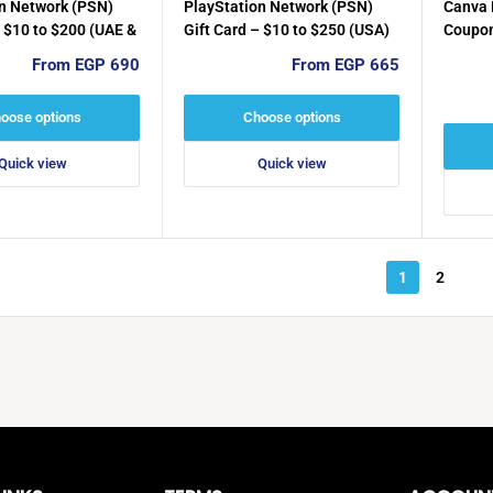
n Network (PSN)
PlayStation Network (PSN)
Canva 
– $10 to $200 (UAE &
Gift Card – $10 to $250 (USA)
Coupon
Activa
Sale
Sale
From EGP 690
From EGP 665
price
price
oose options
Choose options
Quick view
Quick view
1
2