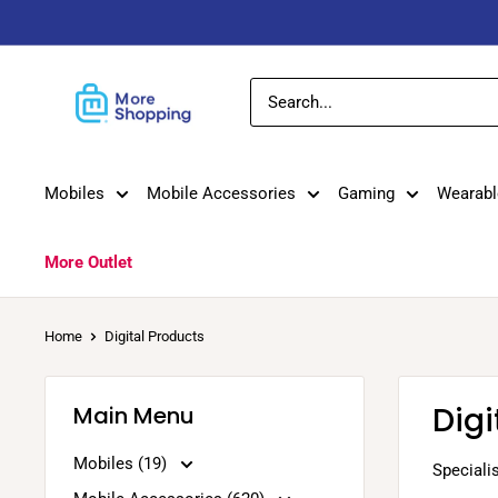
Skip
to
content
MoreShopping
Mobiles
Mobile Accessories
Gaming
Wearabl
More Outlet
Home
Digital Products
Digi
Main Menu
Mobiles (19)
Specialis