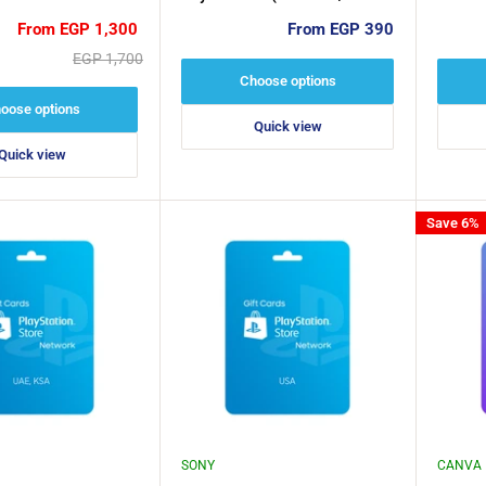
ey
Devices / 5 Devices)
Sale
Sale
From EGP 1,300
From EGP 390
price
price
Regular
EGP 1,700
price
Choose options
oose options
Quick view
Quick view
Save 6%
SONY
CANVA