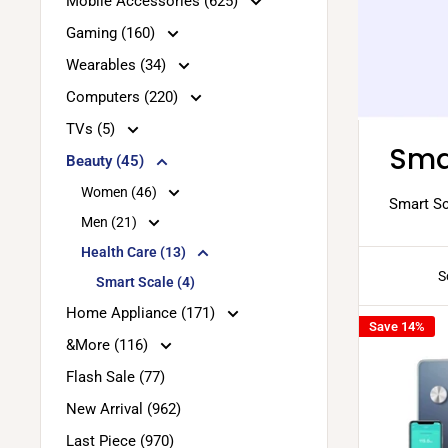
Mobile Accessories (625)
Gaming (160)
Wearables (34)
Computers (220)
TVs (5)
Sma
Beauty (45)
Women (46)
Smart Sc
Men (21)
Health Care (13)
S
Smart Scale (4)
Home Appliance (171)
Save 14%
&More (116)
Flash Sale (77)
New Arrival (962)
Last Piece (970)