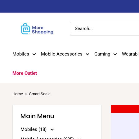
Skip
to
content
MoreShopping
Mobiles
Mobile Accessories
Gaming
Wearabl
More Outlet
Home
Smart Scale
Main Menu
Mobiles (18)