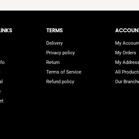
LINKS
TERMS
ACCOUN
Delivery
My Accoun
Privacy policy
My Orders
nfo
Return
My Addres
e
Terms of Service
All Product
al
Refund policy
Our Branch
e
et