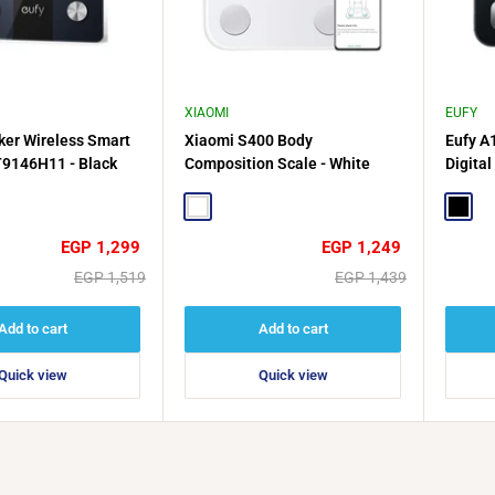
XIAOMI
EUFY
ker Wireless Smart
Xiaomi S400 Body
Eufy A
T9146H11 - Black
Composition Scale - White
Digital
Black
White
Black
Sale
Sale
EGP 1,299
EGP 1,249
price
price
Regular
Regular
EGP 1,519
EGP 1,439
price
price
Add to cart
Add to cart
Quick view
Quick view