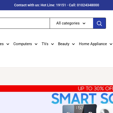
Contact with us: Hot Line: 19151 - Call: 01024348000
All categories
es
Computers
TVs
Beauty
Home Appliance