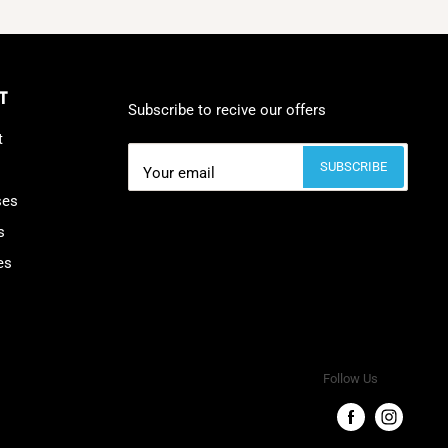
T
Subscribe to recive our offers
t
SUBSCRIBE
Your email
ses
s
es
Follow Us