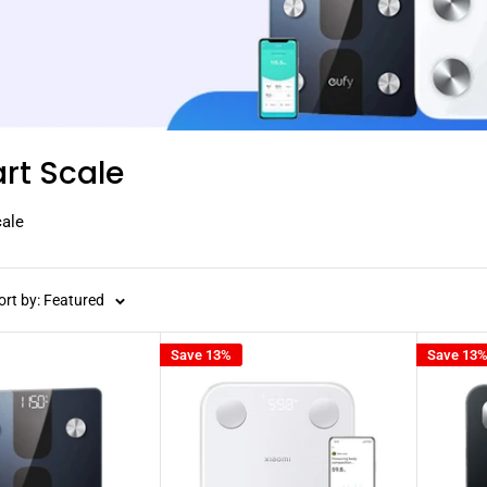
rt Scale
ale
ort by: Featured
Save 13%
Save 13