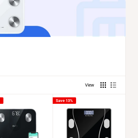
View
%
Save 13%