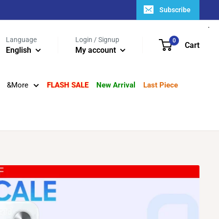
Subscribe
Language
Login / Signup
0
Cart
English
My account
&More
FLASH SALE
New Arrival
Last Piece