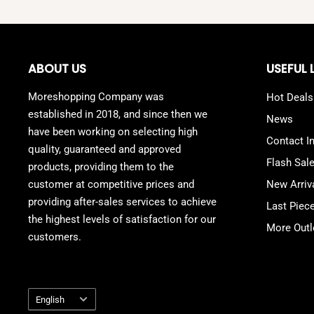
ABOUT US
USEFUL 
Moreshopping Company was
Hot Deals
established in 2018, and since then we
News
have been working on selecting high
Contact I
quality, guaranteed and approved
Flash Sal
products, providing them to the
customer at competitive prices and
New Arriv
providing after-sales services to achieve
Last Piec
the highest levels of satisfaction for our
More Outl
customers.
Language
English