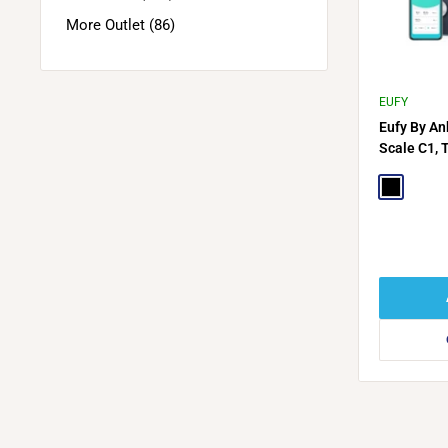
More Outlet (86)
EUFY
Eufy By An
Scale C1, 
Black