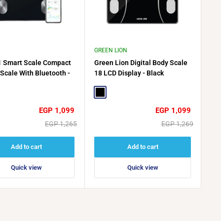
GREEN LION
1 Smart Scale Compact
Green Lion Digital Body Scale
 Scale With Bluetooth -
18 LCD Display - Black
Black
Sale
Sale
EGP 1,099
EGP 1,099
price
price
Regular
Regular
EGP 1,265
EGP 1,269
price
price
Add to cart
Add to cart
Quick view
Quick view