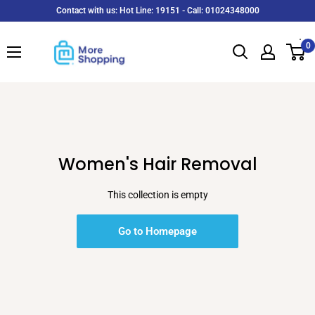
Skip
Contact with us: Hot Line: 19151 - Call: 01024348000
to
MoreShopping
content
0
Women's Hair Removal
This collection is empty
Go to Homepage