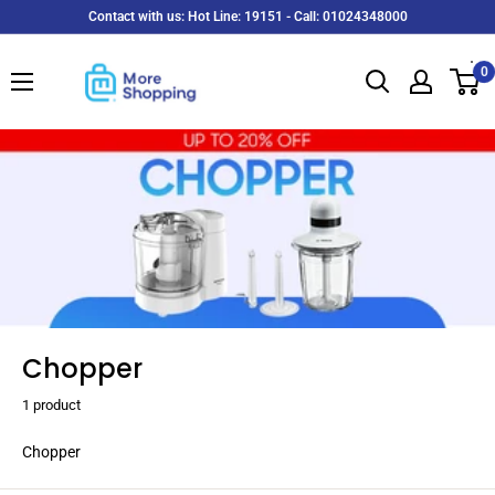
Skip
Contact with us: Hot Line: 19151 - Call: 01024348000
to
MoreShopping
content
0
Chopper
1 product
Chopper