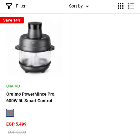
Filter
Sort by
Save 14%
ORAIMO
Oraimo PowerMince Pro
600W 5L Smart Control
Blender - Gray
Gray
Sale
EGP 5,499
price
Regular
EGP 6,399
price