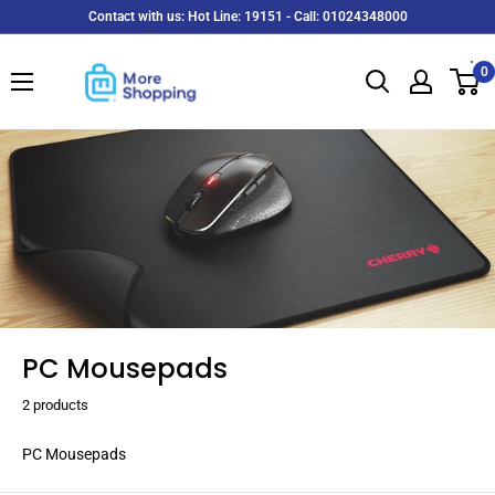
Skip
Contact with us: Hot Line: 19151 - Call: 01024348000
to
MoreShopping
content
0
PC Mousepads
2 products
PC Mousepads