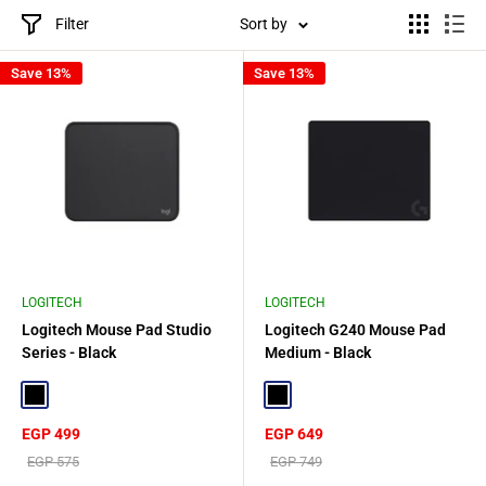
Filter
Sort by
Save 13%
Save 13%
LOGITECH
LOGITECH
Logitech Mouse Pad Studio
Logitech G240 Mouse Pad
Series - Black
Medium - Black
Black
Black
Sale
Sale
EGP 499
EGP 649
price
price
Regular
Regular
EGP 575
EGP 749
price
price