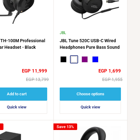
JBL
TH-100M Professional
JBL Tune 520C USB-C Wired
ar Headset - Black
Headphones Pure Bass Sound
Black
White
Purple
Blue
Sale
Sale
EGP 11,999
EGP 1,699
price
price
Regular
Regular
EGP 13,799
EGP 1,955
price
price
Add to cart
Choose options
Quick view
Quick view
%
Save 13%