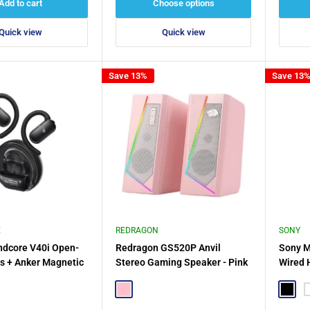
Add to cart
Choose options
Quick view
Quick view
Save 13%
Save 13
E
REDRAGON
SONY
ndcore V40i Open-
Redragon GS520P Anvil
Sony M
s + Anker Magnetic
Stereo Gaming Speaker - Pink
Wired 
der
e
Pink
Black
W