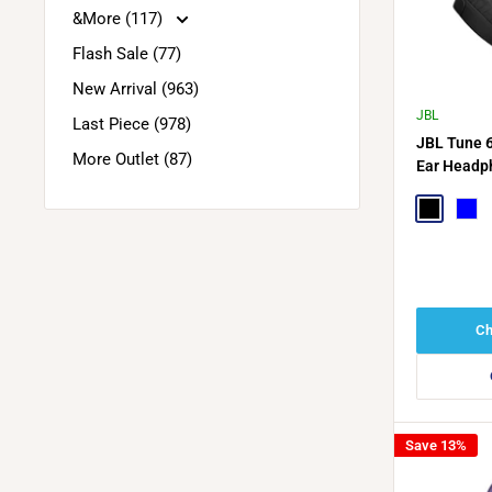
&More (117)
Flash Sale (77)
New Arrival (963)
JBL
Last Piece (978)
JBL Tune 
More Outlet (87)
Ear Headp
Adaptive N
Black
Blue
Ch
Save 13%