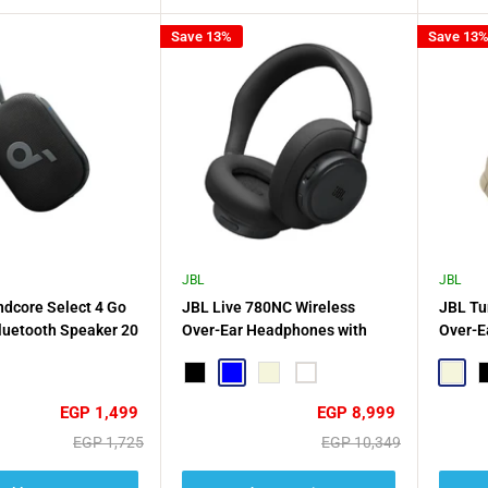
Save 13%
Save 13
JBL
JBL
dcore Select 4 Go
JBL Live 780NC Wireless
JBL Tu
luetooth Speaker 20
Over-Ear Headphones with
Over-E
ack - Black
Noise Cancellation
Black
Blue
Beige
White
Beige
B
Sale
Sale
EGP 1,499
EGP 8,999
price
price
Regular
Regular
EGP 1,725
EGP 10,349
price
price