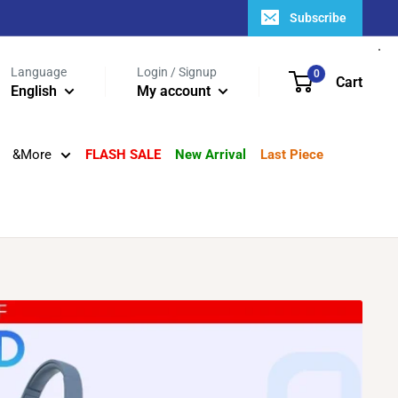
Subscribe
Language
Login / Signup
0
Cart
English
My account
&More
FLASH SALE
New Arrival
Last Piece