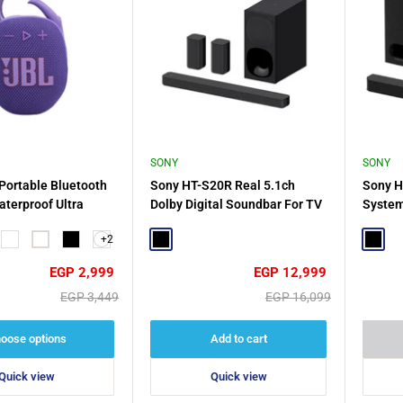
SONY
SONY
 Portable Bluetooth
Sony HT-S20R Real 5.1ch
Sony H
terproof Ultra
Dolby Digital Soundbar For TV
System
with Subwoofer and Compact
Theate
+2
la Red
Squad
White
Black
Rear Speakers - Black
Black
Power 
Black
Black
Sale
Sale
EGP 2,999
EGP 12,999
price
price
Regular
Regular
EGP 3,449
EGP 16,099
price
price
oose options
Add to cart
Quick view
Quick view