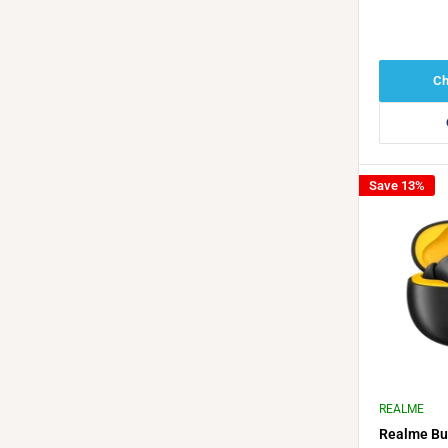
Ch
Save 13%
REALME
Realme Bu