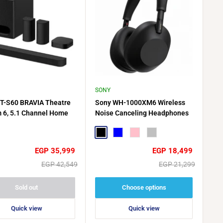
SONY
T-S60 BRAVIA Theatre
Sony WH-1000XM6 Wireless
 6, 5.1 Channel Home
Noise Canceling Headphones
r System, 1000W Total
Output, Dolby Atmos -
Black
Blue
Pink
Silver
Sale
Sale
EGP 35,999
EGP 18,499
price
price
Regular
Regular
EGP 42,549
EGP 21,299
price
price
Sold out
Choose options
Quick view
Quick view