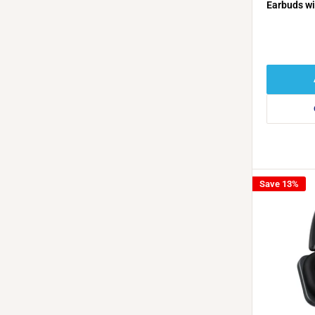
Earbuds wi
Cancellati
Playback -
Save 13%