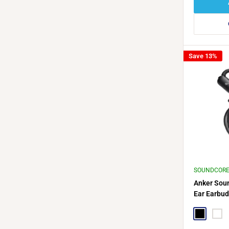
Save 13%
SOUNDCOR
Anker Sou
Ear Earbud
Cable Hol
Black
Whit