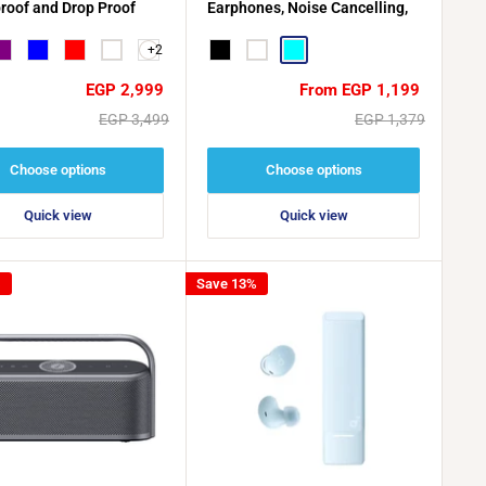
roof and Drop Proof
Earphones, Noise Cancelling,
Water Resistant, 40-Hour
+2
urple
Blue
Red
White
Battery Life
Black
White
CYAN
Sale
Sale
EGP 2,999
From EGP 1,199
price
price
Regular
Regular
EGP 3,499
EGP 1,379
price
price
Choose options
Choose options
Quick view
Quick view
%
Save 13%