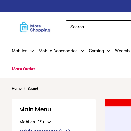
Skip
to
content
MoreShopping
Mobiles
Mobile Accessories
Gaming
Wearabl
More Outlet
Home
Sound
Main Menu
Mobiles (19)