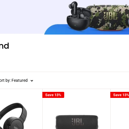
nd
ort by: Featured
Save 13%
Save 13