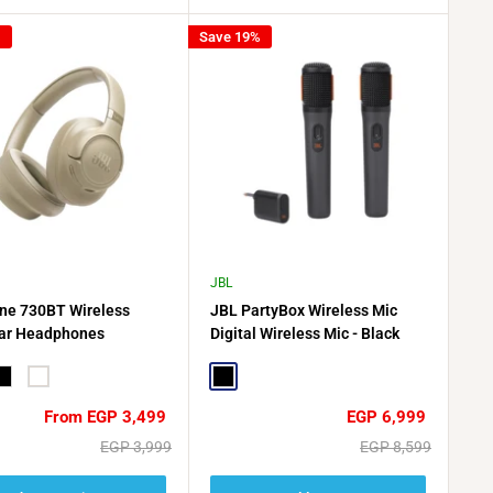
%
Save 19%
JBL
ne 730BT Wireless
JBL PartyBox Wireless Mic
ar Headphones
Digital Wireless Mic - Black
lack
White
Black
Sale
Sale
From EGP 3,499
EGP 6,999
price
price
Regular
Regular
EGP 3,999
EGP 8,599
price
price