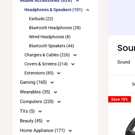
Mobile Accessories (626)
Headphones & Speakers (101)
Earbuds (22)
Bluetooth Headphones (28)
Wired Headphones (8)
Sou
Bluetooth Speakers (44)
Chargers & Cables (226)
Sound
Covers & Screens (214)
Extensions (85)
Gaming (160)
S
Wearables (35)
Save 13%
Computers (220)
TVs (5)
Beauty (45)
Home Appliance (171)