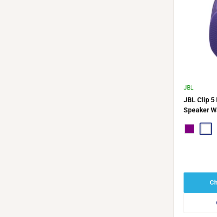
JBL
JBL Clip 5
Speaker Wa
Compact
Purple
Nebu
Ch