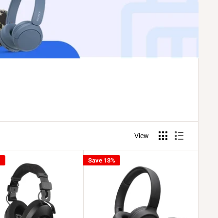
View
%
Save 13%