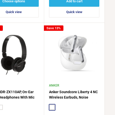
Choose options
Add to cart
Quick view
Quick view
%
Save 13%
ANKER
DR-ZX110AP, On-Ear
Anker Soundcore Liberty 4 NC
Headphones With Mic
Wireless Earbuds, Noise
Cancelling, A3947H21 - White
hite
White