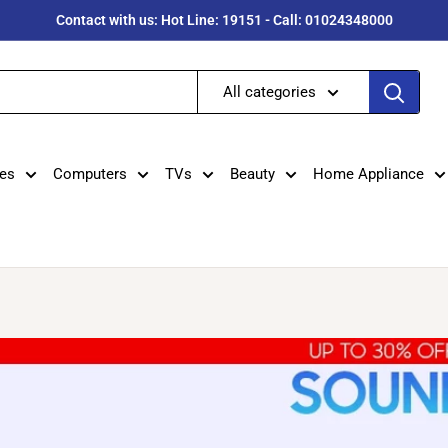
Contact with us: Hot Line: 19151 - Call: 01024348000
All categories
es
Computers
TVs
Beauty
Home Appliance