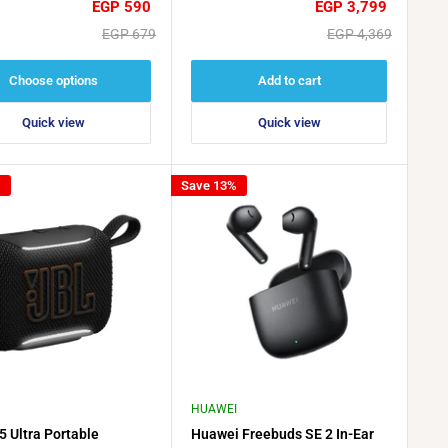
Sale
Sale
EGP 590
EGP 3,799
price
price
Regular
Regular
EGP 679
EGP 4,369
price
price
Choose options
Add to cart
Quick view
Quick view
%
Save 13%
HUAWEI
5 Ultra Portable
Huawei Freebuds SE 2 In-Ear