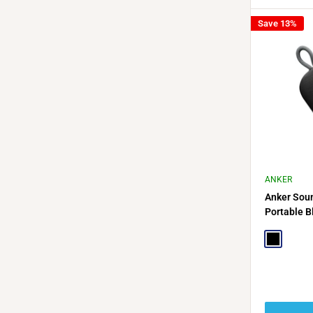
Save 13%
ANKER
Anker Soun
Portable B
Hour Playb
Black