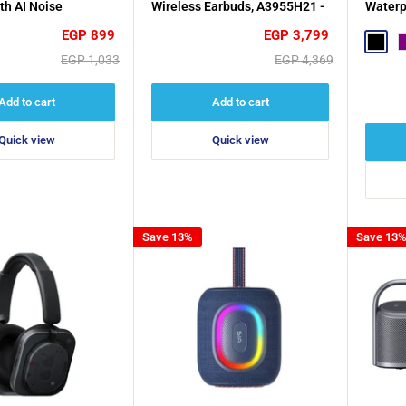
th AI Noise
Wireless Earbuds, A3955H21 -
Waterp
on, 38 Hours
White
Sale
Sale
EGP 899
EGP 3,799
 Black
Black
P
price
price
Regular
Regular
EGP 1,033
EGP 4,369
price
price
Add to cart
Add to cart
Quick view
Quick view
Save 13%
Save 13