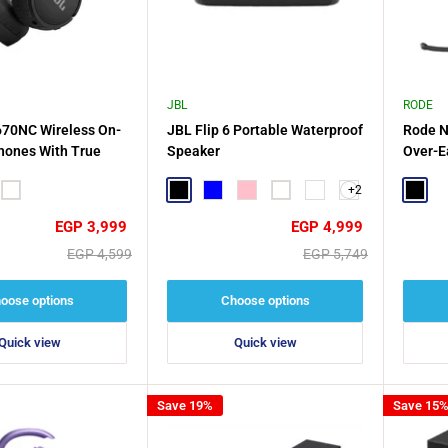
JBL
RODE
670NC Wireless On-
JBL Flip 6 Portable Waterproof
Rode N
hones With True
Speaker
Over-E
oise Cancelling
+2
White
Black
Blue
Pink
White
Nebula Red
Black
Sale
Sale
EGP 3,999
EGP 4,999
price
price
Regular
Regular
EGP 4,599
EGP 5,749
price
price
oose options
Choose options
Quick view
Quick view
Save 19%
Save 15