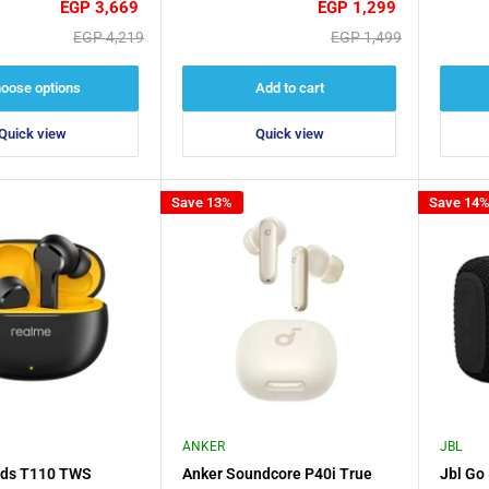
Sale
Sale
EGP 3,669
EGP 1,299
price
price
Regular
Regular
EGP 4,219
EGP 1,499
price
price
oose options
Add to cart
Quick view
Quick view
Save 13%
Save 14
ANKER
JBL
ds T110 TWS
Anker Soundcore P40i True
Jbl Go 