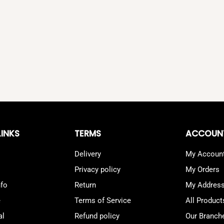
LINKS
TERMS
ACCOUN
Delivery
My Accoun
Privacy policy
My Orders
nfo
Return
My Addres
e
Terms of Service
All Product
al
Refund policy
Our Branch