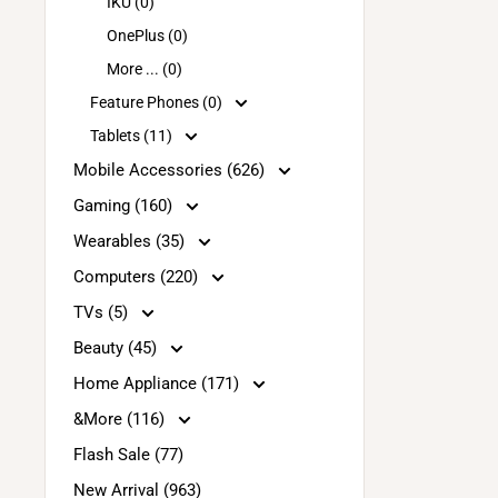
IKU (0)
OnePlus (0)
More ... (0)
Feature Phones (0)
Tablets (11)
Mobile Accessories (626)
Gaming (160)
Wearables (35)
Computers (220)
TVs (5)
Beauty (45)
Home Appliance (171)
&More (116)
Flash Sale (77)
New Arrival (963)