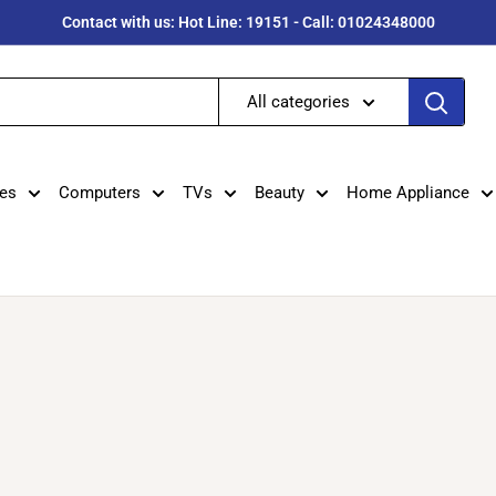
Contact with us: Hot Line: 19151 - Call: 01024348000
All categories
es
Computers
TVs
Beauty
Home Appliance