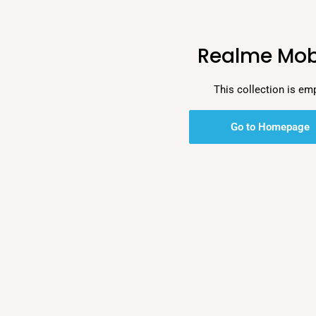
Realme Mob
This collection is em
Go to Homepage