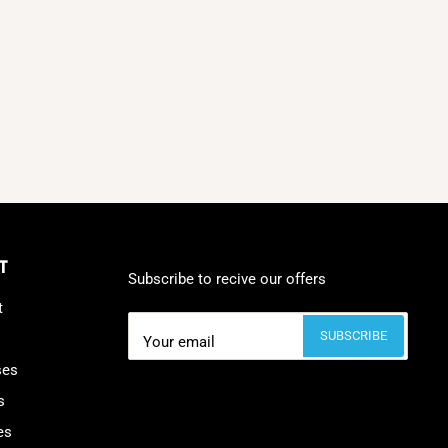
T
Subscribe to recive our offers
t
SUBSCRIBE
Your email
ses
s
es