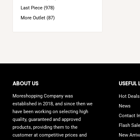
Last Piece (978)
More Outlet (87)
ABOUT US
USEFUL 
Moreshopping Company was
Hot Deals
established in 2018, and since then we
News
have been working on selecting high
Contact I
quality, guaranteed and approved
Flash Sal
products, providing them to the
customer at competitive prices and
New Arriv