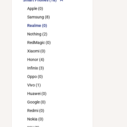
Smart Phones (18)
Apple (0)
Samsung (8)
Realme (0)
Nothing (2)
RedMagic (0)
Xiaomi (0)
Honor (4)
Infinix (3)
Oppo (0)
Vivo (1)
Huawei (0)
Google (0)
Redmi (0)
Nokia (0)