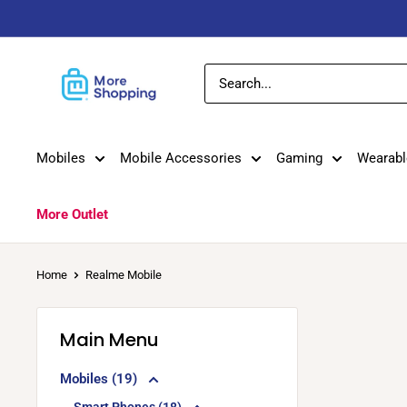
Skip
to
content
MoreShopping
Mobiles
Mobile Accessories
Gaming
Wearabl
More Outlet
Home
Realme Mobile
Main Menu
Mobiles (19)