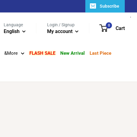
Subscribe
Language
Login / Signup
0
Cart
English
My account
&More
FLASH SALE
New Arrival
Last Piece