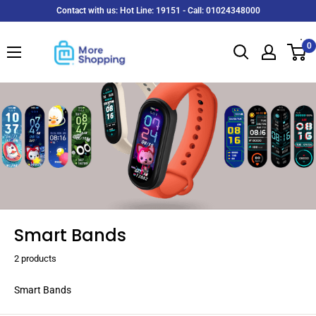
Skip
Contact with us: Hot Line: 19151 - Call: 01024348000
to
MoreShopping
content
0
Smart Bands
2 products
Smart Bands