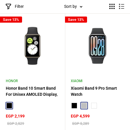
Filter
Sort by
Save 13%
Save 13%
HONOR
XIAOMI
Honor Band 10 Smart Band
Xiaomi Band 9 Pro Smart
For Unisex AMOLED Display,
Watch
1.57 Inch - Black
Black
Black
Silver
Rose gold
Sale
Sale
EGP 2,199
EGP 4,599
price
price
Regular
Regular
EGP 2,529
EGP 5,289
price
price