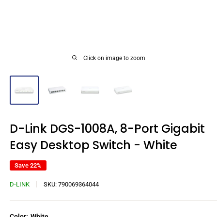
Click on image to zoom
D-Link DGS-1008A, 8-Port Gigabit
Easy Desktop Switch - White
Save 22%
D-LINK
SKU:
790069364044
Color:
White