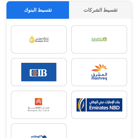
تقسيط البنوك
تقسيط الشركات