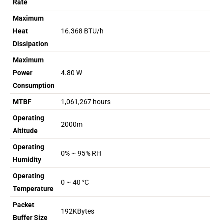
Rate
Maximum
Heat
16.368 BTU/h
Dissipation
Maximum
Power
4.80 W
Consumption
MTBF
1,061,267 hours
Operating
2000m
Altitude
Operating
0% ~ 95% RH
Humidity
Operating
0 ~ 40 °C
Temperature
Packet
192KBytes
Buffer Size