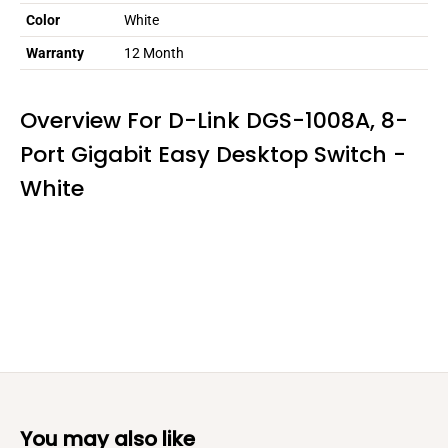
Color
White
Warranty
12 Month
Overview For D-Link DGS-1008A, 8-
Port Gigabit Easy Desktop Switch -
White
You may also like