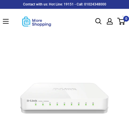
Skip
Contact with us: Hot Line: 19151 - Call: 01024348000
to
MoreShopping
content
0