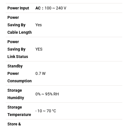
Power Input
AC：
100 ~ 240 V
Power
Saving By
Yes
Cable Length
Power
Saving By
YES
Link Status
Standby
Power
0.7 W
Consumption
Storage
0% ~ 95% RH
Humidity
Storage
- 10 ~ 70 °C
Temperature
Store &