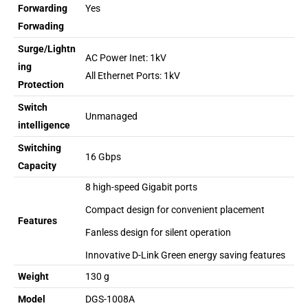
Forwarding
Yes
Forwading
Surge/Lightn
AC Power Inet: 1kV
ing
All Ethernet Ports: 1kV
Protection
Switch
Unmanaged
intelligence
Switching
16 Gbps
Capacity
8 high-speed Gigabit ports
Compact design for convenient placement
Features
Fanless design for silent operation
Innovative D-Link Green energy saving features
Weight
130 g
Model
DGS-1008A