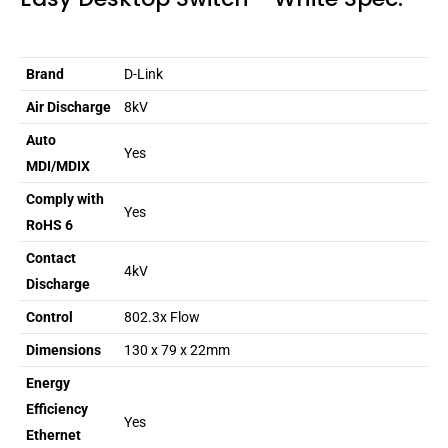
Brand
D-Link
Air Discharge
8kV
Auto
Yes
MDI/MDIX
Comply with
Yes
RoHS 6
Contact
4kV
Discharge
Control
802.3x Flow
Dimensions
130 x 79 x 22mm
Energy
Efficiency
Yes
Ethernet