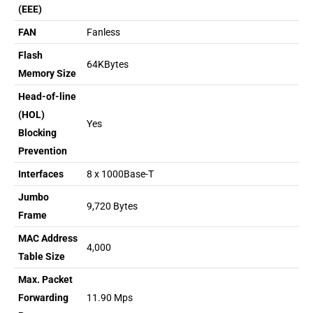
(EEE)
FAN
Fanless
Flash
64KBytes
Memory Size
Head-of-line
(HOL)
Yes
Blocking
Prevention
Interfaces
8 x 1000Base-T
Jumbo
9,720 Bytes
Frame
MAC Address
4,000
Table Size
Max. Packet
Forwarding
11.90 Mps