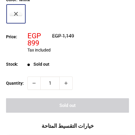
Sale
EGP
Regular
EGP 1,149
Price:
price
price
899
Tax included
Stock:
Sold out
Quantity:
Sold out
خيارات التقسيط المتاحة