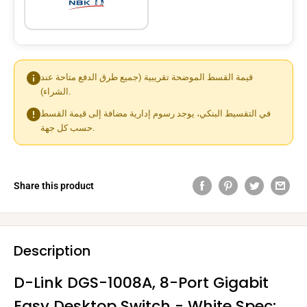
قيمة القسط الموضحة تقريبية (جميع طرق الدفع متاحة عند
الشراء).
في التقسيط البنكي، يوجد رسوم إدارية مضافة إلى قيمة القسط
حسب كل جهة.
Share this product
Description
D-Link DGS-1008A, 8-Port Gigabit
Easy Desktop Switch - White Spec: