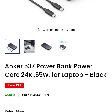
Click on image to zoom
Anker 537 Power Bank Power
Core 24K ,65W, for Laptop - Black
Save 13%
ANKER
SKU:
194644113391
Color:
Black