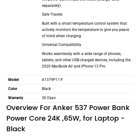
separately).
Safe Travels
Built with a smart temperature control system that
actively monitors the temperature to give you peace
of mind when charging.
Universal Compatibility
Works seamlessly with a wide range of phones,
tablets, and other USB-charged devices, including the
2020 MacBook Air and iPhone 13 Pro.
Model
A1379P11-F
Color
Black
Warranty
30 Days
Overview For Anker 537 Power Bank
Power Core 24K ,65W, for Laptop -
Black