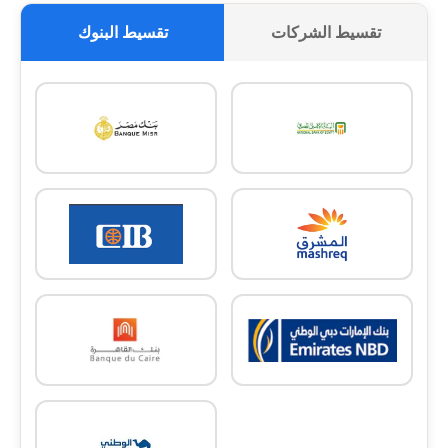
تقسيط البنوك
تقسيط الشركات