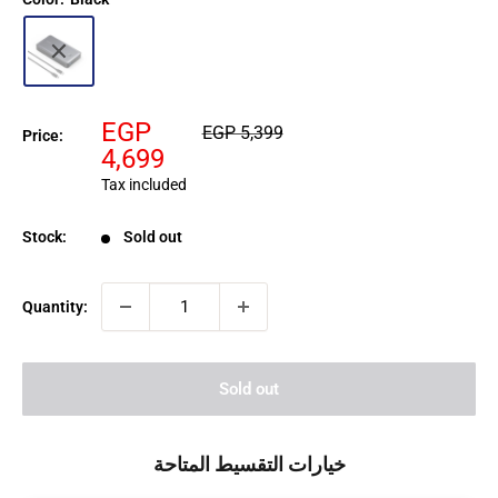
Sale
EGP
Regular
EGP 5,399
Price:
price
price
4,699
Tax included
Stock:
Sold out
Quantity:
Sold out
خيارات التقسيط المتاحة