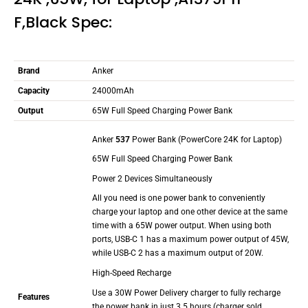
F,Black Spec:
Brand
Anker
Capacity
24000mAh
Output
65W Full Speed Charging Power Bank
Anker
537
Power Bank (PowerCore 24K for Laptop)
65W Full Speed Charging Power Bank
Power 2 Devices Simultaneously
All you need is one power bank to conveniently
charge your laptop and one other device at the same
time with a 65W power output. When using both
ports, USB-C 1 has a maximum power output of 45W,
while USB-C 2 has a maximum output of 20W.
High-Speed Recharge
Use a 30W Power Delivery charger to fully recharge
Features
the power bank in just 3.5 hours (charger sold