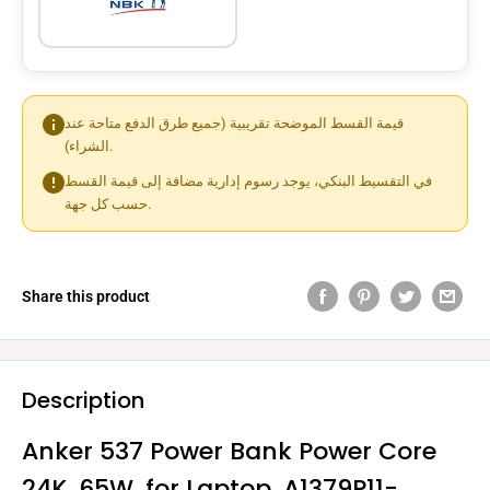
قيمة القسط الموضحة تقريبية (جميع طرق الدفع متاحة عند
الشراء).
في التقسيط البنكي، يوجد رسوم إدارية مضافة إلى قيمة القسط
حسب كل جهة.
Share this product
Description
Anker 537 Power Bank Power Core
24K ,65W, for Laptop ,A1379P11-