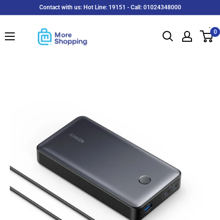
Skip
Contact with us: Hot Line: 19151 - Call: 01024348000
to
MoreShopping
content
0