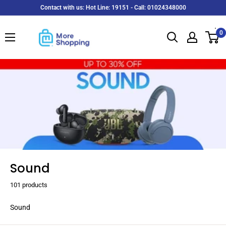
Skip
Contact with us: Hot Line: 19151 - Call: 01024348000
to
MoreShopping
content
0
Sound
101 products
Sound