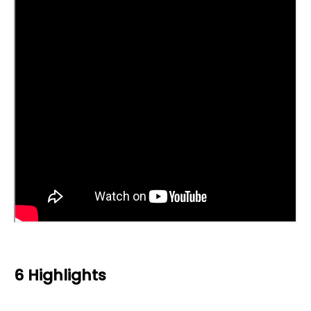
6 Highlights