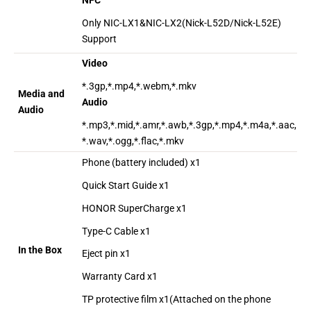
NFC
Only NIC-LX1&NIC-LX2(Nick-L52D/Nick-L52E)
Support
Video
*.3gp,*.mp4,*.webm,*.mkv
Media and
Audio
Audio
*.mp3,*.mid,*.amr,*.awb,*.3gp,*.mp4,*.m4a,*.aac,
*.wav,*.ogg,*.flac,*.mkv
Phone (battery included) x1
Quick Start Guide x1
HONOR SuperCharge x1
Type-C Cable x1
In the Box
Eject pin x1
Warranty Card x1
TP protective film x1(Attached on the phone