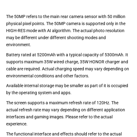
The 50MP refers to the main rear camera sensor with 50 million
physical pixel points. The 50MP camera is supported only in the
HIGH-RES mode with AI algorithm. The actual photo resolution
may be different under different shooting modes and
environment.
Battery rated at 5200mAh with a typical capacity of 5300mAh. It
supports maximum 35W wired charge, 35W HONOR charger and
cable are required. Actual charging speed may vary depending on
environmental conditions and other factors.
Available internal storage may be smaller as part of it is occupied
by the operating system and apps.
The screen supports a maximum refresh rate of 120Hz. The
actual refresh rate may vary depending on different application
interfaces and gaming images. Please refer to the actual
experience.
The functional interface and effects should refer to the actual