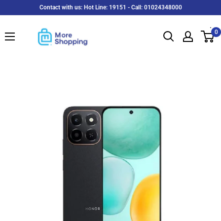
Skip
Contact with us: Hot Line: 19151 - Call: 01024348000
to
MoreShopping
content
0