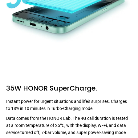
35W HONOR SuperCharge.
Instant power for urgent situations and life's surprises. Charges
to
18
% in
10
minutes
in Turbo-Charging mode.
Data comes from the HONOR Lab. The 4G call duration is tested
at a room temperature of 25℃, with the display, Wi-Fi, and data
service turned off, 7-bar volume, and super power-saving mode