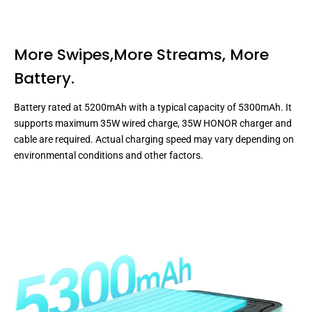
More Swipes,More Streams,
More
Battery.
Battery rated at 5200mAh with a typical capacity of 5300mAh. It
supports maximum 35W wired charge, 35W HONOR charger and
cable are required. Actual charging speed may vary depending on
environmental conditions and other factors.