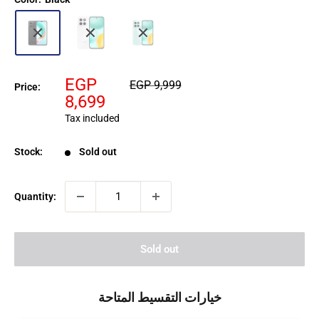
Sale
EGP
Regular
EGP 9,999
Price:
price
price
8,699
Tax included
Stock:
Sold out
Quantity:
Sold out
خيارات التقسيط المتاحة