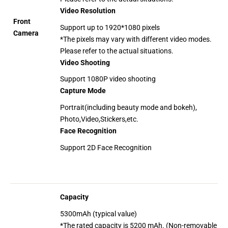
Video Resolution
Front
Support up to 1920*1080 pixels
Camera
*The pixels may vary with different video modes.
Please refer to the actual situations.
Video Shooting
Support 1080P video shooting
Capture Mode
Portrait(including beauty mode and bokeh),
Photo,Video,Stickers,etc.
Face Recognition
Support 2D Face Recognition
Capacity
5300mAh (typical value)
*The rated capacity is 5200 mAh. (Non-removable