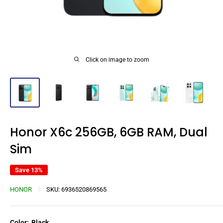
Click on image to zoom
Honor X6c 256GB, 6GB RAM, Dual
Sim
Save 13%
HONOR
SKU:
6936520869565
Color:
Black