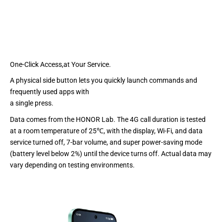
One-Click Access,at Your Service.
A physical side button lets you quickly launch commands and
frequently used apps with
a single press.
Data comes from the HONOR Lab. The 4G call duration is tested
at a room temperature of 25℃, with the display, Wi-Fi, and data
service turned off, 7-bar volume, and super power-saving mode
(battery level below 2%) until the device turns off. Actual data may
vary depending on testing environments.