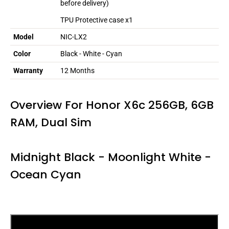
before delivery)
TPU Protective case x1
Model
NIC-LX2
Color
Black - White - Cyan
Warranty
12 Months
Overview For Honor X6c 256GB, 6GB
RAM, Dual Sim
Midnight Black -
Moonlight White -
Ocean Cyan