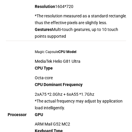
Resolution
1604*720
*The resolution measured as a standard rectangle,
thus the effective pixels are slightly less.
Gestures
Multi-touch geatures, up to 10 touch
points supported
Magic Capsule
CPU Model
MediaTek Helio G81 Ultra
CPU Type
Octa-core
CPU Dominant Frequency
2xA75 *2.0Ghz + 6xA55 *1.7Ghz
*The actual frequency may adjust by application
load intelligently.
GPU
Processor
ARM Mail G52 MC2
Keyboard Type