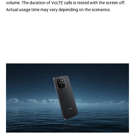
volume. The duration of VoLTE calls is tested with the screen off.
Actual usage time may vary depending on the scenarios.