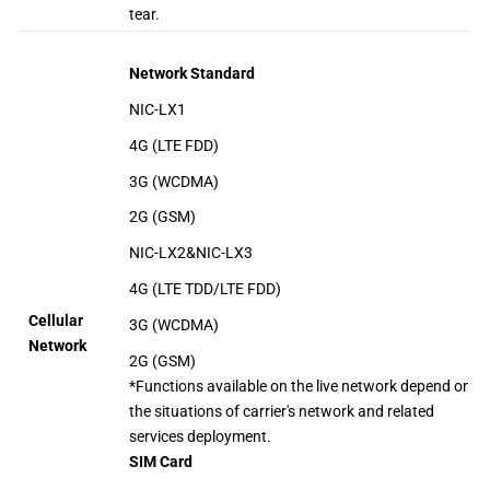
tear.
Network Standard
NIC-LX1
4G (LTE FDD)
3G (WCDMA)
2G (GSM)
NIC-LX2&NIC-LX3
4G (LTE TDD/LTE FDD)
Cellular
3G (WCDMA)
Network
2G (GSM)
*Functions available on the live network depend on
the situations of carrier's network and related
services deployment.
SIM Card