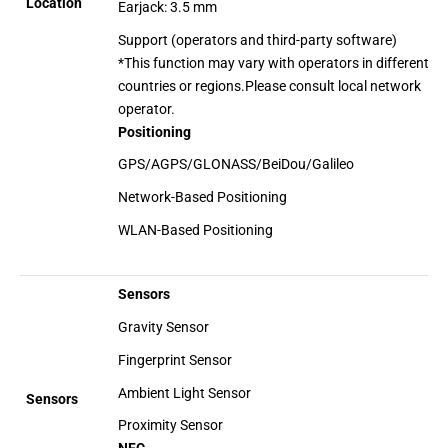
Location
Earjack: 3.5 mm
Support (operators and third-party software)
*This function may vary with operators in different
countries or regions.Please consult local network
operator.
Positioning
GPS/AGPS/GLONASS/BeiDou/Galileo
Network-Based Positioning
WLAN-Based Positioning
Sensors
Gravity Sensor
Fingerprint Sensor
Ambient Light Sensor
Sensors
Proximity Sensor