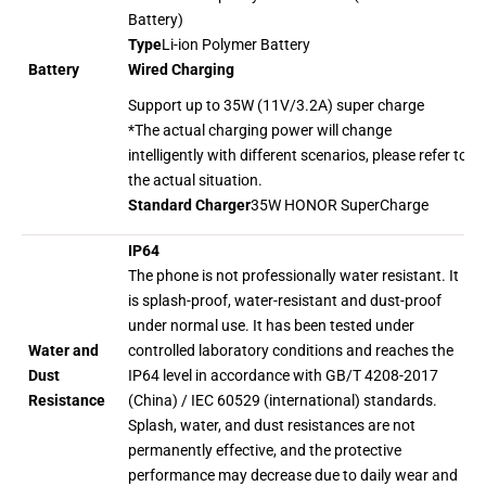
Battery)
Type
Li-ion Polymer Battery
Wired Charging
Battery
Support up to 35W (11V/3.2A) super charge
*The actual charging power will change
intelligently with different scenarios, please refer to
the actual situation.
Standard Charger
35W HONOR SuperCharge
IP64
The phone is not professionally water resistant. It
is splash-proof, water-resistant and dust-proof
under normal use. It has been tested under
Water and
controlled laboratory conditions and reaches the
Dust
IP64 level in accordance with GB/T 4208-2017
Resistance
(China) / IEC 60529 (international) standards.
Splash, water, and dust resistances are not
permanently effective, and the protective
performance may decrease due to daily wear and