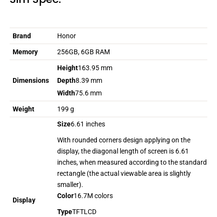
Brand
Honor
Memory
256GB, 6GB RAM
Height
163.95 mm
Dimensions
Depth
8.39 mm
Width
75.6 mm
Weight
199 g
Size
6.61 inches
With rounded corners design applying on the
display, the diagonal length of screen is 6.61
inches, when measured according to the standard
rectangle (the actual viewable area is slightly
smaller).
Color
16.7M colors
Display
Type
TFTLCD