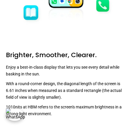
Brighter, Smoother, Clearer.
Enjoy a best-in-class display that lets you see every detail while
basking in the sun.
With a round-corner design, the diagonal length of the screen is
6.61 inches when measured as a standard rectangle (the actual
field of view is slightly smaller).
1010nits at HBM refers to the screen's maximum brightness in a
strong-light environment.