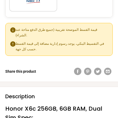
قيمة القسط الموضحة تقريبية (جميع طرق الدفع متاحة عند
الشراء).
في التقسيط البنكي، يوجد رسوم إدارية مضافة إلى قيمة القسط
حسب كل جهة.
Share this product
Description
Honor X6c 256GB, 6GB RAM, Dual
Sim Spec: