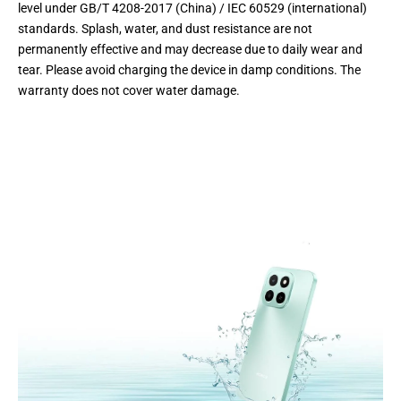
level under GB/T 4208-2017 (China) / IEC 60529 (international)
standards. Splash, water, and dust resistance are not
permanently effective and may decrease due to daily wear and
tear. Please avoid charging the device in damp conditions. The
warranty does not cover water damage.