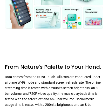
From Nature's Palette
to Your Hand.
Data comes from the HONOR Lab. All tests are conducted under
airplane Wi-Fi mode and standard screen refresh rate. The online
streaming time is tested with a 200nits screen brightness, an 8-
bar volume, and 720P video quality; the music playback time is
tested with the screen off and an 8-bar volume. Social media
usage time is tested with a 200nits brightness and an 8-bar