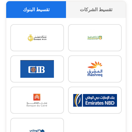
تقسيط البنوك
تقسيط الشركات