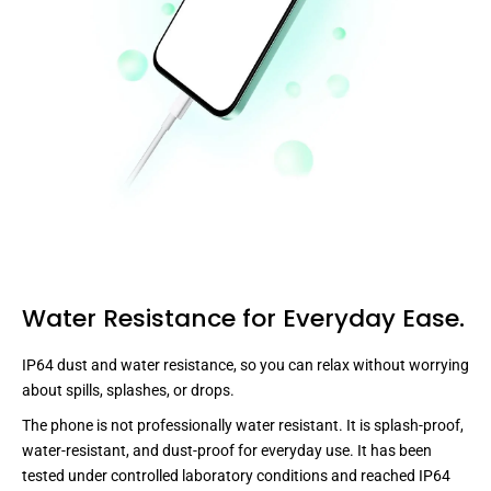
Water Resistance for Everyday Ease.
IP64 dust and water resistance, so you can relax without worrying
about spills, splashes, or drops.
The phone is not professionally water resistant. It is splash-proof,
water-resistant, and dust-proof for everyday use. It has been
tested under controlled laboratory conditions and reached IP64