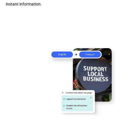
instant information.