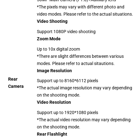
*The pixels may vary with different photo and
video modes. Please refer to the actual situations.
Video Shooting
Support 1080P video shooting
Zoom Mode
Up to 10x digital zoom
*There are slight differences between various
modes. Please refer to actual sitautions.
Image Resolution
Rear
Support up to 8160*6112 pixels
Camera
*The actual image resolution may vary depending
on the shooting mode.
Video Resolution
Support up to 1920*1080 pixels
*The actual video resolution may vary depending
on the shooting mode.
Rear Flashlight