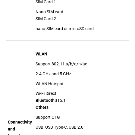
SIM Card 1
Nano SIM card
SIM Card 2
nano-SIM card or microSD card
WLAN
Support 802.11 a/b/g/n/ac
2.4 GHz and 5 GHz
WLAN Hotspot
Wi-Fi Direct
Bluetooth
BT5.1
Others
Support OTG
Connectivity
USB: USB Type-C, USB 2.0
and