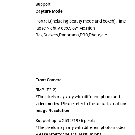
Support
Capture Mode
Portrait(including beauty mode and bokeh),Time-
lapse,Night,Video,Slow-Mo,High-
Res,Stickers,Panorama,PRO,Photo,etc.
Front Camera
5MP (F2.2)
*The pixels may vary with different photo and
video modes. Please refer to the actual situations.
Image Resolution
Support up to 2592*1936 pixels
*The pixels may vary with different photo modes.
Please refer to the actual situations.