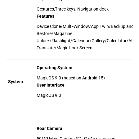
Gestures,Three keys, Navigation dock
Features
Device Clone/Multi-Window/App Twin/Backup and
Restore/Magazine
Unlock/Flashlight/Calendar/Gallery/Calculator/AI
Translate/Magic Lock Screen
Operating System
MagicOS 9.0 (based on Android 15)
System
User Interface
MagicOS 9.0
Rear Camera
50MP Main Camera (F1.8)+Auxiliary lens