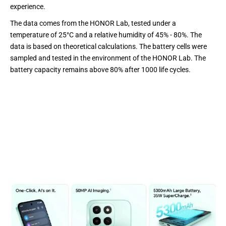
experience.
The data comes from the HONOR Lab, tested under a
temperature of 25°C and a relative humidity of 45% - 80%. The
data is based on theoretical calculations. The battery cells were
sampled and tested in the environment of the HONOR Lab. The
battery capacity remains above 80% after 1000 life cycles.