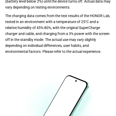
(battery level below 2%) until the device turns off. Actual data may
vary depending on testing environments.
The charging data comes from the test results of the HONOR Lab,
tested in an environment with a temperature of 25°C and a
relative humidity of 45%-80%, with the original SuperCharge
charger and cable, and charging from a 3% power with the screen
off in the standby mode. The actual use may vary slightly
depending on individual differences, user habits, and
environmental factors. Please refer to the actual experience.