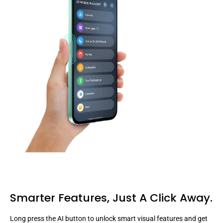
Smarter Features,
Just A Click Away.
Long press the AI button to unlock smart visual features and get