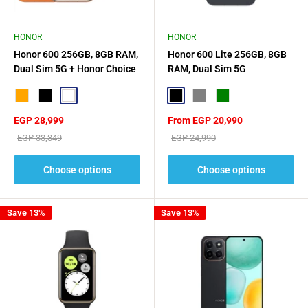
HONOR
HONOR
Honor 600 256GB, 8GB RAM,
Honor 600 Lite 256GB, 8GB
Dual Sim 5G + Honor Choice
RAM, Dual Sim 5G
Earbuds X7e Active Gift🎁
Orange
Black
White
Black
Gray
Green
Sale
Sale
EGP 28,999
From EGP 20,990
price
price
Regular
Regular
EGP 33,349
EGP 24,990
price
price
Choose options
Choose options
Save 13%
Save 13%