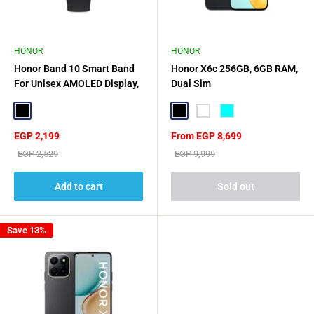
HONOR
HONOR
Honor Band 10 Smart Band
Honor X6c 256GB, 6GB RAM,
For Unisex AMOLED Display,
Dual Sim
1.57 Inch - Black
Black
Black
White
CYAN
Sale
Sale
EGP 2,199
From EGP 8,699
price
price
Regular
Regular
EGP 2,529
EGP 9,999
price
price
Add to cart
Sold out
Save 13%