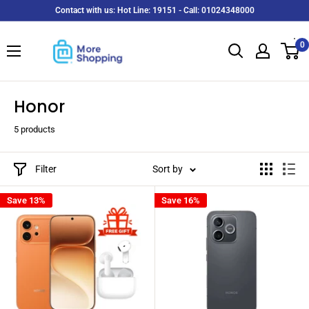
Skip
Contact with us: Hot Line: 19151 - Call: 01024348000
to
MoreShopping
content
0
Honor
5 products
Filter
Sort by
Save 13%
Save 16%