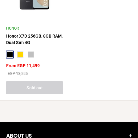
HONOR
Honor X7D 256GB, 8GB RAM,
Dual Sim 4G
Black
Gold
Silver
Sale
From EGP 11,499
price
Regular
EGP 13,225
price
Sold out
ABOUT US