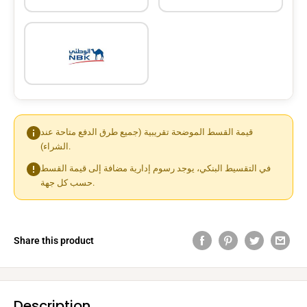
قيمة القسط الموضحة تقريبية (جميع طرق الدفع متاحة عند
الشراء).
في التقسيط البنكي، يوجد رسوم إدارية مضافة إلى قيمة القسط
حسب كل جهة.
Share this product
Description