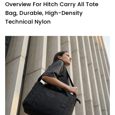
Overview For Hitch Carry All Tote
Bag, Durable, High-Density
Technical Nylon