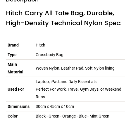
Hitch Carry All Tote Bag, Durable,
High-Density Technical Nylon Spec:
Brand
Hitch
Type
Crossbody Bag
Main
Woven Nylon, Leather Pad, Soft Nylon lining
Material
Laptop, iPad, and Daily Essentials
Used For
Perfect For work, Travel, Gym Days, or Weekend
Runs.
Dimensions
30cm x 45cm x 10cm
Color
Black - Green - Orange - Blue - Mint Green