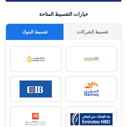
خيارات التقسيط المتاحة
تقسيط البنوك
تقسيط الشركات