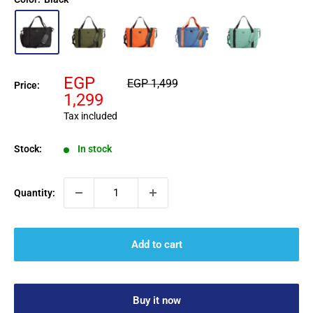
Sale
EGP
Regular
EGP 1,499
Price:
price
price
1,299
Tax included
Stock:
In stock
Quantity:
Add to cart
Buy it now