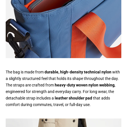
The bag is made from
durable, high-density technical nylon
with
a slightly structured feel that holds its shape throughout the day.
The straps are crafted from
heavy-duty woven nylon webbing
,
engineered for strength and everyday carry. For long wear, the
detachable strap includes a
leather shoulder pad
that adds
comfort during commutes, travel, or full-day use.