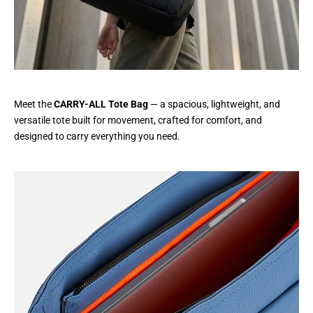
Meet the
CARRY-ALL Tote Bag
— a spacious, lightweight, and
versatile tote built for movement, crafted for comfort, and
designed to carry everything you need.