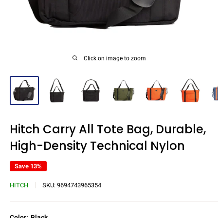
Click on image to zoom
Hitch Carry All Tote Bag, Durable,
High-Density Technical Nylon
Save 13%
HITCH
SKU:
9694743965354
Color:
Black