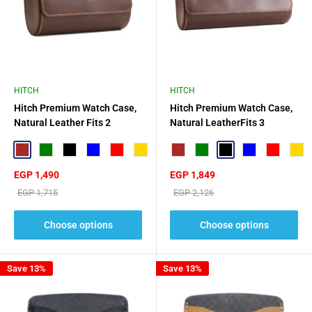
HITCH
HITCH
Hitch Premium Watch Case,
Hitch Premium Watch Case,
Natural Leather Fits 2
Natural LeatherFits 3
Watches
Watches
Brown
Green
Black
Blue
Red
Gold
Brown
Green
Black
Blue
Red
Gold
Sale
Sale
EGP 1,490
EGP 1,849
price
price
Regular
Regular
EGP 1,715
EGP 2,126
price
price
Choose options
Choose options
Save 13%
Save 13%