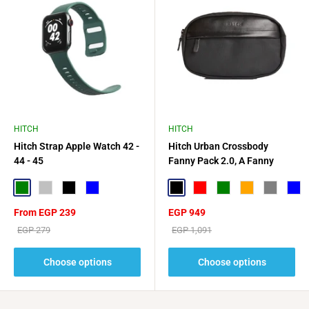
HITCH
HITCH
Hitch Strap Apple Watch 42 -
Hitch Urban Crossbody
44 - 45
Fanny Pack 2.0, A Fanny
Pack Sized For Daily
Green
Silver
Black
Blue
Essentials
Black
Red
Green
Orange
Gray
Blue
Sale
Sale
From EGP 239
EGP 949
price
price
Regular
Regular
EGP 279
EGP 1,091
price
price
Choose options
Choose options