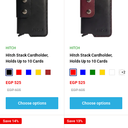
HITCH
HITCH
Hitch Stack Cardholder,
Hitch Stack Cardholder,
Holds Up to 10 Cards
Holds Up to 10 Cards
+2
Black
Red
Blue
Gold
Brown
Red
Blue
Green
Gold
Navy Blue
Sale
Sale
EGP 525
EGP 525
price
price
Regular
Regular
EGP 605
EGP 605
price
price
Choose options
Choose options
Save 14%
Save 13%