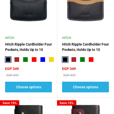
HITCH
HITCH
Hitch Ripple Cardholder Four
Hitch Ripple Cardholder Four
Pockets, Holds Up to 10
Pockets, Holds Up to 10
Cards
Cards
Black
Brown
Green
Red
Blue
Gold
Black
Brown
Green
Red
Sale
Sale
EGP 349
EGP 349
price
price
Regular
Regular
EGP 399
EGP 399
price
price
Choose options
Choose options
Save 13%
Save 13%