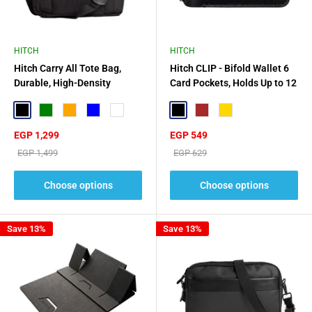
HITCH
HITCH
Hitch Carry All Tote Bag,
Hitch CLIP - Bifold Wallet 6
Durable, High-Density
Card Pockets, Holds Up to 12
Technical Nylon
Cards
Black
Green
Orange
Blue
Mint Green
Black
Brown
Gold
Sale
Sale
EGP 1,299
EGP 549
price
price
Regular
Regular
EGP 1,499
EGP 629
price
price
Choose options
Choose options
Save 13%
Save 13%