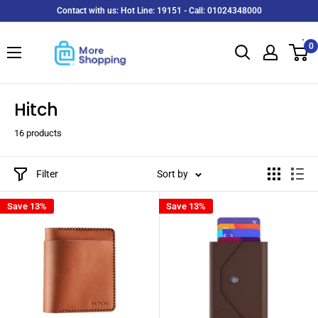
Skip
Contact with us: Hot Line: 19151 - Call: 01024348000
to
MoreShopping
content
0
Hitch
16 products
Filter
Sort by
Save 13%
Save 13%