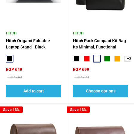
HITCH
HITCH
Hitch Origami Foldable
Hitch Pack Compact Kit Bag
Laptop Stand - Black
Its Minimal, Functional
Design
+2
Black
Black
Red
Squad
Green
Orange
Sale
Sale
EGP 649
EGP 699
price
price
Regular
Regular
EGP 749
EGP 799
price
price
Add to cart
Choose options
Save 13%
Save 13%