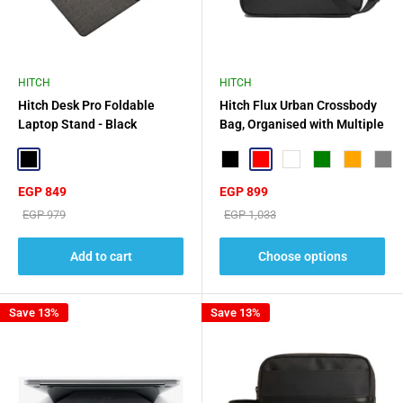
HITCH
HITCH
Hitch Desk Pro Foldable
Hitch Flux Urban Crossbody
Laptop Stand - Black
Bag, Organised with Multiple
Compartments
Black
Black
Red
Aurora Green
Green
Orange
Gray
Sale
Sale
EGP 849
EGP 899
price
price
Regular
Regular
EGP 979
EGP 1,033
price
price
Add to cart
Choose options
Save 13%
Save 13%