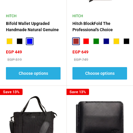
HITCH
HITCH
Bifold Wallet Upgraded
Hitch BlockFold The
Handmade Natural Genuine
Professional's Choice
Leather
Gold
Black
Blue
Brown
Red
Green
Navy
Gold
Blac
Sale
Sale
EGP 449
EGP 649
price
price
Regular
Regular
EGP 519
EGP 749
price
price
Choose options
Choose options
Save 13%
Save 13%