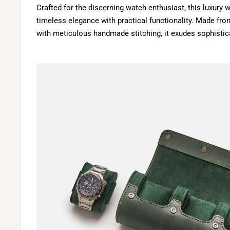
Crafted for the discerning watch enthusiast, this luxur
timeless elegance with practical functionality. Made fro
with meticulous handmade stitching, it exudes sophistica