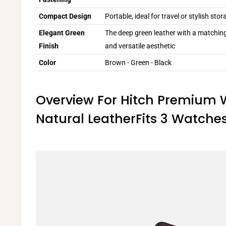
Compact Design
Portable, ideal for travel or stylish st
Elegant Green
The deep green leather with a matching
Finish
and versatile aesthetic
Color
Brown - Green - Black
Overview For Hitch Premium 
Natural LeatherFits 3 Watche