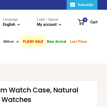
Subscribe
Language
Login / Signup
0
Cart
English
My account
&More
FLASH SALE
New Arrival
Last Piece
um Watch Case, Natural
3 Watches