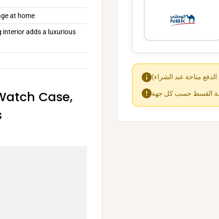
orage at home
 interior adds a luxurious
Watch Case,
s