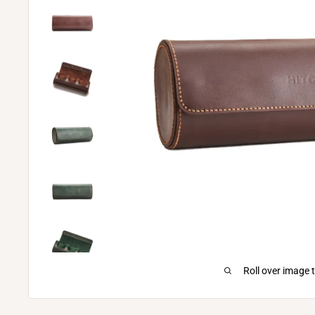
Roll over image 