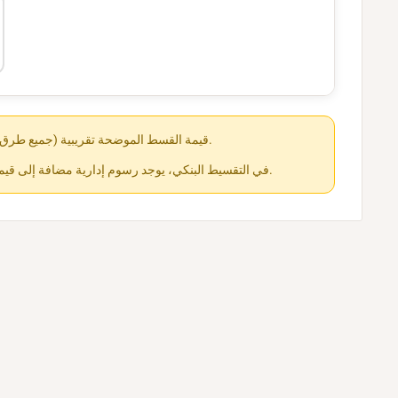
قيمة القسط الموضحة تقريبية (جميع طرق الدفع متاحة عند الشراء).
في التقسيط البنكي، يوجد رسوم إدارية مضافة إلى قيمة القسط حسب كل جهة.