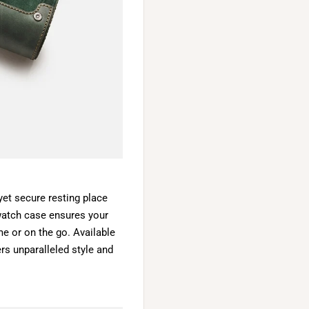
 yet secure resting place
 watch case ensures your
e or on the go. Available
fers unparalleled style and