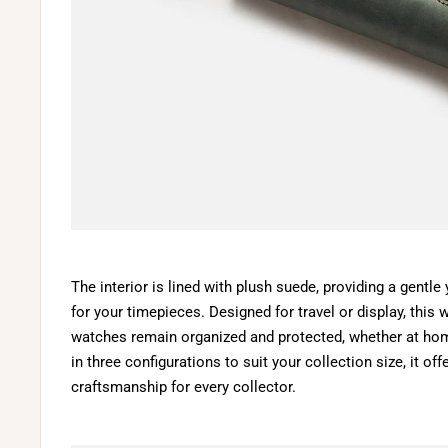
The interior is lined with plush suede, providing a gentle
for your timepieces. Designed for travel or display, this
watches remain organized and protected, whether at hom
in three configurations to suit your collection size, it of
craftsmanship for every collector.