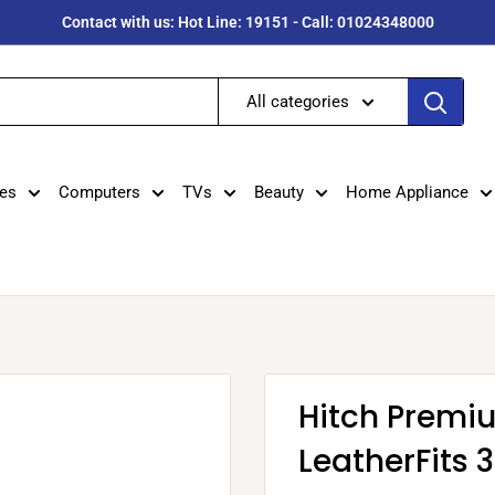
Contact with us: Hot Line: 19151 - Call: 01024348000
All categories
es
Computers
TVs
Beauty
Home Appliance
Hitch Premi
LeatherFits 