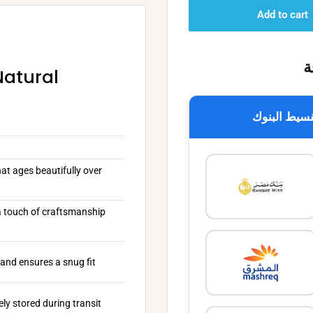
Add to cart
خ
Natural
تقسيط البن
at ages beautifully over
 a touch of craftsmanship
and ensures a snug fit
ly stored during transit