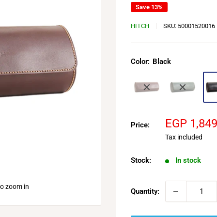
Save 13%
HITCH
SKU:
50001520016
Color:
Black
Sale
EGP 1,84
Price:
price
Tax included
Stock:
In stock
to zoom in
Quantity: