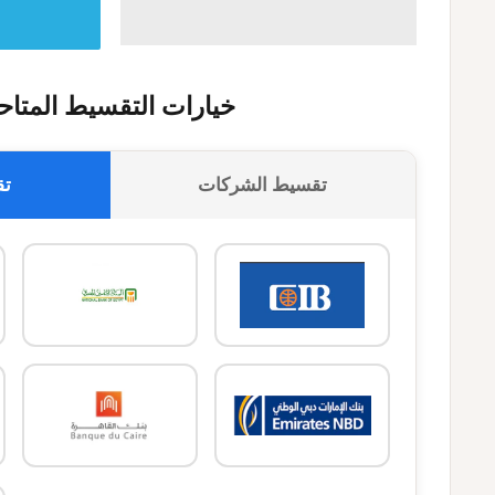
يارات التقسيط المتاحة
وك
تقسيط الشركات