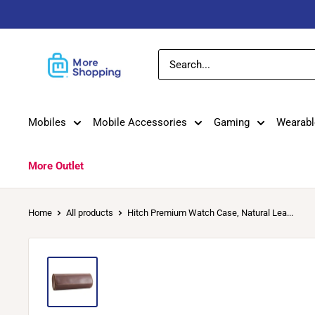
Skip
to
content
MoreShopping
Mobiles
Mobile Accessories
Gaming
Wearabl
More Outlet
Home
All products
Hitch Premium Watch Case, Natural Lea...