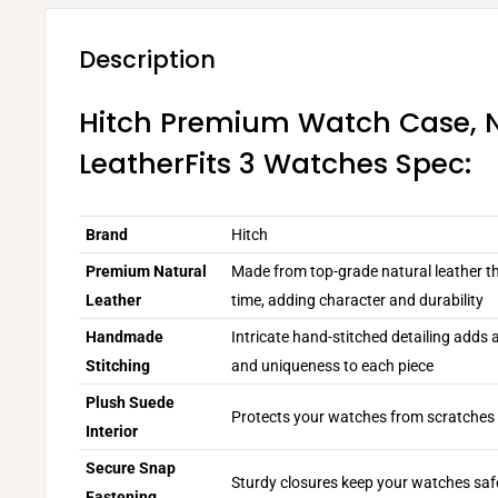
Description
Hitch Premium Watch Case, 
LeatherFits 3 Watches Spec:
Brand
Hitch
Premium Natural
Made from top-grade natural leather th
Leather
time, adding character and durability
Handmade
Intricate hand-stitched detailing adds
Stitching
and uniqueness to each piece
Plush Suede
Protects your watches from scratches 
Interior
Secure Snap
Sturdy closures keep your watches safe
Fastening