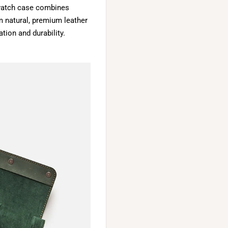
y watch case combines
m natural, premium leather
tion and durability.