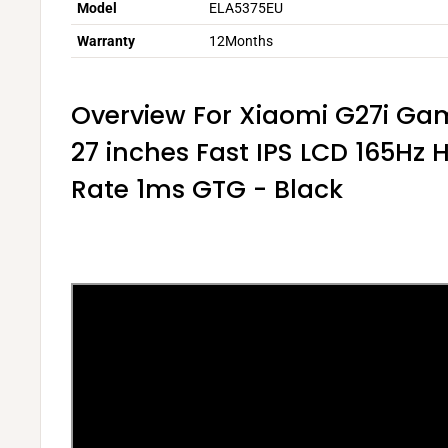
Model
ELA5375EU
Warranty
12Months
Overview For Xiaomi G27i Ga
27 inches Fast IPS LCD 165Hz 
Rate 1ms GTG - Black