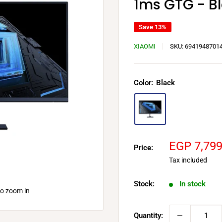
1ms GTG - B
Save 13%
XIAOMI
SKU:
6941948701
Color:
Black
Sale
EGP 7,79
Price:
price
Tax included
Stock:
In stock
to zoom in
Quantity: