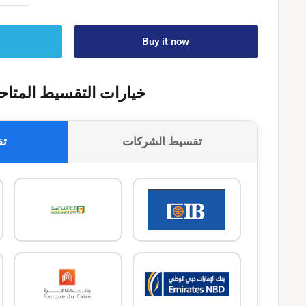
Buy it now
يارات التقسيط المتاحة
وك
تقسيط الشركات