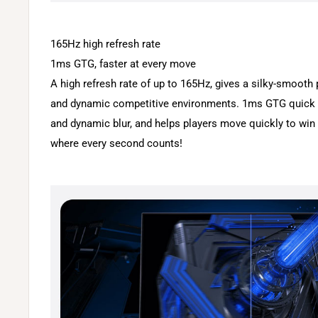
165Hz high refresh rate
1ms GTG, faster at every move
A high refresh rate of up to 165Hz, gives a silky-smooth 
and dynamic competitive environments. 1ms GTG quick 
and dynamic blur, and helps players move quickly to wi
where every second counts!