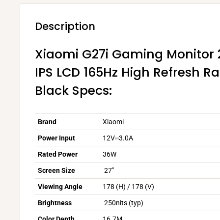
Description
Xiaomi G27i Gaming Monitor 2
IPS LCD 165Hz High Refresh R
Black Specs:
Brand
Xiaomi
Power Input
12V⎓3.0A
Rated Power
36W
Screen Size
27"
Viewing Angle
178 (H) / 178 (V)
Brightness
250nits (typ)
Color Depth
16.7M