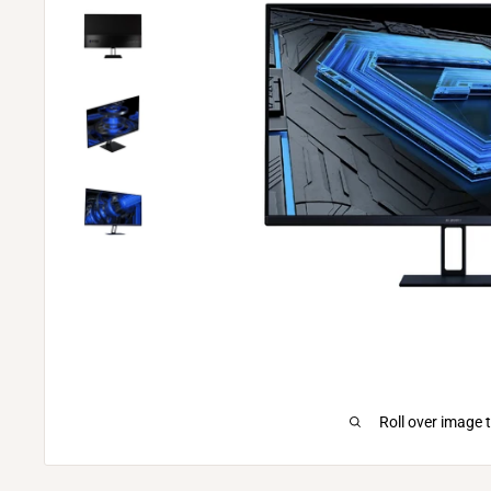
Roll over image 