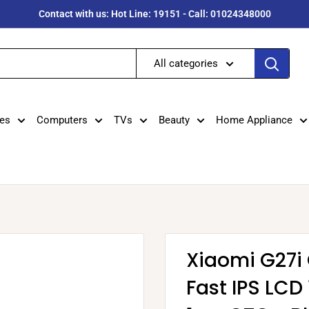
Contact with us: Hot Line: 19151 - Call: 01024348000
All categories
es
Computers
TVs
Beauty
Home Appliance
Xiaomi G27i
Fast IPS LCD