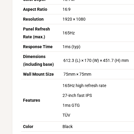
Aspect Ratio
16:9
Resolution
1920 × 1080
Panel Refresh
165Hz
Rate (max.)
Response Time
1ms (typ)
Dimensions
612.3 (L) × 170 (W) × 451.7 (H) mm
(including base)
Wall Mount Size
75mm × 75mm
165Hz high refresh rate
27-inch fast IPS
Features
1ms GTG
TÜV
Color
Black