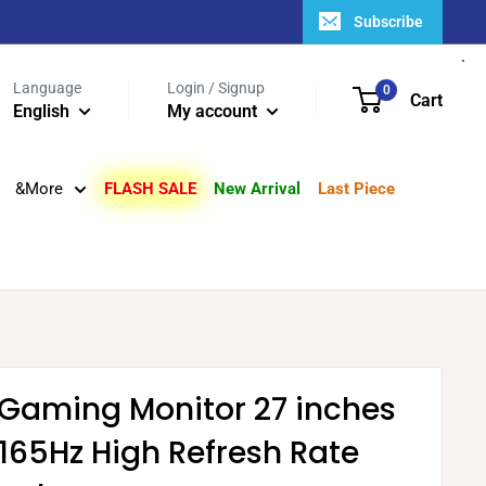
Subscribe
Language
Login / Signup
0
Cart
English
My account
&More
FLASH SALE
New Arrival
Last Piece
 Gaming Monitor 27 inches
 165Hz High Refresh Rate