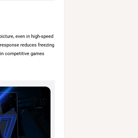
picture, even in high-speed
response reduces freezing
n in competitive games