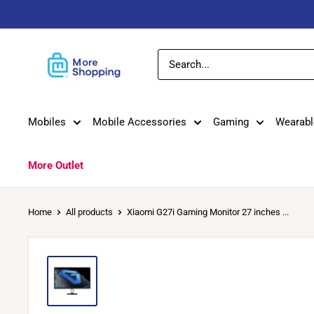
Skip
to
content
MoreShopping
Mobiles
Mobile Accessories
Gaming
Wearabl
More Outlet
Home
All products
Xiaomi G27i Gaming Monitor 27 inches ...