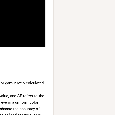
or gamut ratio calculated
alue, and ΔE refers to the
 eye in a uniform color
enhance the accuracy of