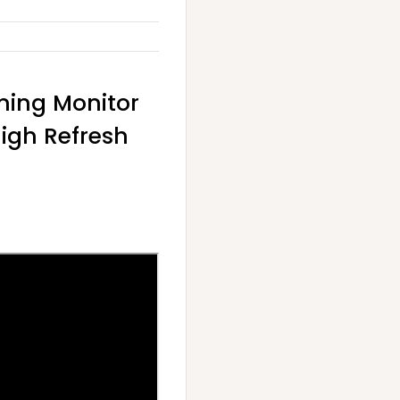
ming Monitor
High Refresh