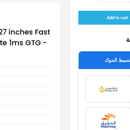
Add to cart
7 inches Fast
خ
ate 1ms GTG -
تقسيط البن