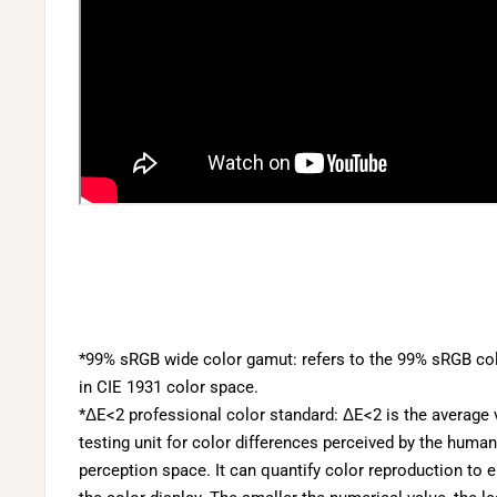
*99% sRGB wide color gamut: refers to the 99% sRGB col
in CIE 1931 color space.
*ΔE<2 professional color standard: ΔE<2 is the average v
testing unit for color differences perceived by the human
perception space. It can quantify color reproduction to 