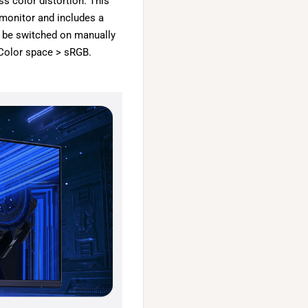
ss color distortion. This
 monitor and includes a
o be switched on manually
Color space > sRGB.