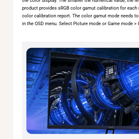
the color display. The smaller the numerical value, the le
product provides sRGB color gamut calibration for each
color calibration report. The color gamut mode needs t
in the OSD menu. Select Picture mode or Game mode > 