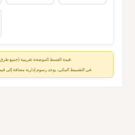
قيمة القسط الموضحة تقريبية (جميع طرق الدفع متاحة عند الشراء).
في التقسيط البنكي، يوجد رسوم إدارية مضافة إلى قيمة القسط حسب كل جهة.