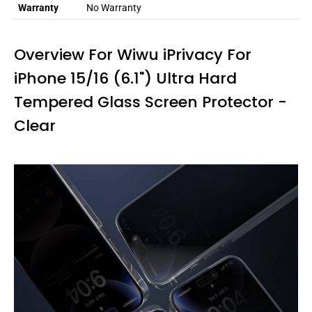
Warranty
No Warranty
Overview For Wiwu iPrivacy For
iPhone 15/16 (6.1") Ultra Hard
Tempered Glass Screen Protector -
Clear