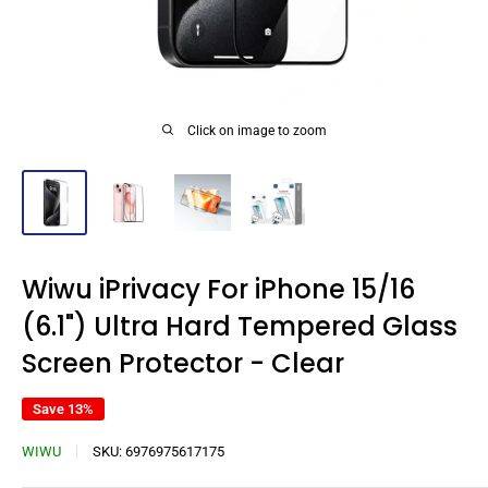
Click on image to zoom
Wiwu iPrivacy For iPhone 15/16
(6.1") Ultra Hard Tempered Glass
Screen Protector - Clear
Save 13%
WIWU
SKU:
6976975617175