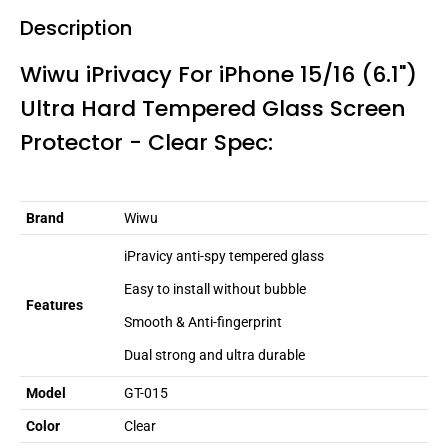
Description
Wiwu iPrivacy For iPhone 15/16 (6.1")
Ultra Hard Tempered Glass Screen
Protector - Clear Spec:
Brand
Wiwu
iPravicy anti-spy tempered glass
Easy to install without bubble
Features
Smooth & Anti-fingerprint
Dual strong and ultra durable
Model
GT-015
Color
Clear