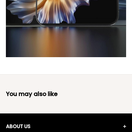
You may also like
ABOUT US