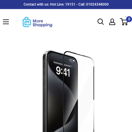
Skip
Contact with us: Hot Line: 19151 - Call: 01024348000
to
MoreShopping
content
0