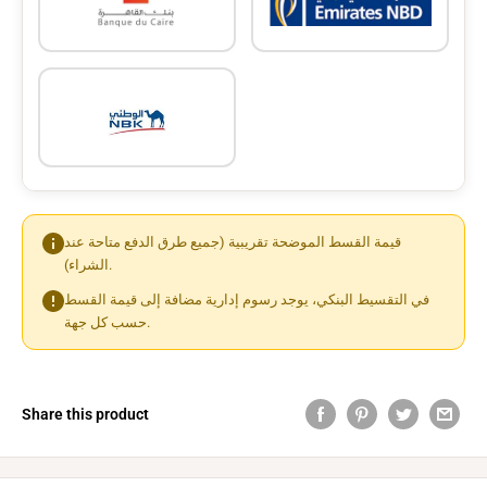
قيمة القسط الموضحة تقريبية (جميع طرق الدفع متاحة عند
الشراء).
في التقسيط البنكي، يوجد رسوم إدارية مضافة إلى قيمة القسط
حسب كل جهة.
Share this product