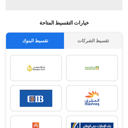
خيارات التقسيط المتاحة
تقسيط البنوك
تقسيط الشركات