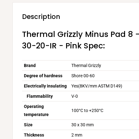
Description
Thermal Grizzly Minus Pad 8
30-20-IR - Pink Spec:
Brand
Thermal Grizzly
Degree of hardness
Shore 00-60
Electrically insulating
Yes(8KV/mm ASTM D149)
Flammability
V-0
Operating
100°C to +250°C
temperature
Size
30 x 30 mm
Thickness
2 mm