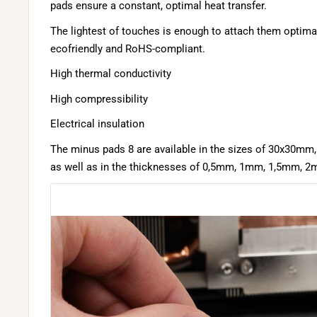
pads ensure a constant, optimal heat transfer.
The lightest of touches is enough to attach them optimal
ecofriendly and RoHS-compliant.
High thermal conductivity
High compressibility
Electrical insulation
The minus pads 8 are available in the sizes of 30x30
as well as in the thicknesses of 0,5mm, 1mm, 1,5mm, 