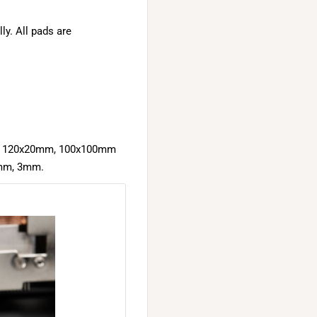
ly. All pads are
mm, 120x20mm, 100x100mm
2mm, 3mm.