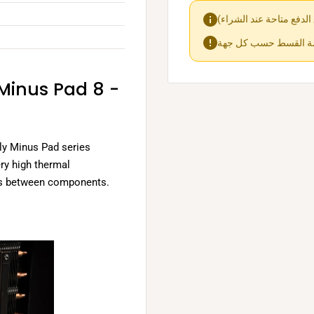
 Minus Pad 8 -
ly Minus Pad series
ery high thermal
aps between components.