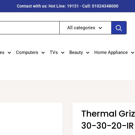
Contact with us: Hot Line: 19151 - Call: 01024348000
All categories
es
Computers
TVs
Beauty
Home Appliance
Thermal Gri
30-30-20-IR 