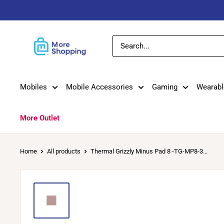
Skip
to
content
MoreShopping
Mobiles
Mobile Accessories
Gaming
Wearabl
More Outlet
Home
All products
Thermal Grizzly Minus Pad 8 -TG-MP8-3...