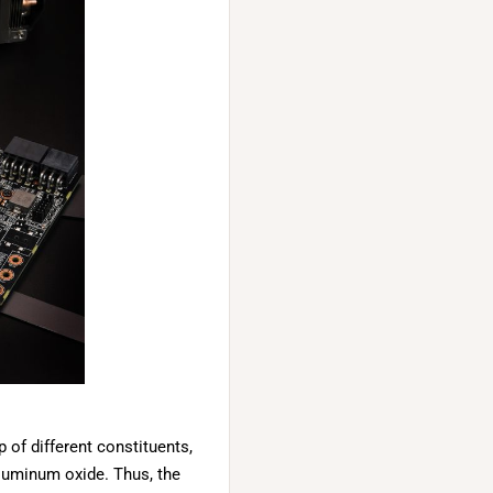
of different constituents,
luminum oxide. Thus, the