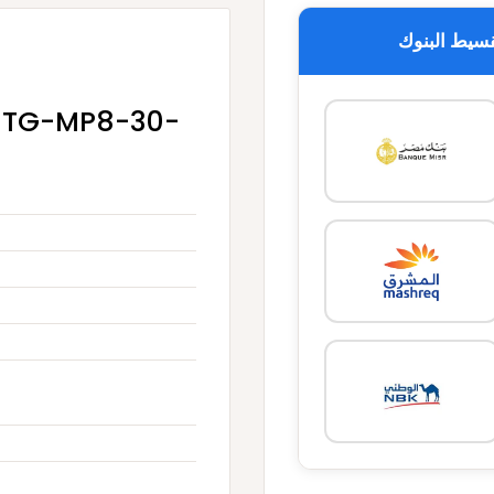
تقسيط البن
 -TG-MP8-30-