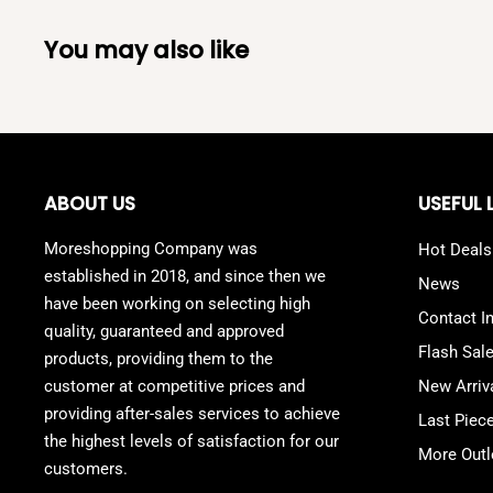
You may also like
ABOUT US
USEFUL 
Moreshopping Company was
Hot Deals
established in 2018, and since then we
News
have been working on selecting high
Contact I
quality, guaranteed and approved
Flash Sal
products, providing them to the
customer at competitive prices and
New Arriv
providing after-sales services to achieve
Last Piec
the highest levels of satisfaction for our
More Outl
customers.