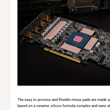
The easy to process and flexible minus pads are made up 
based on a ceramic silicon formula complex and nano a