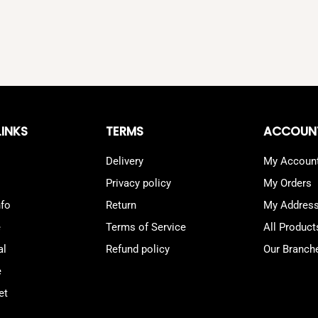
LINKS
TERMS
ACCOUN
Delivery
My Accoun
Privacy policy
My Orders
nfo
Return
My Addres
e
Terms of Service
All Product
al
Refund policy
Our Branch
e
et