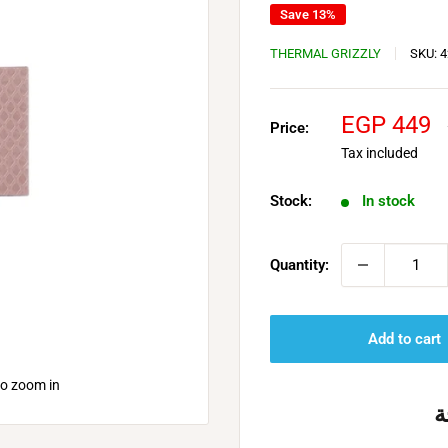
Save 13%
THERMAL GRIZZLY
SKU:
4
Sale
EGP 449
Price:
price
Tax included
Stock:
In stock
Quantity:
Add to cart
to zoom in
خ