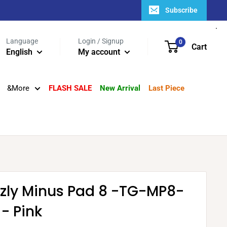
Subscribe
Language
Login / Signup
0
Cart
English
My account
&More
FLASH SALE
New Arrival
Last Piece
zzly Minus Pad 8 -TG-MP8-
- Pink