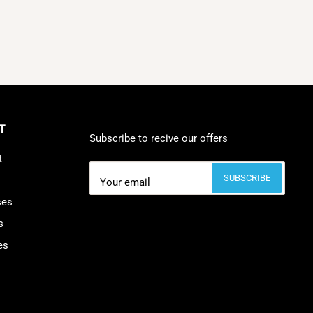
T
Subscribe to recive our offers
t
SUBSCRIBE
Your email
ses
s
es