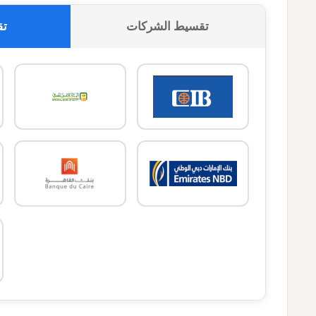
وك
تقسيط الشركات