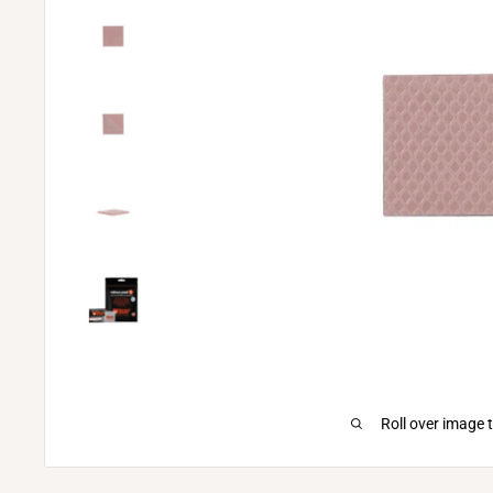
Roll over image 