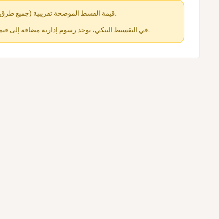
قيمة القسط الموضحة تقريبية (جميع طرق الدفع متاحة عند الشراء).
في التقسيط البنكي، يوجد رسوم إدارية مضافة إلى قيمة القسط حسب كل جهة.