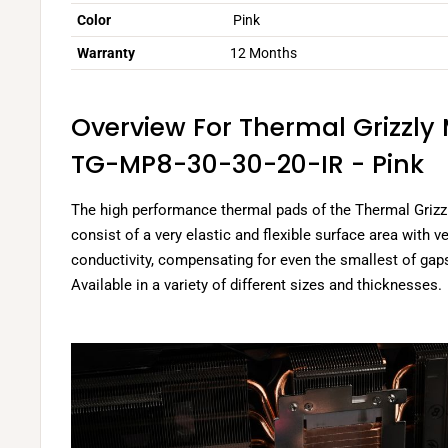
Color
Pink
Warranty
12 Months
Overview For Thermal Grizzly
TG-MP8-30-30-20-IR - Pink
The high performance thermal pads of the Thermal Grizz
consist of a very elastic and flexible surface area with v
conductivity, compensating for even the smallest of g
Available in a variety of different sizes and thicknesses.