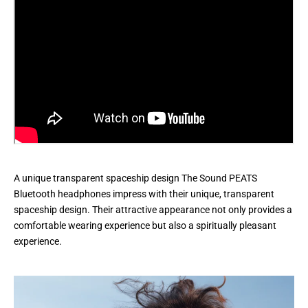
A unique transparent spaceship design The Sound PEATS
Bluetooth headphones impress with their unique, transparent
spaceship design. Their attractive appearance not only provides a
comfortable wearing experience but also a spiritually pleasant
experience.