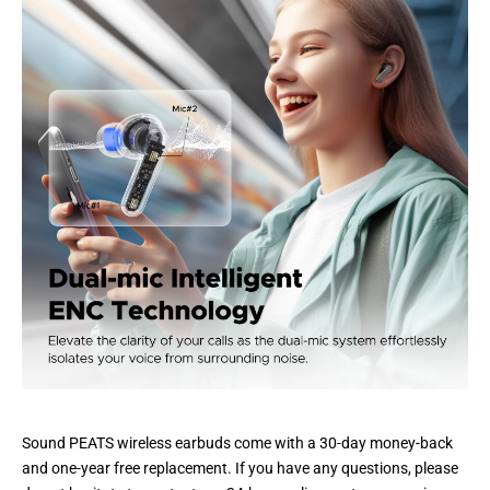
Sound PEATS wireless earbuds come with a 30-day money-back
and one-year free replacement. If you have any questions, please