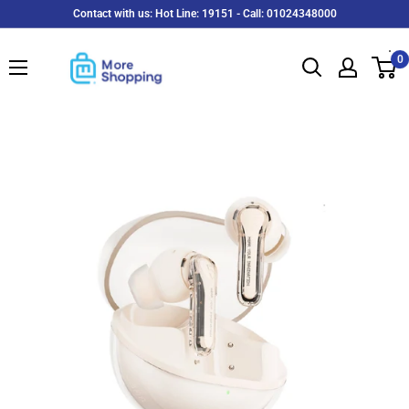
Skip
Contact with us: Hot Line: 19151 - Call: 01024348000
to
MoreShopping
content
0