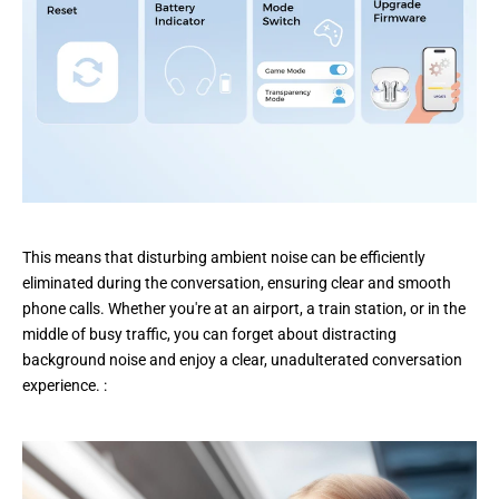
This means that disturbing ambient noise can be efficiently
eliminated during the conversation, ensuring clear and smooth
phone calls. Whether you're at an airport, a train station, or in the
middle of busy traffic, you can forget about distracting
background noise and enjoy a clear, unadulterated conversation
experience. :