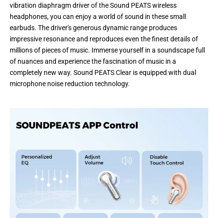
vibration diaphragm driver of the Sound PEATS wireless
headphones, you can enjoy a world of sound in these small
earbuds. The driver's generous dynamic range produces
impressive resonance and reproduces even the finest details of
millions of pieces of music. Immerse yourself in a soundscape full
of nuances and experience the fascination of music in a
completely new way. Sound PEATS Clear is equipped with dual
microphone noise reduction technology.