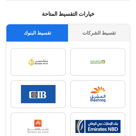
خيارات التقسيط المتاحة
تقسيط البنوك
تقسيط الشركات