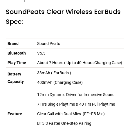
SoundPeats Clear Wireless EarBuds
Spec:
Brand
Sound Peats
Bluetooth
V5.3
Play Time
About 7 Hours ( Up to 40 Hours Charging Case)
38mAh ( EarBuds )
Battery
Capacity
400mAh (Charging Case)
12mm
Dynamic Driver for Immersive Sound
7 Hrs Single Playtime & 40 Hrs Full Playtime
Clear Call with Dual Mics
(FF+FB Mic)
Feature
BT5.3 Faster One-Step Pairing