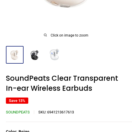
Click on image to zoom
SoundPeats Clear Transparent
In-ear Wireless Earbuds
Save 13%
SOUNDPEATS
SKU:
6941213617613
Color:
Beige