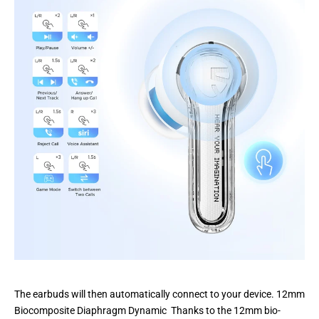
The earbuds will then automatically connect to your device. 12mm
Biocomposite Diaphragm Dynamic Thanks to the 12mm bio-