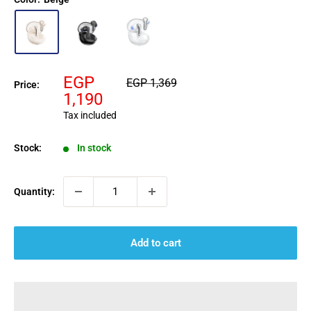
Sale
EGP
Regular
EGP 1,369
Price:
price
price
1,190
Tax included
Stock:
In stock
Quantity:
Add to cart