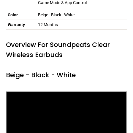
Game Mode & App Control
Color
Beige - Black - White
Warranty
12 Months
Overview For Soundpeats Clear
Wireless Earbuds
Beige - Black - White