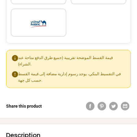
قيمة القسط الموضحة تقريبية (جميع طرق الدفع متاحة عند
الشراء).
في التقسيط البنكي، يوجد رسوم إدارية مضافة إلى قيمة القسط
حسب كل جهة.
Share this product
Description