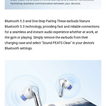
Bluetooth 5.3 and One-Step Pairing These earbuds feature
Bluetooth 5.3 technology, providing fast and reliable connections
for a seamless and instant audio experience whether at work, at
the gym or playing. Simply remove the earbuds from their
charging case and select "Sound PEATS Clear" in your device's
Bluetooth settings.