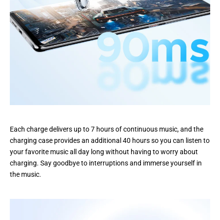
Each charge delivers up to 7 hours of continuous music, and the
charging case provides an additional 40 hours so you can listen to
your favorite music all day long without having to worry about
charging. Say goodbye to interruptions and immerse yourself in
the music.