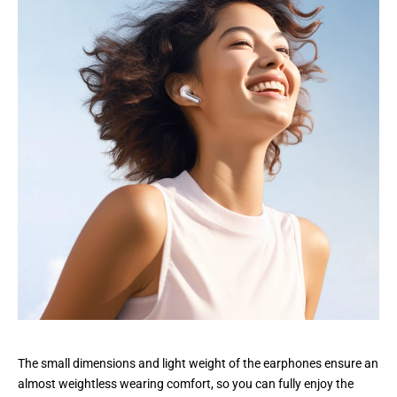
The small dimensions and light weight of the earphones ensure an
almost weightless wearing comfort, so you can fully enjoy the