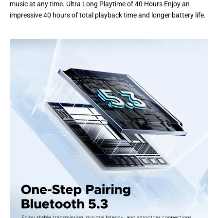
music at any time. Ultra Long Playtime of 40 Hours Enjoy an
impressive 40 hours of total playback time and longer battery life.