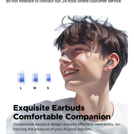
do not hesitate to contact our 24-hour online customer service.