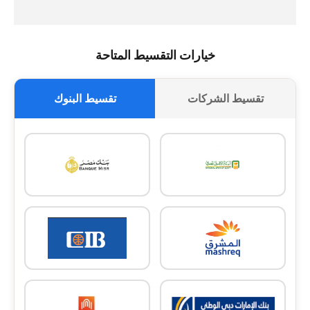
خيارات التقسيط المتاحة
تقسيط البنوك
تقسيط الشركات