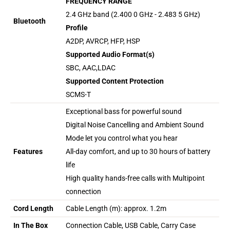
FREQUENCY RANGE
2.4 GHz band (2.400 0 GHz - 2.483 5 GHz)
Bluetooth
Profile
A2DP, AVRCP, HFP, HSP
Supported Audio Format(s)
SBC, AAC,LDAC
Supported Content Protection
SCMS-T
Exceptional bass for powerful sound
Digital Noise Cancelling and Ambient Sound
Mode let you control what you hear
Features
All-day comfort, and up to 30 hours of battery
life
High quality hands-free calls with Multipoint
connection
Cord Length
Cable Length (m): approx. 1.2m
In The Box
Connection Cable, USB Cable, Carry Case