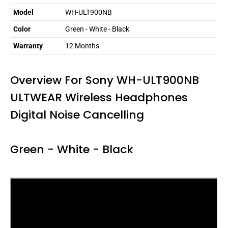
Model
WH-ULT900NB
Color
Green - White - Black
Warranty
12 Months
Overview For Sony WH-ULT900NB
ULTWEAR Wireless Headphones
Digital Noise Cancelling
Green - White - Black