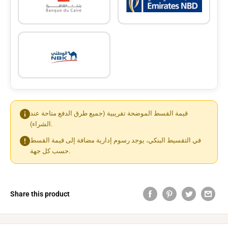
قيمة القسط الموضحة تقريبية (جميع طرق الدفع متاحة عند
الشراء).
في التقسيط البنكي، يوجد رسوم إدارية مضافة إلى قيمة القسط
حسب كل جهة.
Share this product