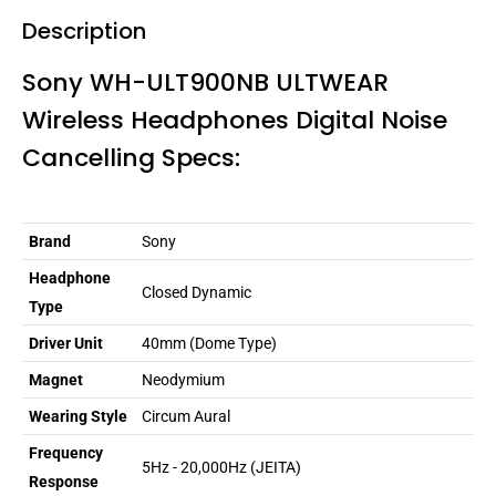
Description
Sony WH-ULT900NB ULTWEAR
Wireless Headphones Digital Noise
Cancelling Specs:
Brand
Sony
Headphone
Closed Dynamic
Type
Driver Unit
40mm (Dome Type)
Magnet
Neodymium
Wearing Style
Circum Aural
Frequency
5Hz - 20,000Hz (JEITA)
Response