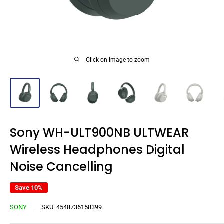
Click on image to zoom
Sony WH-ULT900NB ULTWEAR
Wireless Headphones Digital
Noise Cancelling
Save 10%
SONY
SKU:
4548736158399