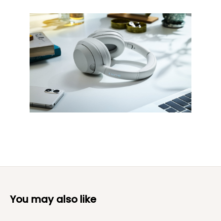
You may also like