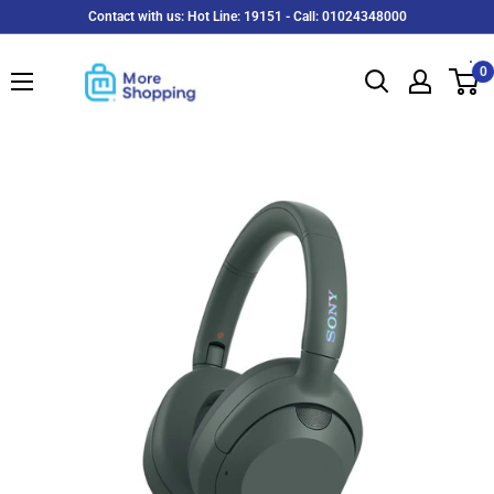
Skip
Contact with us: Hot Line: 19151 - Call: 01024348000
to
MoreShopping
content
0