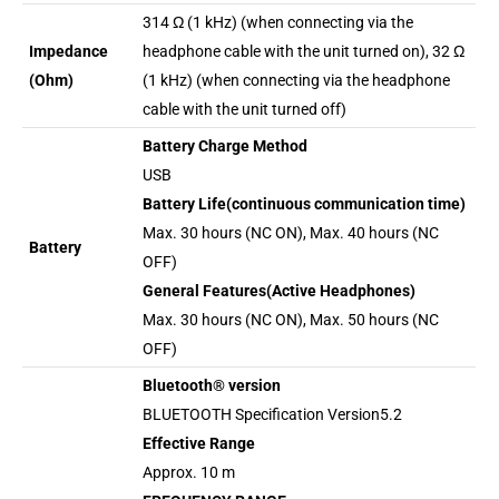
314 Ω (1 kHz) (when connecting via the
Impedance
headphone cable with the unit turned on), 32 Ω
(Ohm)
(1 kHz) (when connecting via the headphone
cable with the unit turned off)
Battery Charge Method
USB
Battery Life(continuous communication time)
Max. 30 hours (NC ON), Max. 40 hours (NC
Battery
OFF)
General Features(Active Headphones)
Max. 30 hours (NC ON), Max. 50 hours (NC
OFF)
Bluetooth® version
BLUETOOTH Specification Version5.2
Effective Range
Approx. 10 m