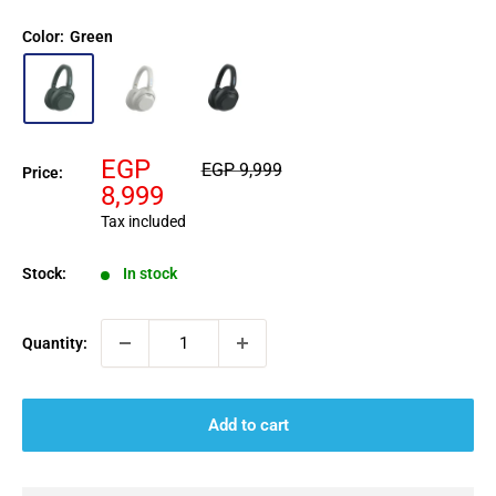
Color:
Green
Sale
EGP
Regular
EGP 9,999
Price:
price
price
8,999
Tax included
Stock:
In stock
Quantity:
Add to cart