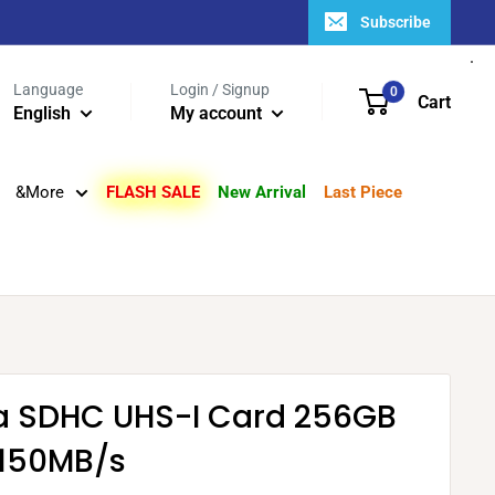
Subscribe
Language
Login / Signup
0
Cart
English
My account
&More
FLASH SALE
New Arrival
Last Piece
ra SDHC UHS-I Card 256GB
150MB/s