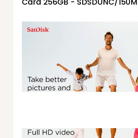
Card 256GB - SDSDUNC/150M