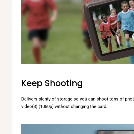
Keep Shooting
Delivers plenty of storage so you can shoot tons of pho
video(3) (1080p) without changing the card.