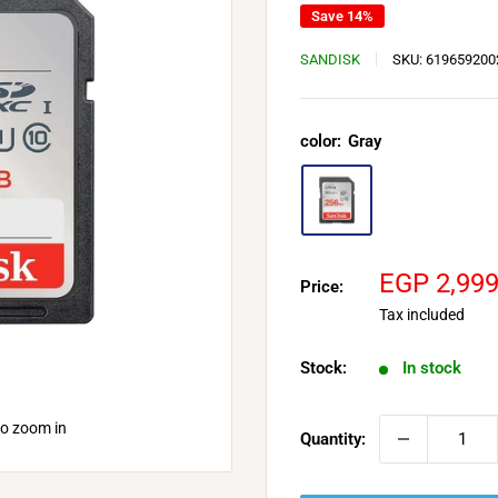
Save 14%
SANDISK
SKU:
619659200
color:
Gray
Sale
EGP 2,99
Price:
price
Tax included
Stock:
In stock
to zoom in
Quantity: