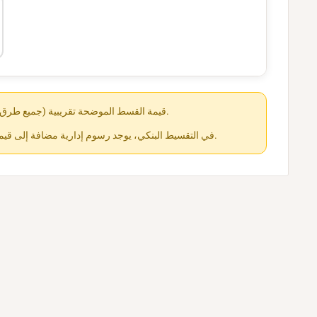
قيمة القسط الموضحة تقريبية (جميع طرق الدفع متاحة عند الشراء).
في التقسيط البنكي، يوجد رسوم إدارية مضافة إلى قيمة القسط حسب كل جهة.