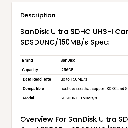
Description
SanDisk Ultra SDHC UHS-I Ca
SDSDUNC/150MB/s Spec:
Brand
SanDisk
Capacity
256GB
Data Read Rate
up to 150MB/s
Compatible
host devices that support SDXC and 
Model
SDSDUNC -150MB/s
Overview For SanDisk Ultra S