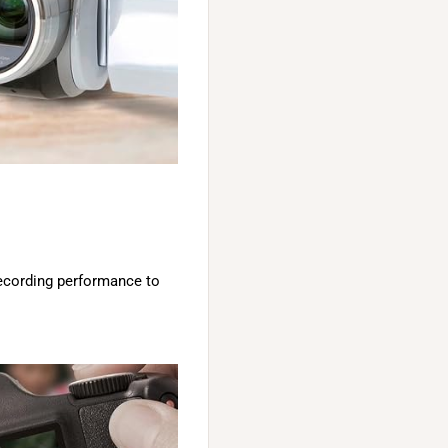
recording performance to