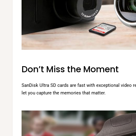
Don’t Miss the Moment
SanDisk Ultra SD cards are fast with exceptional video 
let you capture the memories that matter.