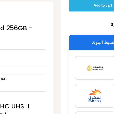
Add to cart
خ
rd 256GB -
تقسيط البن
SDXC
DHC UHS-I