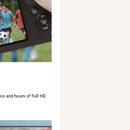
tos and hours of Full HD