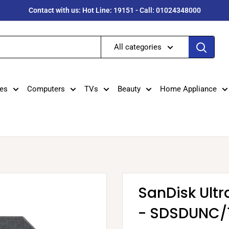
Contact with us: Hot Line: 19151 - Call: 01024348000
All categories
es
Computers
TVs
Beauty
Home Appliance
SanDisk Ult
- SDSDUNC/