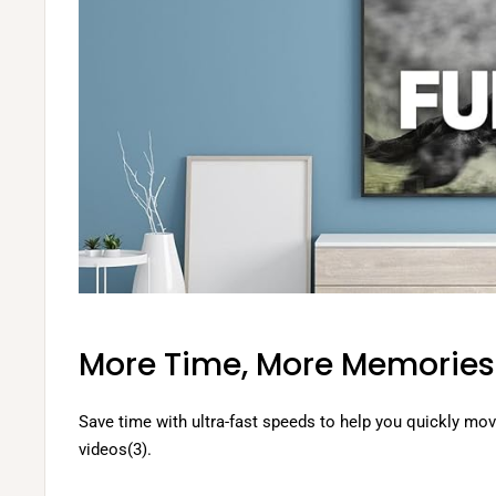
More Time, More Memories
Save time with ultra-fast speeds to help you quickly mo
videos(3).