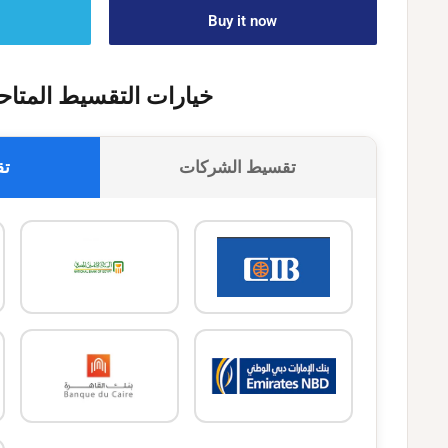
Buy it now
يارات التقسيط المتاحة
وك
تقسيط الشركات