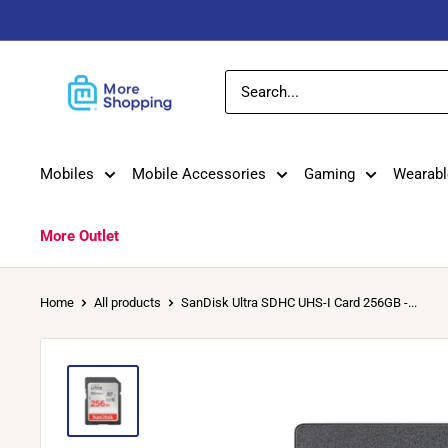
Skip
to
content
MoreShopping
Mobiles
Mobile Accessories
Gaming
Wearabl
More Outlet
Home
All products
SanDisk Ultra SDHC UHS-I Card 256GB -...