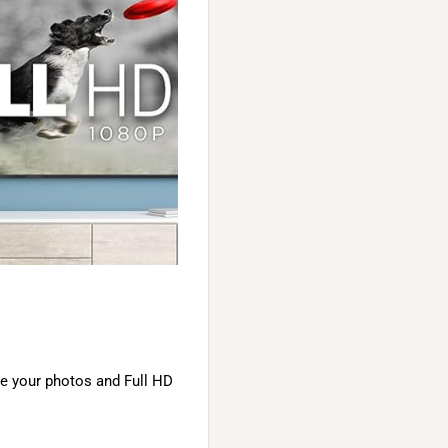
ve your photos and Full HD