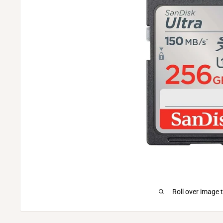
Roll over image 