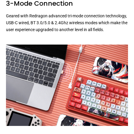
3-Mode Connection
Geared with Redragon advanced tri-mode connection technology,
USB-C wired, BT 3.0/5.0 & 2.4Ghz wireless modes which make the
user experience upgraded to another level in all fields.