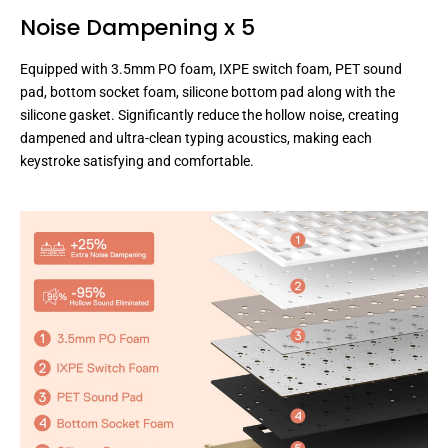
Noise Dampening x 5
Equipped with 3.5mm PO foam, IXPE switch foam, PET sound
pad, bottom socket foam, silicone bottom pad along with the
silicone gasket. Significantly reduce the hollow noise, creating
dampened and ultra-clean typing acoustics, making each
keystroke satisfying and comfortable.