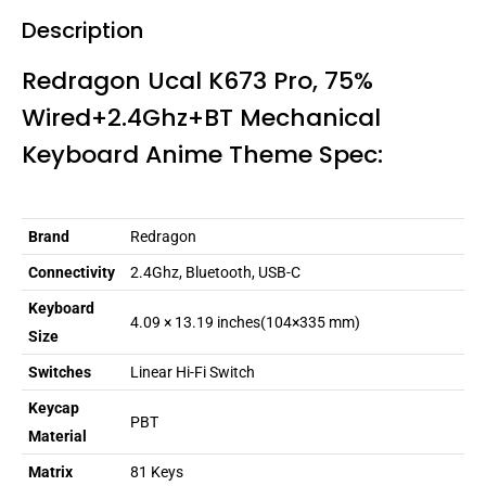
Description
Redragon Ucal K673 Pro, 75%
Wired+2.4Ghz+BT Mechanical
Keyboard Anime Theme Spec:
Brand
Redragon
Connectivity
2.4Ghz, Bluetooth, USB-C
Keyboard
4.09 × 13.19 inches(104×335 mm)
Size
Switches
Linear Hi-Fi Switch
Keycap
PBT
Material
Matrix
81 Keys