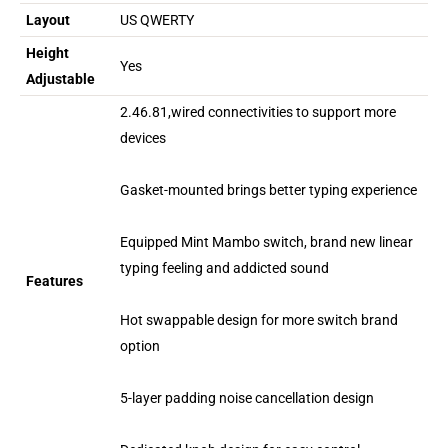
Layout
US QWERTY
Height
Yes
Adjustable
2.46.81,wired connectivities to support more
devices
Gasket-mounted brings better typing experience
Equipped Mint Mambo switch, brand new linear
typing feeling and addicted sound
Features
Hot swappable design for more switch brand
option
5-layer padding noise cancellation design