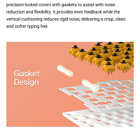
precision-locked covers with gaskets to assist with noise
reduction and flexibility. It provides even feedback while the
vertical cushioning reduces rigid noise, delivering a crisp, clean
and softer typing feel.