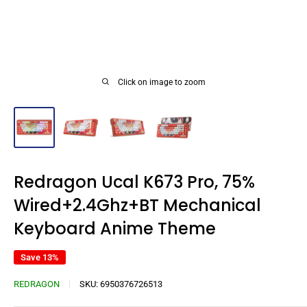
Click on image to zoom
Redragon Ucal K673 Pro, 75%
Wired+2.4Ghz+BT Mechanical
Keyboard Anime Theme
Save 13%
REDRAGON
SKU:
6950376726513