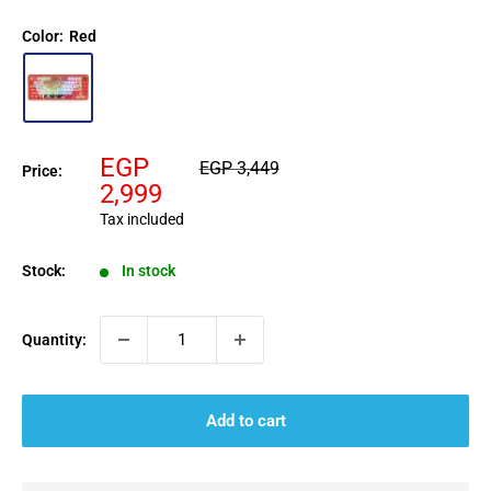
Color:
Red
Sale
EGP
Regular
EGP 3,449
Price:
price
price
2,999
Tax included
Stock:
In stock
Quantity:
Add to cart