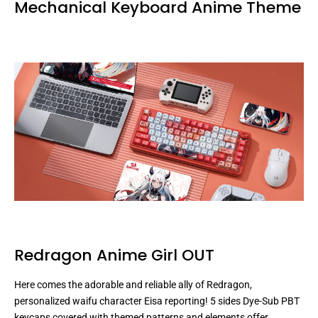
Mechanical Keyboard Anime Theme
Redragon Anime Girl OUT
Here comes the adorable and reliable ally of Redragon,
personalized waifu character Eisa reporting! 5 sides Dye-Sub PBT
keycaps covered with themed patterns and elements offer