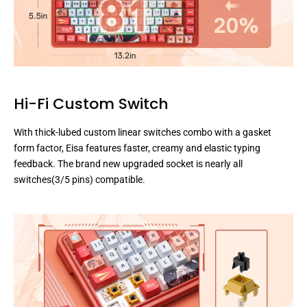
Hi-Fi Custom Switch
With thick-lubed custom linear switches combo with a gasket
form factor, Eisa features faster, creamy and elastic typing
feedback. The brand new upgraded socket is nearly all
switches(3/5 pins) compatible.