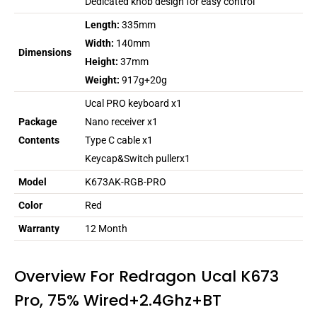
Dedicated knob design for easy control
Length:
335mm
Width:
140mm
Dimensions
Height:
37mm
Weight:
917g+20g
Ucal PRO keyboard x1
Package
Nano receiver x1
Contents
Type C cable x1
Keycap&Switch pullerx1
Model
K673AK-RGB-PRO
Color
Red
Warranty
12 Month
Overview For Redragon Ucal K673
Pro, 75% Wired+2.4Ghz+BT