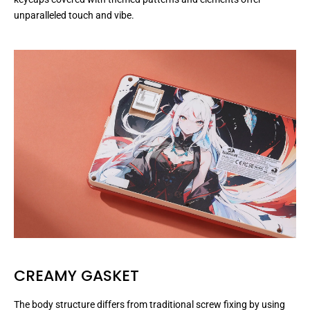
unparalleled touch and vibe.
CREAMY GASKET
The body structure differs from traditional screw fixing by using