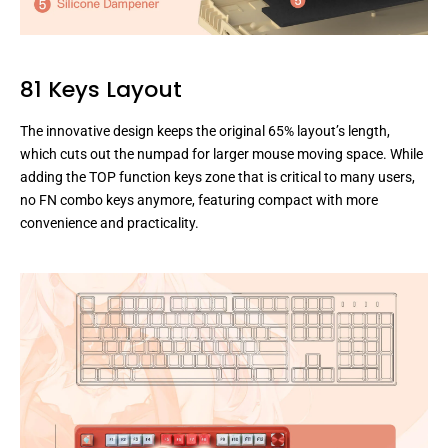
81 Keys Layout
The innovative design keeps the original 65% layout’s length,
which cuts out the numpad for larger mouse moving space. While
adding the TOP function keys zone that is critical to many users,
no FN combo keys anymore, featuring compact with more
convenience and practicality.