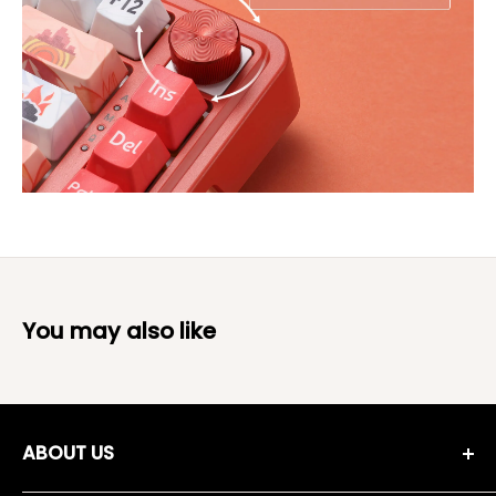
You may also like
ABOUT US