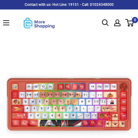
Skip
Contact with us: Hot Line: 19151 - Call: 01024348000
to
MoreShopping
content
0