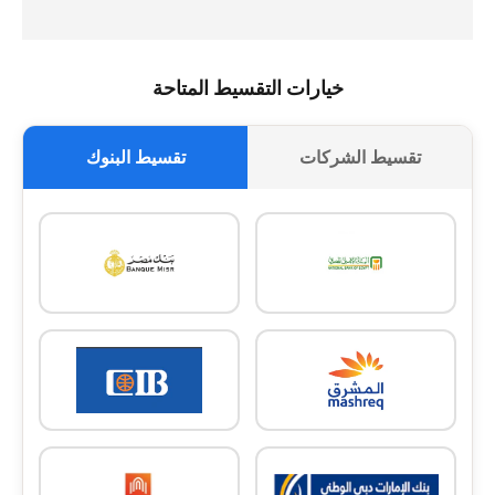
خيارات التقسيط المتاحة
تقسيط البنوك
تقسيط الشركات