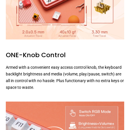
ONE-Knob Control
Armed with a convenient easy access control knob, the keyboard
backlight brightness and media (volume, play/pause, switch) are
all in control with no hassle. Plus functionary with no extra keys or
space to waste.