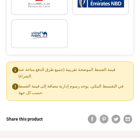
قيمة القسط الموضحة تقريبية (جميع طرق الدفع متاحة عند
الشراء).
في التقسيط البنكي، يوجد رسوم إدارية مضافة إلى قيمة القسط
حسب كل جهة.
Share this product