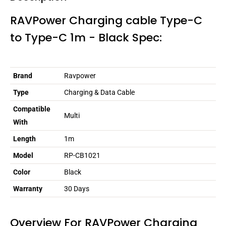
RAVPower Charging cable Type-C
to Type-C 1m - Black Spec:
Brand
Ravpower
Type
Charging & Data Cable
Compatible
Multi
With
Length
1m
Model
RP-CB1021
Color
Black
Warranty
30 Days
Overview For RAVPower Charging