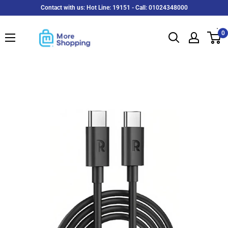
Skip
Contact with us: Hot Line: 19151 - Call: 01024348000
to
MoreShopping
content
0