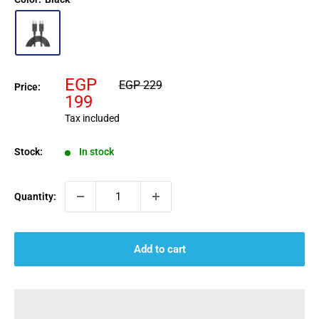
Sale
EGP
Regular
EGP 229
Price:
price
price
199
Tax included
Stock:
In stock
Quantity:
Add to cart