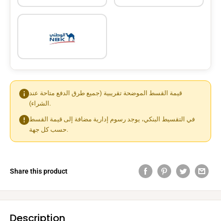
قيمة القسط الموضحة تقريبية (جميع طرق الدفع متاحة عند
الشراء).
في التقسيط البنكي، يوجد رسوم إدارية مضافة إلى قيمة القسط
حسب كل جهة.
Share this product
Description