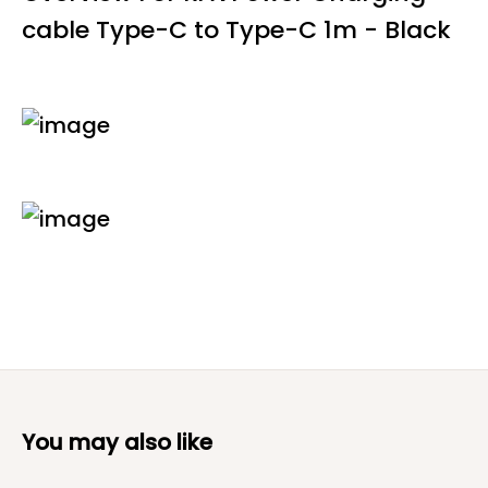
cable Type-C to Type-C 1m - Black
You may also like