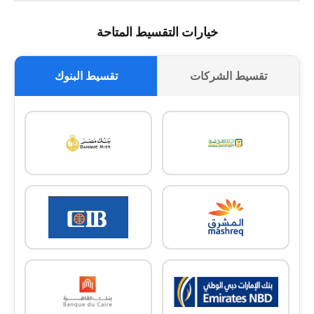
خيارات التقسيط المتاحة
تقسيط البنوك
تقسيط الشركات