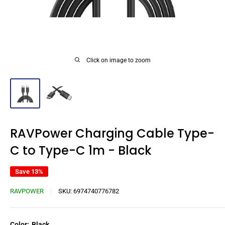
Click on image to zoom
RAVPower Charging Cable Type-
C to Type-C 1m - Black
Save 13%
RAVPOWER
SKU:
6974740776782
Color:
Black