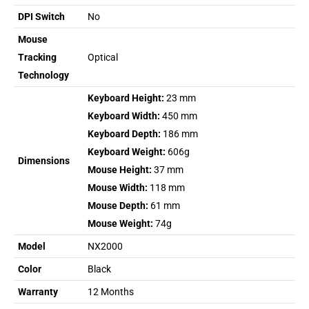
DPI Switch
No
Mouse
Tracking
Optical
Technology
Keyboard Height:
23 mm
Keyboard Width:
450 mm
Keyboard Depth:
186 mm
Keyboard Weight:
606g
Dimensions
Mouse Height:
37 mm
Mouse Width:
118 mm
Mouse Depth:
61 mm
Mouse Weight:
74g
Model
NX2000
Color
Black
Warranty
12 Months