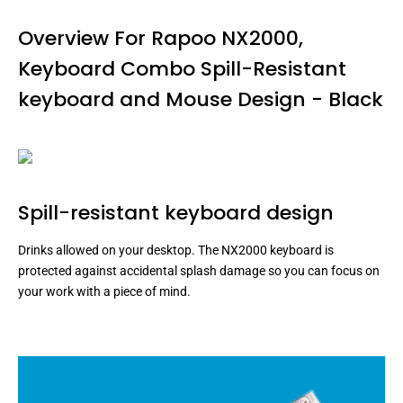
Overview For Rapoo NX2000,
Keyboard Combo Spill-Resistant
keyboard and Mouse Design - Black
Spill-resistant keyboard design
Drinks allowed on your desktop. The NX2000 keyboard is
protected against accidental splash damage so you can focus on
your work with a piece of mind.