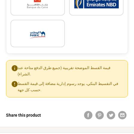
قيمة القسط الموضحة تقريبية (جميع طرق الدفع متاحة عند
الشراء).
في التقسيط البنكي، يوجد رسوم إدارية مضافة إلى قيمة القسط
حسب كل جهة.
Share this product