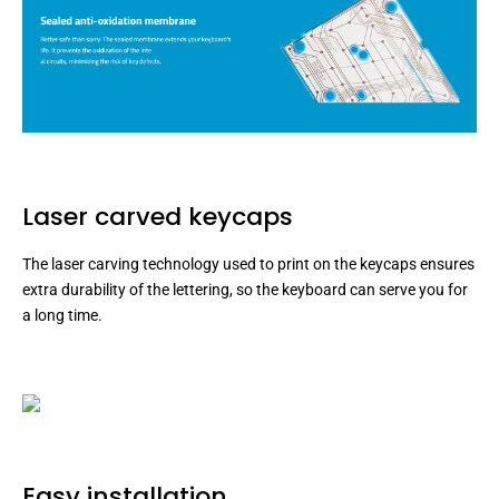
Laser carved keycaps
The laser carving technology used to print on the keycaps ensures
extra durability of the lettering, so the keyboard can serve you for
a long time.
Easy installation