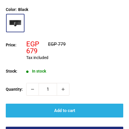
Color:
Black
Sale
EGP
Regular
EGP 779
Price:
price
price
679
Tax included
Stock:
In stock
Quantity:
Add to cart