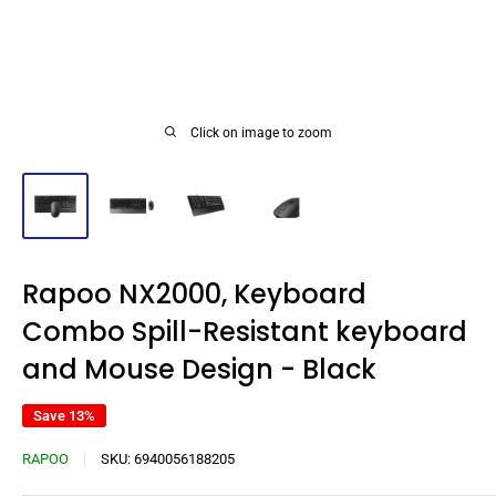
Click on image to zoom
Rapoo NX2000, Keyboard
Combo Spill-Resistant keyboard
and Mouse Design - Black
Save 13%
RAPOO
SKU:
6940056188205