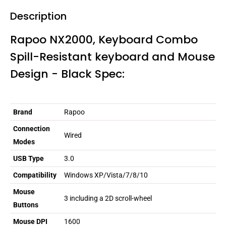
Description
Rapoo NX2000, Keyboard Combo
Spill-Resistant keyboard and Mouse
Design - Black Spec:
Brand
Rapoo
Connection
Wired
Modes
USB Type
3.0
Compatibility
Windows XP/Vista/7/8/10
Mouse
3 including a 2D scroll-wheel
Buttons
Mouse DPI
1600