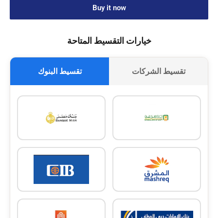
Buy it now
خيارات التقسيط المتاحة
تقسيط البنوك
تقسيط الشركات