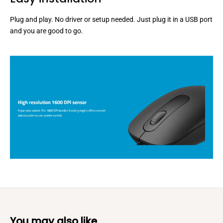
Plug and play. No driver or setup needed. Just plug it in a USB port
and you are good to go.
You may also like