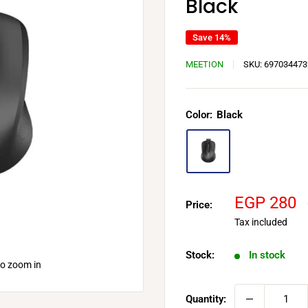
Black
Save 14%
MEETION
SKU:
697034473
Color:
Black
Sale
EGP 280
Price:
price
Tax included
Stock:
In stock
to zoom in
Quantity: