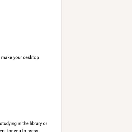
n, make your desktop
studying in the library or
ent for you to press