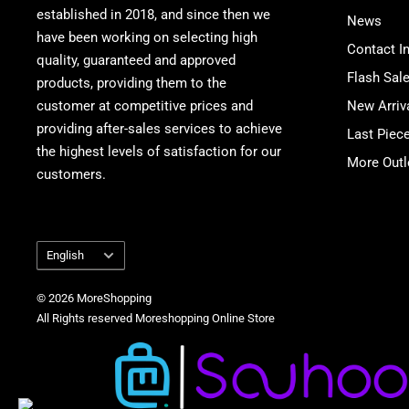
established in 2018, and since then we
News
have been working on selecting high
Contact I
quality, guaranteed and approved
Flash Sal
products, providing them to the
customer at competitive prices and
New Arriv
providing after-sales services to achieve
Last Piec
the highest levels of satisfaction for our
More Outl
customers.
Language
English
© 2026 MoreShopping
All Rights reserved Moreshopping Online Store