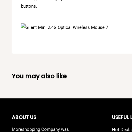
buttons.
You may also like
ABOUT US
USEFUL 
Moreshopping Company was
Hot Deals