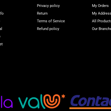
Privacy policy
My Orders
nfo
Return
My Addres
e
Terms of Service
All Product
al
Refund policy
Our Branch
e
et