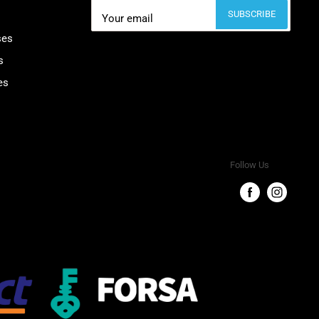
SUBSCRIBE
Your email
ses
s
es
Follow Us