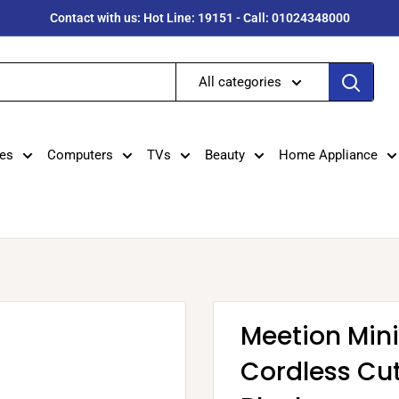
Contact with us: Hot Line: 19151 - Call: 01024348000
All categories
es
Computers
TVs
Beauty
Home Appliance
Meetion Mini
Cordless Cut