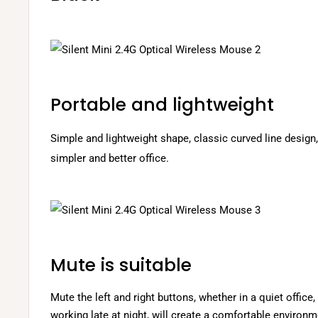
Portable and lightweight
Simple and lightweight shape, classic curved line desig
simpler and better office.
Mute is suitable
Mute the left and right buttons, whether in a quiet office, 
working late at night, will create a comfortable environm