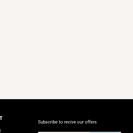
T
Subscribe to recive our offers
t