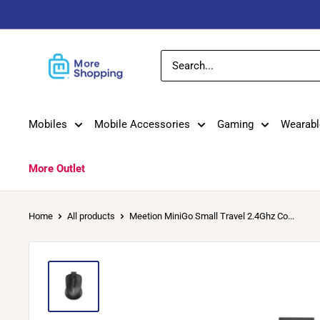
Skip
to
content
MoreShopping
Mobiles
Mobile Accessories
Gaming
Wearabl
More Outlet
Home
All products
Meetion MiniGo Small Travel 2.4Ghz Co...