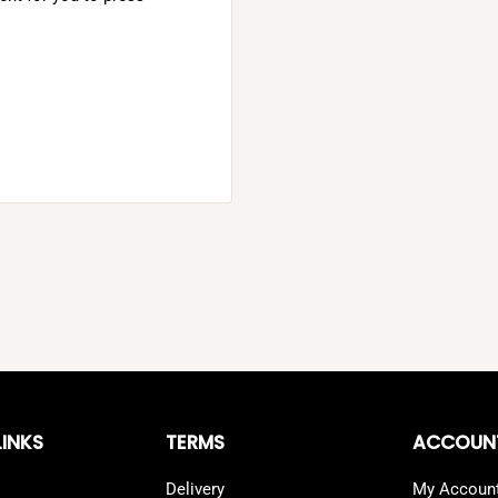
LINKS
TERMS
ACCOUN
Delivery
My Accoun