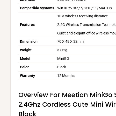
Compatible Systems
Win XP/Vista/7/8/10/11/MAC OS
10M wireless receiving distance
2.4G Wireless Transmission Technol
Features
Quiet and elegant office wireless mo
Dimension
70 X 48 X 32mm
Weight
37±2g
Model
MiniGO
Color
Black
Warranty
12 Months
Overview For Meetion MiniGo 
2.4Ghz Cordless Cute Mini Wi
Black