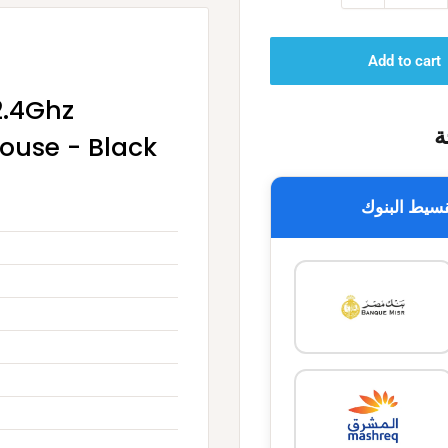
Add to cart
2.4Ghz
خ
Mouse - Black
تقسيط البن