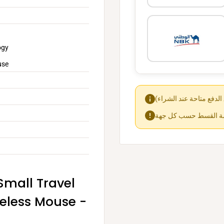
ogy
use
Small Travel
reless Mouse -