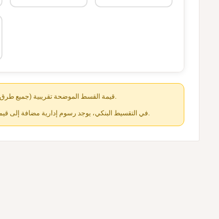
قيمة القسط الموضحة تقريبية (جميع طرق الدفع متاحة عند الشراء).
في التقسيط البنكي، يوجد رسوم إدارية مضافة إلى قيمة القسط حسب كل جهة.