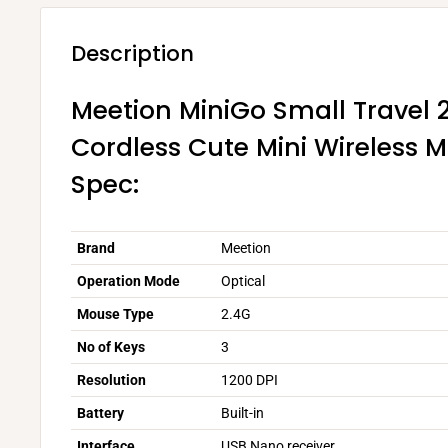
Description
Meetion MiniGo Small Travel 
Cordless Cute Mini Wireless 
Spec:
Brand
Meetion
Operation Mode
Optical
Mouse Type
2.4G
No of Keys
3
Resolution
1200 DPI
Battery
Built-in
Interface
USB Nano receiver