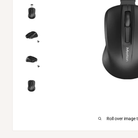
Roll over image 