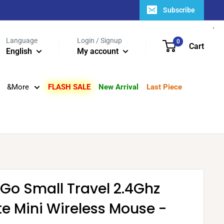
Subscribe
Language
Login / Signup
0
Cart
English
My account
&More
FLASH SALE
New Arrival
Last Piece
Go Small Travel 2.4Ghz
e Mini Wireless Mouse -