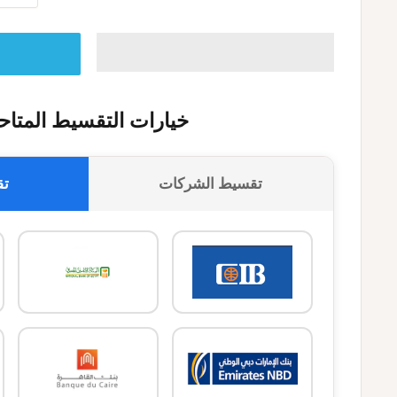
يارات التقسيط المتاحة
وك
تقسيط الشركات