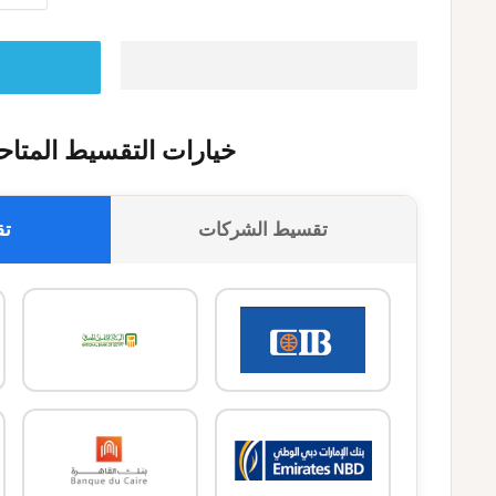
يارات التقسيط المتاحة
وك
تقسيط الشركات