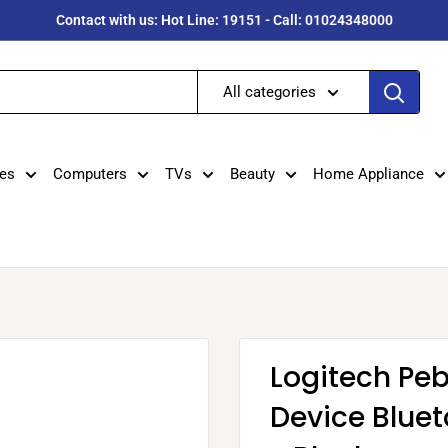
Contact with us: Hot Line: 19151 - Call: 01024348000
All categories
es
Computers
TVs
Beauty
Home Appliance
Logitech Peb
Device Blue