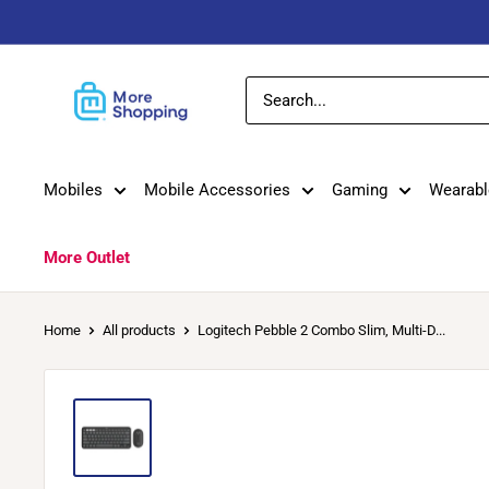
Skip
to
content
MoreShopping
Mobiles
Mobile Accessories
Gaming
Wearabl
More Outlet
Home
All products
Logitech Pebble 2 Combo Slim, Multi-D...