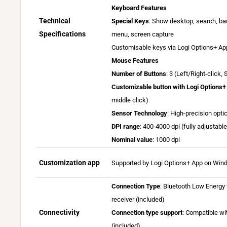
i
Keyboard Features
l
Technical
Special Keys
: Show desktop, search, bac
a
Specifications
menu, screen capture
b
Customisable keys via Logi Options+ Ap
l
Mouse Features
e
Number of Buttons
: 3 (Left/Right-click,
o
Customizable button with Logi Options+
n
L
middle click)
W
o
i
Sensor Technology
: High-precision opti
g
n
DPI range
: 400-4000 dpi (fully adjustabl
i
d
Nominal value
: 1000 dpi
O
o
p
w
Customization app
Supported by Logi Options+ App on Wi
t
s
i
a
Connection Type
: Bluetooth Low Energy 
o
n
receiver (included)
n
d
Connectivity
Connection type support
: Compatible wi
s
m
(included).