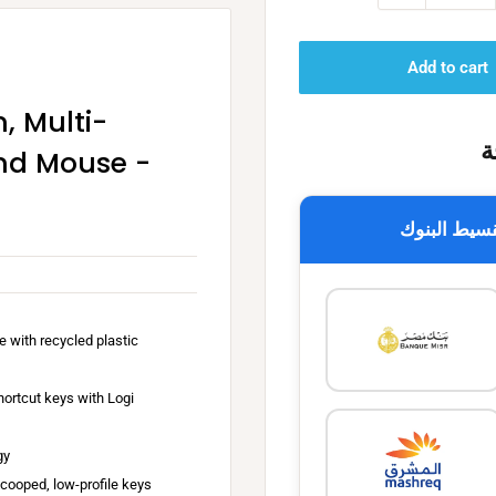
Add to cart
, Multi-
خ
nd Mouse -
تقسيط البن
P
e with recycled plastic
e
b
ortcut keys with Logi
b
l
C
gy
e
l
scooped, low-profile keys