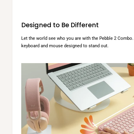
.
s
i
.
o
n
Designed to Be Different
s
.
Let the world see who you are with the Pebble 2 Combo. 
keyboard and mouse designed to stand out.