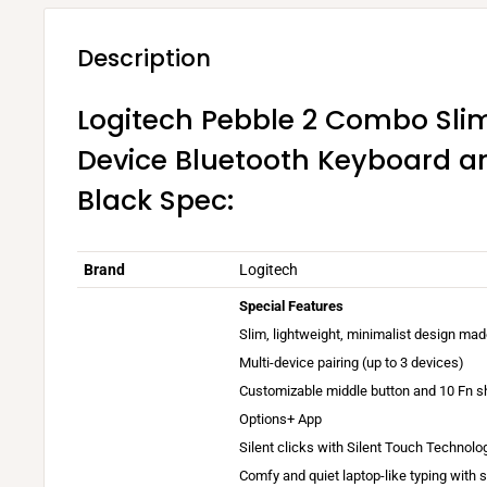
Description
Logitech Pebble 2 Combo Slim
Device Bluetooth Keyboard a
Black Spec:
Brand
Logitech
Special Features
Slim, lightweight, minimalist design mad
Multi-device pairing (up to 3 devices)
Customizable middle button and 10 Fn sh
A
Options+ App
v
Silent clicks with Silent Touch Technolo
a
Comfy and quiet laptop-like typing with 