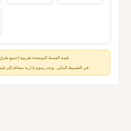
قيمة القسط الموضحة تقريبية (جميع طرق الدفع متاحة عند الشراء).
في التقسيط البنكي، يوجد رسوم إدارية مضافة إلى قيمة القسط حسب كل جهة.