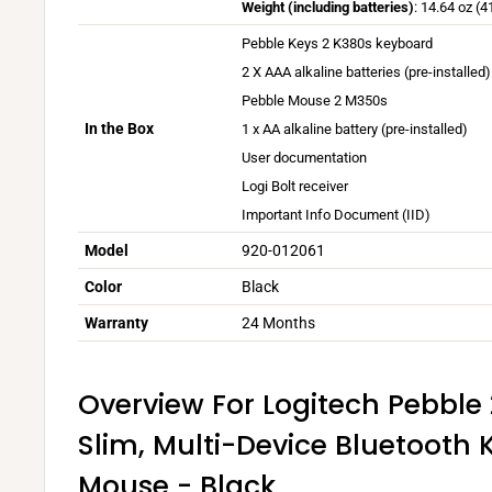
r
Weight (including batteries)
: 14.64 oz (4
n
v
y
o
y
Pebble Keys 2 K380s keyboard
d
a
v
n
d
2 X AAA alkaline batteries (pre-installed)
o
r
a
s
u
w
Pebble Mouse 2 M350s
y
r
p
e
s
b
In the Box
1 x AA alkaline battery (pre-installed)
y
l
t
a
a
b
u
User documentation
o
n
s
a
s
Logi Bolt receiver
e
d
e
s
Important Info Document (IID)
n
m
d
e
v
Model
920-012061
a
o
d
i
c
n
Color
Black
o
r
O
u
n
o
Warranty
24 Months
S
s
u
n
e
s
m
r
e
Overview For Logitech Pebbl
e
a
r
n
Slim, Multi-Device Bluetooth
n
a
t
d
n
Mouse - Black
a