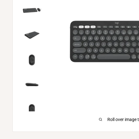
Roll over image 