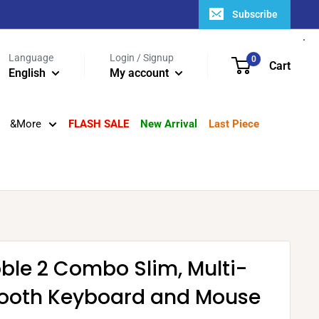
Subscribe
Language
Login / Signup
0
Cart
English
My account
&More
FLASH SALE
New Arrival
Last Piece
ble 2 Combo Slim, Multi-
tooth Keyboard and Mouse