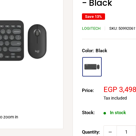
- Black
Save 13%
LOGITECH
SKU:
50992061
Color:
Black
Sale
EGP 3,49
Price:
price
Tax included
Stock:
In stock
to zoom in
Quantity: