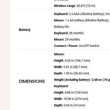
+
a
W
Wireless range
: 32.8 ft (10 m)
A
c
i
Keyboard
: 2 x AAA (Alkaline Battery); O
p
O
r
Mouse
: 1 x AA battery (Alkaline Battery
p
S
e
i
Battery life
a
l
Battery
s
B
Keyboard
: 36 months
t
e
a
a
B
l
Mouse
: 24 months
s
v
t
a
o
Connect / Power
: On/Off Switch
s
a
t
t
g
r
Mouse:
i
e
t
i
a
Height
: 4.20 in (106.7 mm)
l
r
e
.
n
Width
: 2.31 in (58.7 mm)
a
y
r
c
g
Depth
: 1.05 in (26.62 mm)
b
l
y
o
e
l
i
Weight (including battery)
:
2.68 oz (76 g
DIMENSIONS
l
m
m
e
f
i
Keyboard:
/
a
o
e
f
o
Height
: 4.88 in (124 mm)
y
n
m
e
p
Width
: 10.98 in (279 mm)
v
W
a
m
t
Depth
: 0.63 in (16 mm)
a
i
y
a
i