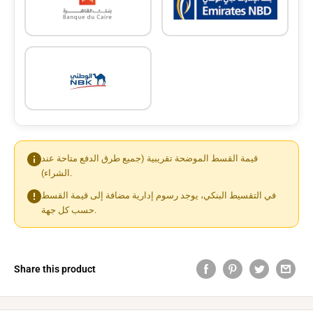
قيمة القسط الموضحة تقريبية (جميع طرق الدفع متاحة عند
الشراء).
في التقسيط البنكي، يوجد رسوم إدارية مضافة إلى قيمة القسط
حسب كل جهة.
Share this product