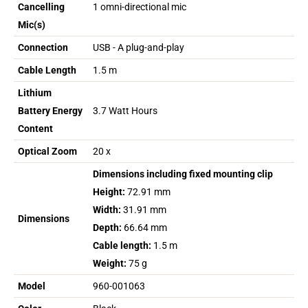
Cancelling
1 omni-directional mic
Mic(s)
Connection
USB - A plug-and-play
Cable Length
1.5 m
Lithium
Battery Energy
3.7 Watt Hours
Content
Optical Zoom
20 x
Dimensions including fixed mounting clip
Height:
72.91 mm
Width:
31.91 mm
Dimensions
Depth:
66.64 mm
Cable length:
1.5 m
Weight:
75 g
Model
960-001063