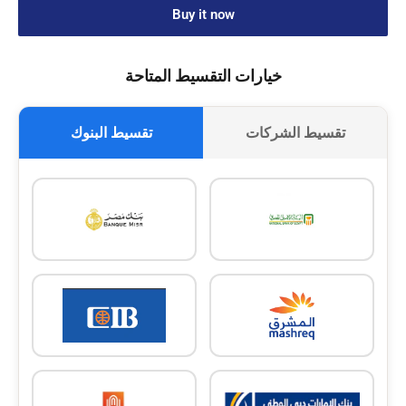
Buy it now
خيارات التقسيط المتاحة
تقسيط البنوك
تقسيط الشركات