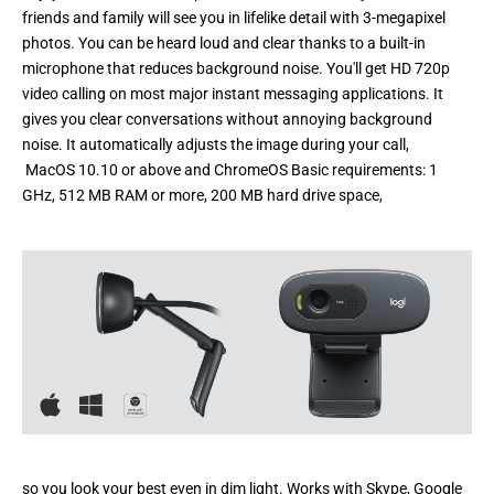
friends and family will see you in lifelike detail with 3-megapixel
photos. You can be heard loud and clear thanks to a built-in
microphone that reduces background noise. You'll get HD 720p
video calling on most major instant messaging applications. It
gives you clear conversations without annoying background
noise. It automatically adjusts the image during your call,
MacOS 10.10 or above and ChromeOS Basic requirements: 1
GHz, 512 MB RAM or more, 200 MB hard drive space,
so you look your best even in dim light. Works with Skype, Google