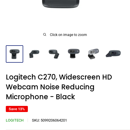
Click on image to zoom
Logitech C270, Widescreen HD
Webcam Noise Reducing
Microphone - Black
Save 13%
LOGITECH
SKU:
5099206064201