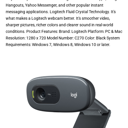
Hangouts, Yahoo Messenger, and other popular instant
messaging applications. Logitech Fluid Crystal Technology. It's
what makes a Logitech webcam better. It's smoother video,
sharper pictures, richer colors and clearer sound in real-world
conditions. Product Features: Brand: Logitech Platform: PC & Mac
Resolution: 1280 x 720 Model Number: C270 Color: Black System
Requirements: Windows 7, Windows 8, Windows 10 or later.