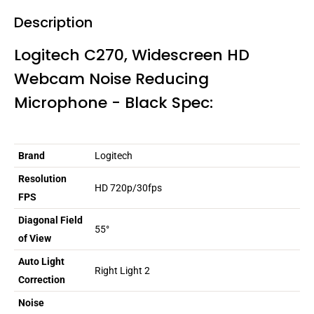
Description
Logitech C270, Widescreen HD
Webcam Noise Reducing
Microphone - Black Spec:
Brand
Logitech
Resolution
HD 720p/30fps
FPS
Diagonal Field
55°
of View
Auto Light
Right Light 2
Correction
Noise