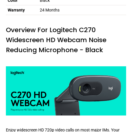
Color
Black
Warranty
24 Months
Overview For Logitech C270
Widescreen HD Webcam Noise
Reducing Microphone - Black
Enjoy widescreen HD 720p video calls on most major IMs. Your