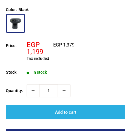
Color:
Black
Sale
EGP
Regular
EGP 1,379
Price:
price
price
1,199
Tax included
Stock:
In stock
Quantity:
Add to cart