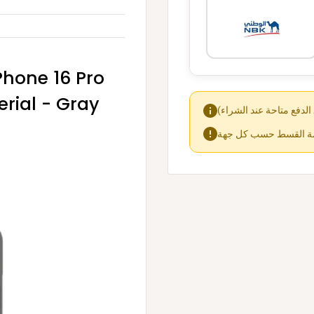
iPhone 16 Pro
erial - Gray