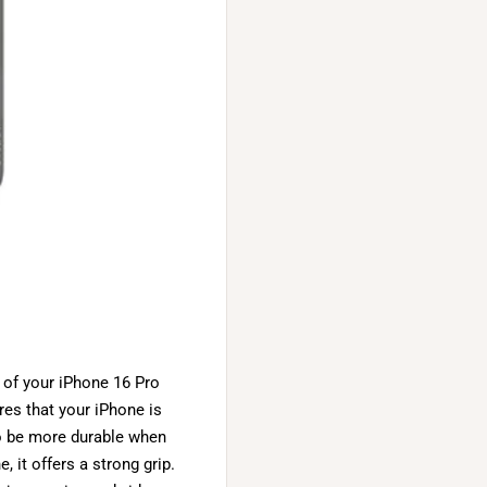
 of your iPhone 16 Pro
res that your iPhone is
o be more durable when
 it offers a strong grip.