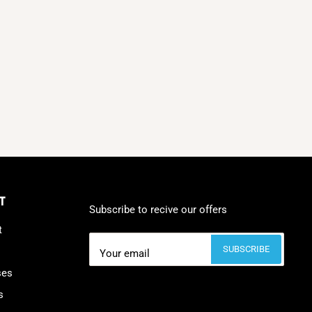
T
Subscribe to recive our offers
t
SUBSCRIBE
Your email
ses
s