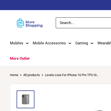
Skip
to
content
MoreShopping
Mobiles
Mobile Accessories
Gaming
Wearabl
More Outlet
Home
All products
Levelo Livia For iPhone 16 Pro TPU Si...