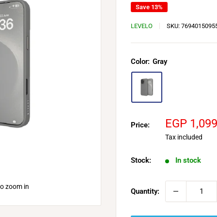
Save 13%
LEVELO
SKU:
7694015095
Color:
Gray
Sale
EGP 1,09
Price:
price
Tax included
Stock:
In stock
to zoom in
Quantity: