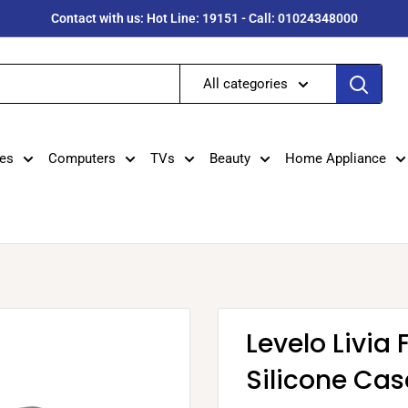
Contact with us: Hot Line: 19151 - Call: 01024348000
All categories
es
Computers
TVs
Beauty
Home Appliance
Levelo Livia 
Silicone Cas