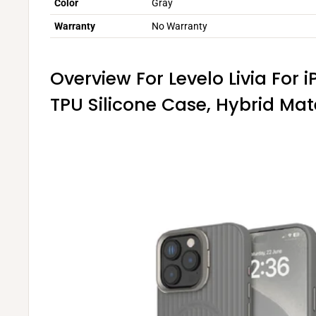
Color
Gray
Warranty
No Warranty
Overview For Levelo Livia For 
TPU Silicone Case, Hybrid Mat