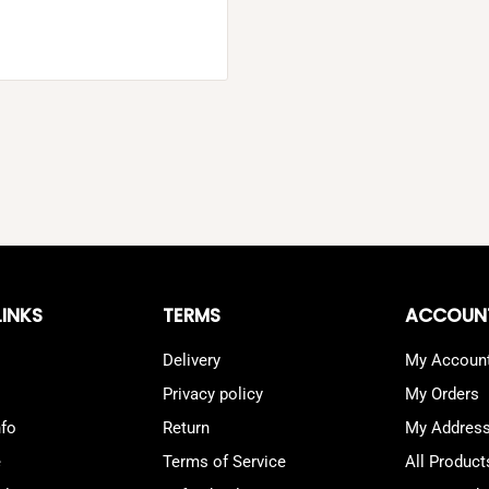
LINKS
TERMS
ACCOUN
Delivery
My Accoun
Privacy policy
My Orders
nfo
Return
My Addres
e
Terms of Service
All Product