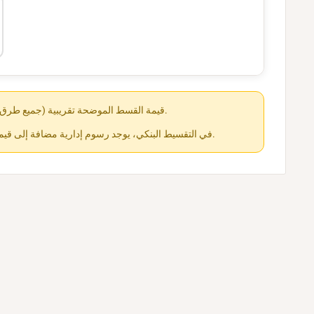
قيمة القسط الموضحة تقريبية (جميع طرق الدفع متاحة عند الشراء).
في التقسيط البنكي، يوجد رسوم إدارية مضافة إلى قيمة القسط حسب كل جهة.