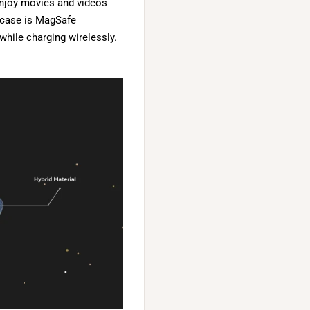
enjoy movies and videos
s case is MagSafe
while charging wirelessly.