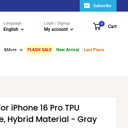
Subscribe
Language
Login / Signup
0
Cart
English
My account
&More
FLASH SALE
New Arrival
Last Piece
For iPhone 16 Pro TPU
e, Hybrid Material - Gray