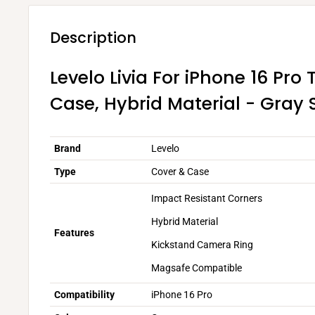
Description
Levelo Livia For iPhone 16 Pro 
Case, Hybrid Material - Gray 
Brand
Levelo
Type
Cover & Case
Impact Resistant Corners
Hybrid Material
Features
Kickstand Camera Ring
Magsafe Compatible
Compatibility
iPhone 16 Pro