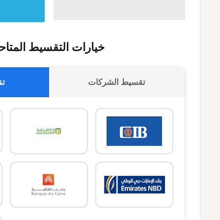
يارات التقسيط المتاحة
وك
تقسيط الشركات