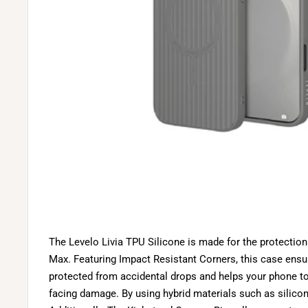
The Levelo Livia TPU Silicone is made for the protection
Max. Featuring Impact Resistant Corners, this case ensu
protected from accidental drops and helps your phone t
facing damage. By using hybrid materials such as silicone,