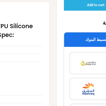
Add to cart
خ
TPU Silicone
Spec:
تقسيط البن