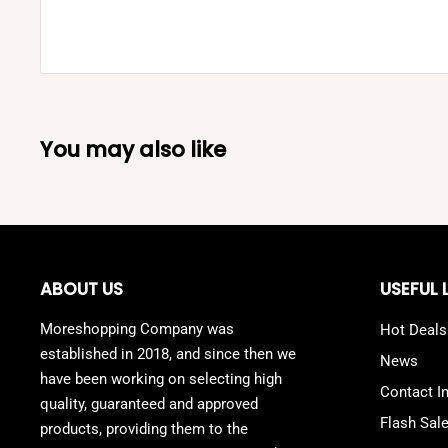
You may also like
ABOUT US
USEFUL 
Moreshopping Company was
Hot Deals
established in 2018, and since then we
News
have been working on selecting high
Contact I
quality, guaranteed and approved
Flash Sal
products, providing them to the