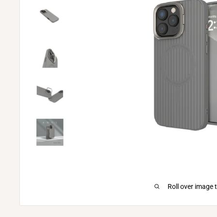
Roll over image 