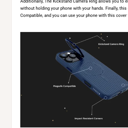
Additionally, The Kickstand Camera Ring allows you to 
without holding your phone with your hands. Finally, thi
Compatible, and you can use your phone with this cover 