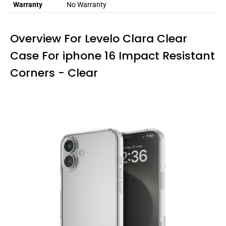
Warranty
No Warranty
Overview For Levelo Clara Clear
Case For iphone 16 Impact Resistant
Corners - Clear