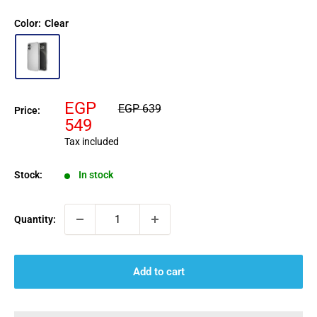
Color:
Clear
Sale
EGP
Regular
EGP 639
Price:
price
price
549
Tax included
Stock:
In stock
Quantity:
Add to cart