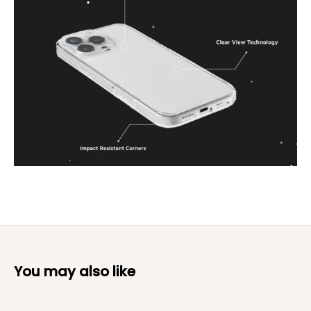
You may also like