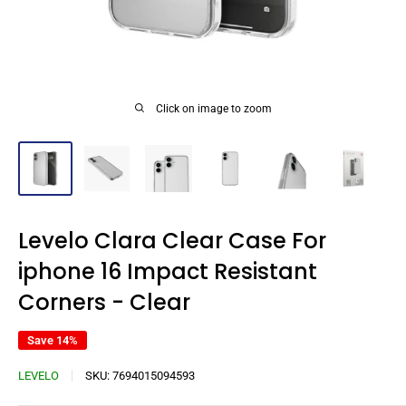
Click on image to zoom
Levelo Clara Clear Case For
iphone 16 Impact Resistant
Corners - Clear
Save 14%
LEVELO
SKU:
7694015094593