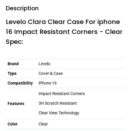
Description
Levelo Clara Clear Case For iphone
16 Impact Resistant Corners - Clear
Spec:
Brand
Levelo
Type
Cover & Case
Compatibility
iPhone 16
Impact Resistant Corners
3H Scratch Resistant
Features
Clear View Technology
Color
Clear