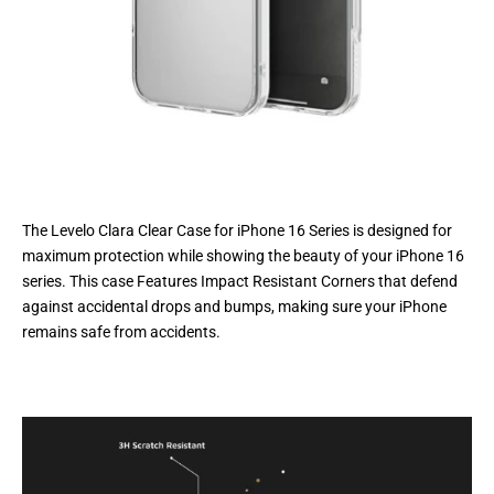
The Levelo Clara Clear Case for iPhone 16 Series is designed for
maximum protection while showing the beauty of your iPhone 16
series. This case Features Impact Resistant Corners that defend
against accidental drops and bumps, making sure your iPhone
remains safe from accidents.