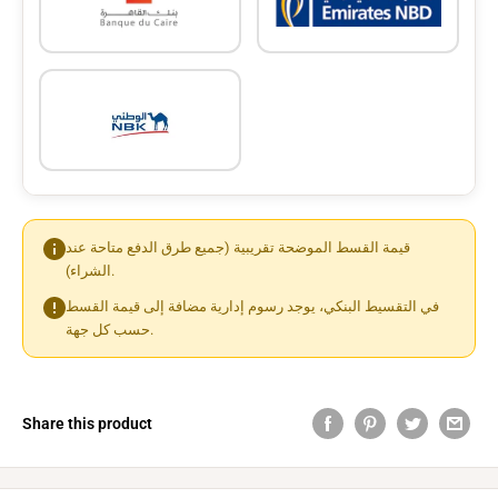
قيمة القسط الموضحة تقريبية (جميع طرق الدفع متاحة عند
الشراء).
في التقسيط البنكي، يوجد رسوم إدارية مضافة إلى قيمة القسط
حسب كل جهة.
Share this product