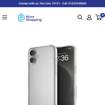
Skip
Contact with us: Hot Line: 19151 - Call: 01024348000
to
MoreShopping
content
0