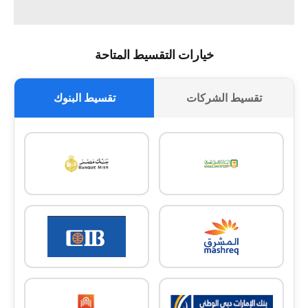
خيارات التقسيط المتاحة
تقسيط البنوك
تقسيط الشركات