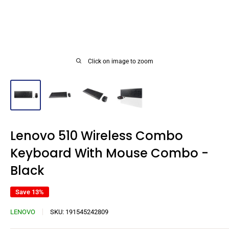
Click on image to zoom
Lenovo 510 Wireless Combo
Keyboard With Mouse Combo -
Black
Save 13%
LENOVO
SKU:
191545242809