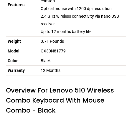
comfort
Features
Optical mouse with 1200 dpi resolution
2.4 GHz wireless connectivity via nano USB
receiver
Up to 12 months battery life
Weight
0.71 Pounds
Model
GX30N81779
Color
Black
Warranty
12 Months
Overview For Lenovo 510 Wireless
Combo Keyboard With Mouse
Combo - Black