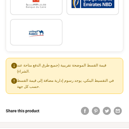
قيمة القسط الموضحة تقريبية (جميع طرق الدفع متاحة عند
الشراء).
في التقسيط البنكي، يوجد رسوم إدارية مضافة إلى قيمة القسط
حسب كل جهة.
Share this product