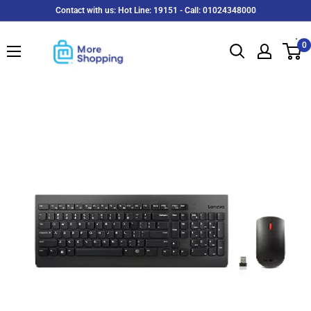
Skip
Contact with us: Hot Line: 19151 - Call: 01024348000
to
MoreShopping
content
0