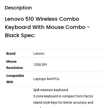
Description
Lenovo 510 Wireless Combo
Keyboard With Mouse Combo -
Black Spec:
Brand
Lenovo
Mouse
1200 DPI
Resolution
Compatible
Laptops And PCs
With
Spill resistant keyboard
3-zone keyboard in compact form factor
Island style keys for better accuracy and