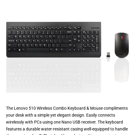
The Lenovo 510 Wireless Combo Keyboard & Mouse compliments
your desk with a simple yet elegant design. Easily connects
wirelessly with PCs using one Nano USB receiver. The keyboard
features a durable water-resistant casing well-equipped to handle