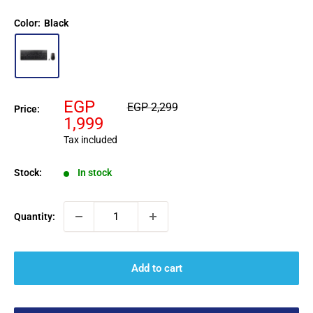
Color:
Black
Sale
EGP
Regular
EGP 2,299
Price:
price
price
1,999
Tax included
Stock:
In stock
Quantity:
Add to cart