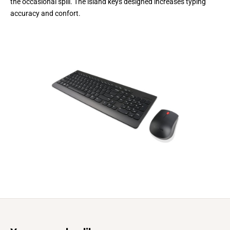
the occasional spill. The island keys designed increases typing
accuracy and confort.