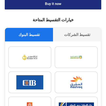
Buy it now
خيارات التقسيط المتاحة
تقسيط البنوك
تقسيط الشركات