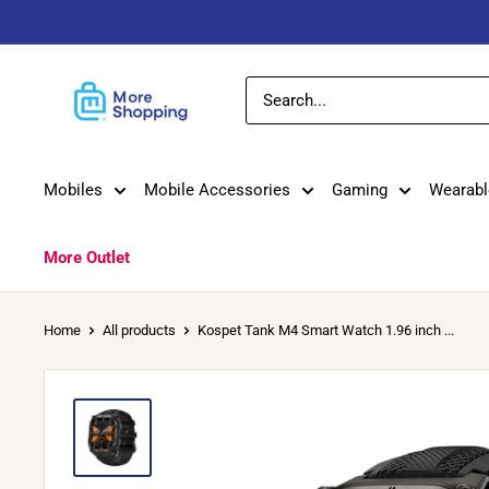
Skip
to
content
MoreShopping
Mobiles
Mobile Accessories
Gaming
Wearabl
More Outlet
Home
All products
Kospet Tank M4 Smart Watch 1.96 inch ...