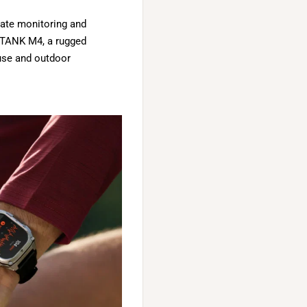
 rate monitoring and
T TANK M4, a rugged
 use and outdoor