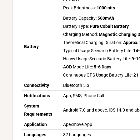
Peak Brightness:
1000 nits
Battery Capacity:
500mAh
Battery Type:
Pure Cobalt Battery
Charging Method:
Magnetic Charging 
Theoretical Charging Duration:
Approx. 
Battery
Typical Usage Scenario Battery Life:
14-
Heavy Usage Scenario Battery Life:
9-1
AOD Mode Life:
5-6 Days
Continuous GPS Usage Battery Life:
21
Connectivity
Bluetooth 5.3
Notifications
App, SMS, Phone Call
System
Android 7.0 and above, iOS 14.0 and a
Requirements
Application
Apexmove App
Languages
37 Languages