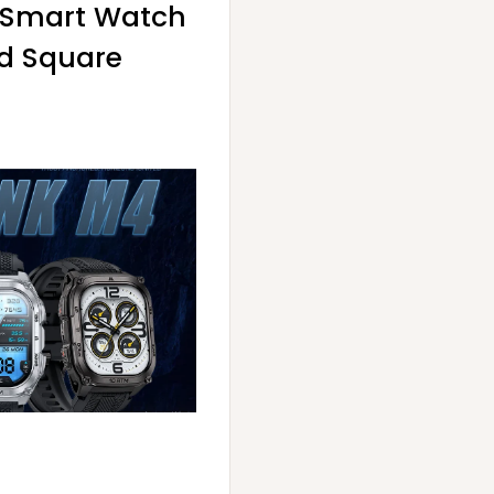
4 Smart Watch
ed Square