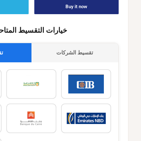
Buy it now
يارات التقسيط المتاحة
وك
تقسيط الشركات