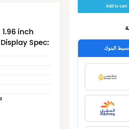
Add to cart
خ
1.96 inch
 Display Spec:
تقسيط البن
 3