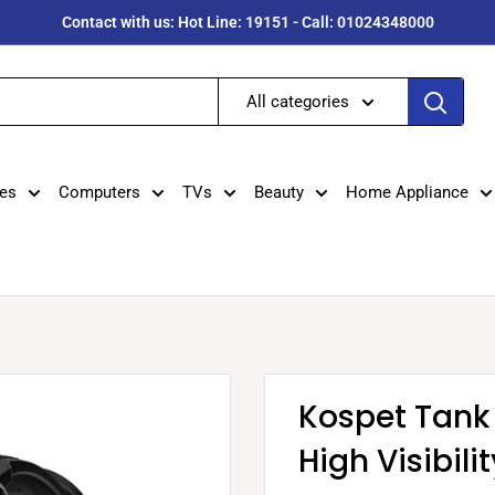
Contact with us: Hot Line: 19151 - Call: 01024348000
All categories
es
Computers
TVs
Beauty
Home Appliance
Kospet Tank
High Visibil