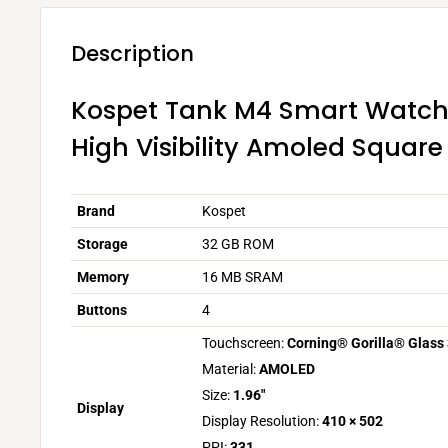
Description
Kospet Tank M4 Smart Watch 
High Visibility Amoled Square
Brand
Kospet
Storage
32 GB ROM
Memory
16 MB SRAM
Buttons
4
Touchscreen:
Corning® Gorilla® Glass
Material:
AMOLED
Size:
1.96″
Display
Display Resolution:
410 × 502
PPI:
331