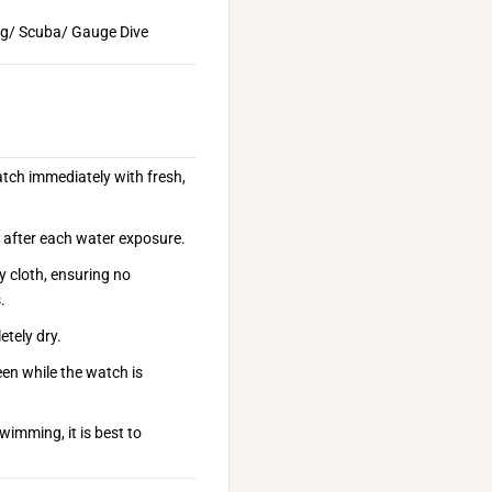
ng/ Scuba/ Gauge Dive
atch immediately with fresh,
n after each water exposure.
y cloth, ensuring no
.
etely dry.
een while the watch is
wimming, it is best to