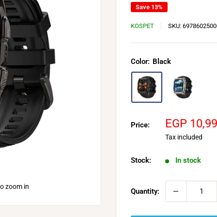
Save 13%
KOSPET
SKU:
6978602500
Color:
Black
Sale
EGP 10,9
Price:
price
Tax included
Stock:
In stock
to zoom in
Quantity: