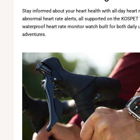
Stay informed about your heart health with all-day heart
abnormal heart rate alerts, all supported on the KOSPE
waterproof heart rate monitor watch built for both daily
adventures.