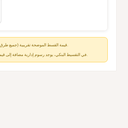
قيمة القسط الموضحة تقريبية (جميع طرق الدفع متاحة عند الشراء).
في التقسيط البنكي، يوجد رسوم إدارية مضافة إلى قيمة القسط حسب كل جهة.