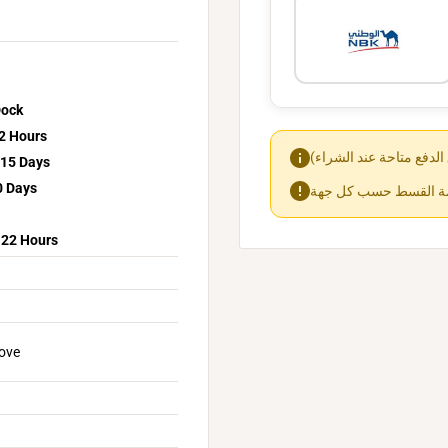
Dock
2 Hours
15 Days
0 Days
-22 Hours
bove