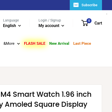
Subscribe
Language
Login / Signup
0
Cart
English
My account
&More
FLASH SALE
New Arrival
Last Piece
 M4 Smart Watch 1.96 inch
ity Amoled Square Display