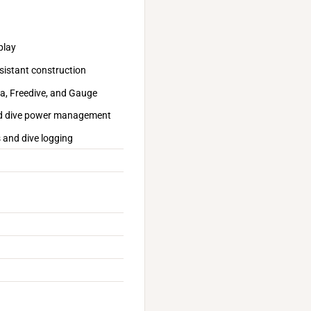
play
sistant construction
ba, Freedive, and Gauge
ized dive power management
 and dive logging