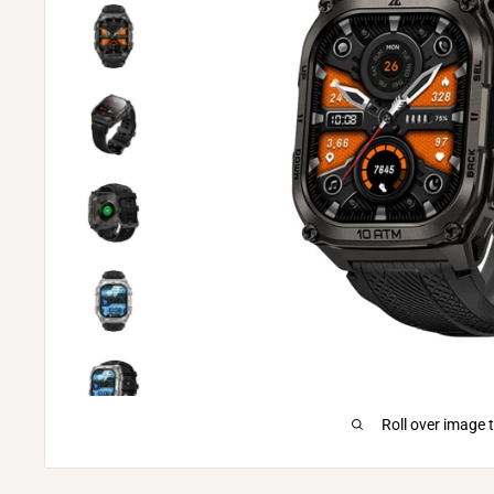
Roll over image 