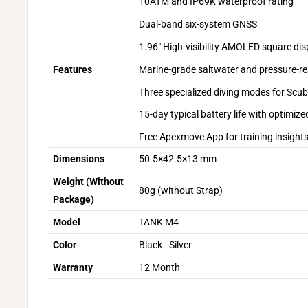
10ATM and IP69K waterproof rating
Dual-band six-system GNSS
1.96" High-visibility AMOLED square dis
Marine-grade saltwater and pressure-re
Features
Three specialized diving modes for Scu
15-day typical battery life with optim
Free Apexmove App for training insights
Dimensions
50.5×42.5×13 mm
Weight (Without
80g (without Strap)
Package)
Model
TANK M4
Color
Black - Silver
Warranty
12 Month