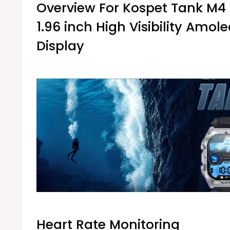
Overview For Kospet Tank M
1.96 inch High Visibility Amol
Display
Heart Rate Monitoring