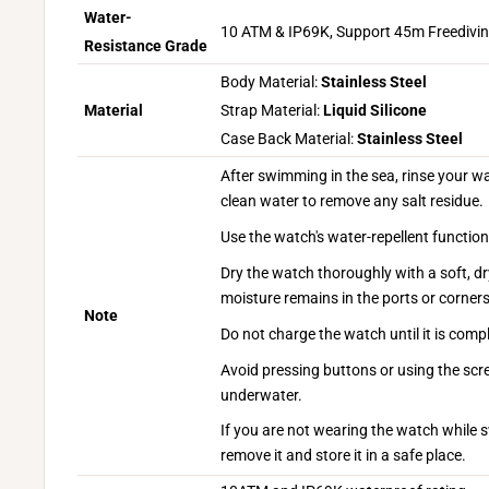
Water-
10 ATM & IP69K, Support 45m Freedivi
Resistance Grade
Body Material:
Stainless Steel
Material
Strap Material:
Liquid Silicone
Case Back Material:
Stainless Steel
After swimming in the sea, rinse your w
clean water to remove any salt residue.
Use the watch's water-repellent functio
Dry the watch thoroughly with a soft, dr
moisture remains in the ports or corners
Note
Do not charge the watch until it is compl
Avoid pressing buttons or using the scr
underwater.
If you are not wearing the watch while s
remove it and store it in a safe place.