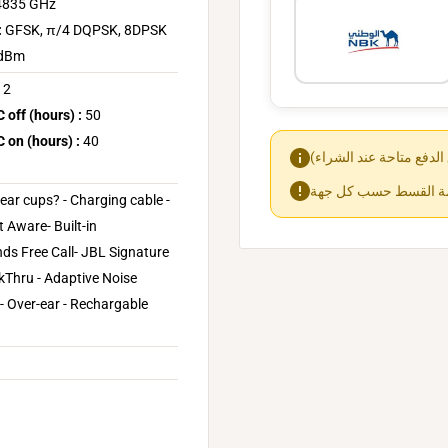
.4835 GHz
:
GFSK, π/4 DQPSK, 8DPSK
 dBm
2
off (hours) :
50
on (hours) :
40
ear cups? - Charging cable -
 Aware- Built-in
ds Free Call- JBL Signature
lkThru - Adaptive Noise
 - Over-ear - Rechargable