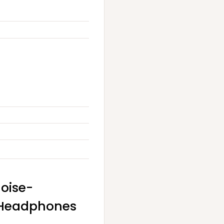
Noise-
r Headphones