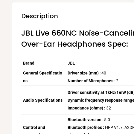
Description
JBL Live 660NC Noise-Canceli
Over-Ear Headphones Spec:
Brand
JBL
General
Specificatio
Driver size (mm)
:
40
ns
Number of Microphones
: 2
Driver sensitivity at 1kHz/1mW (dB)
Audio Specifications
Dynamic frequency response range
Impedance (ohms) :
32
Bluetooth version
: 5.0
Control and
Bluetooth profiles :
HFP V1.7, A2DP