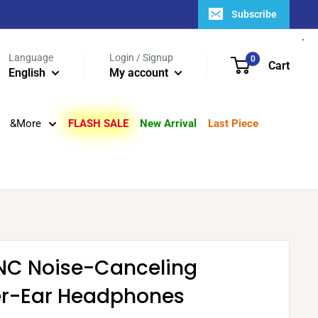
Subscribe
Language
Login / Signup
0
Cart
English
My account
&More
FLASH SALE
New Arrival
Last Piece
0NC Noise-Canceling
er-Ear Headphones