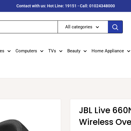
Contact with us: Hot Line: 19151 - Call: 01024348000
All categories
es
Computers
TVs
Beauty
Home Appliance
JBL Live 66
Wireless Ov