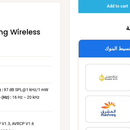
Add to cart
خ
ng Wireless
تقسيط البن
 :
97 dB SPL@1 kHz/1 mW
 (Hz) :
16 Hz – 20 kHz
 V1.3, AVRCP V1.6