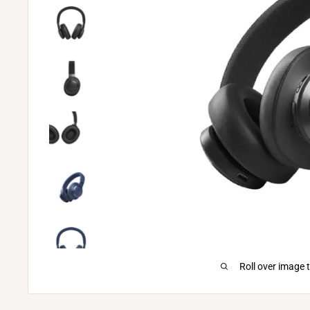
Roll over image 