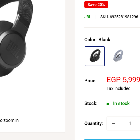
Save 20%
JBL
SKU:
6925281981296
Color:
Black
Sale
EGP 5,99
Price:
price
Tax included
Stock:
In stock
to zoom in
Quantity: