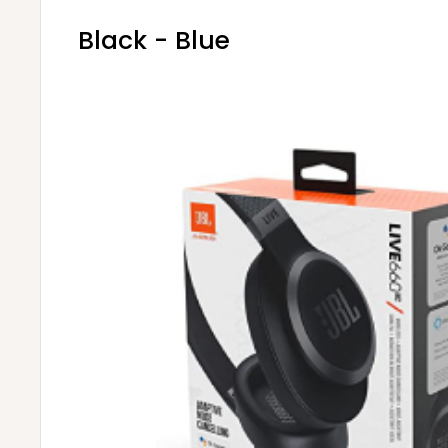
Black - Blue