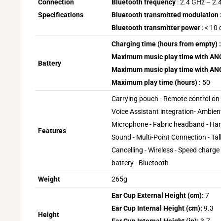
Connection
Bluetooth frequency
: 2.4 GHz – 2
Specifications
Bluetooth transmitted modulation 
Bluetooth transmitter power
: < 10
Charging time (hours from empty) :
Maximum music play time with ANC 
Battery
Maximum music play time with ANC 
Maximum play time (hours) :
50
Carrying pouch - Remote control on 
Voice Assistant integration- Ambient
Microphone - Fabric headband - Han
Features
Sound - Multi-Point Connection - Ta
Cancelling - Wireless - Speed charge
battery - Bluetooth
Weight
265g
Ear Cup External Height (cm):
7
Ear Cup Internal Height (cm):
9.3
Height