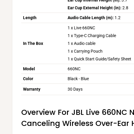
Ear Cup Internal Height (in):
3.7
Ear Cup External Height (in):
2.8
Length
Audio Cable Length (m):
1.2
1 x Live 660NC
1 x Type-C Charging Cable
In The Box
1 x Audio cable
1 x Carrying Pouch
1 x Quick Start Guide/Safety Sheet
Model
660NC
Color
Black - Blue
Warranty
30 Days
Overview For JBL Live 660NC 
Canceling Wireless Over-Ea