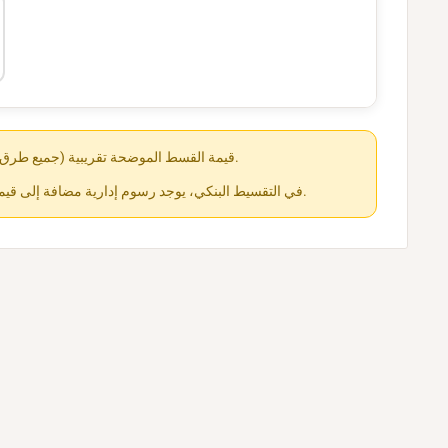
قيمة القسط الموضحة تقريبية (جميع طرق الدفع متاحة عند الشراء).
في التقسيط البنكي، يوجد رسوم إدارية مضافة إلى قيمة القسط حسب كل جهة.