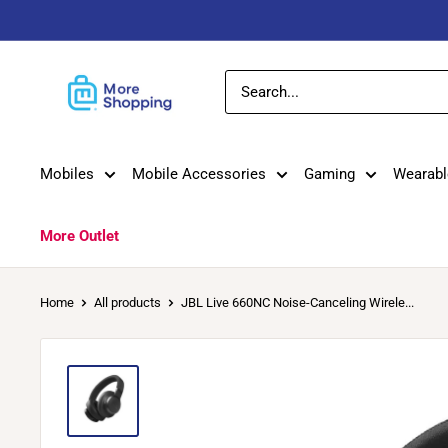
Skip
to
content
MoreShopping
Mobiles
Mobile Accessories
Gaming
Wearabl
More Outlet
Home
All products
JBL Live 660NC Noise-Canceling Wirele...