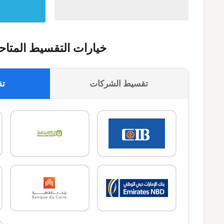
يارات التقسيط المتاحة
وك
تقسيط الشركات