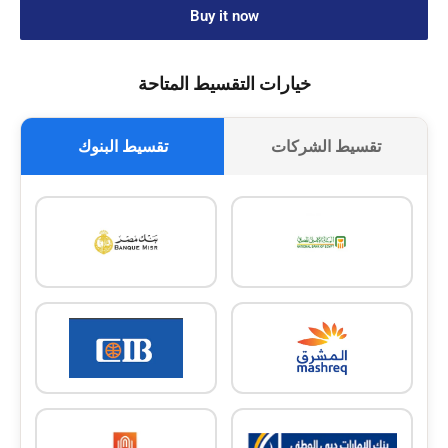
Buy it now
خيارات التقسيط المتاحة
تقسيط البنوك
تقسيط الشركات