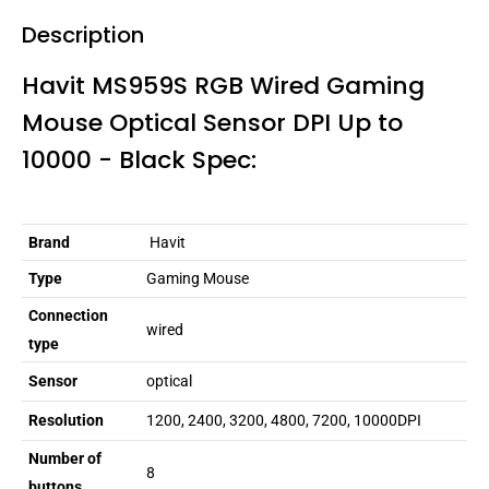
Description
Havit MS959S RGB Wired Gaming
Mouse Optical Sensor DPI Up to
10000 - Black Spec:
Brand
Havit
Type
Gaming Mouse
Connection
wired
type
Sensor
optical
Resolution
1200, 2400, 3200, 4800, 7200, 10000DPI
Number of
8
buttons