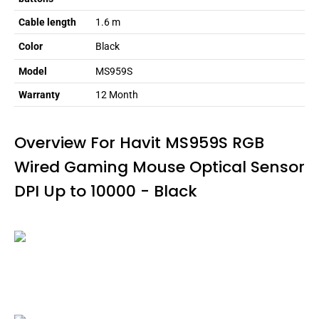
Cable length
1.6 m
Color
Black
Model
MS959S
Warranty
12 Month
Overview For Havit MS959S RGB
Wired Gaming Mouse Optical Sensor
DPI Up to 10000 - Black