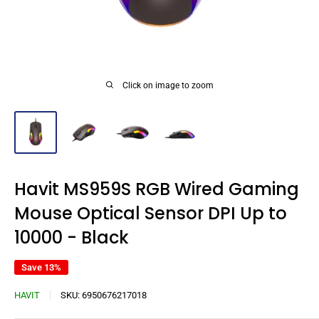
Click on image to zoom
Havit MS959S RGB Wired Gaming
Mouse Optical Sensor DPI Up to
10000 - Black
Save 13%
HAVIT
SKU:
6950676217018