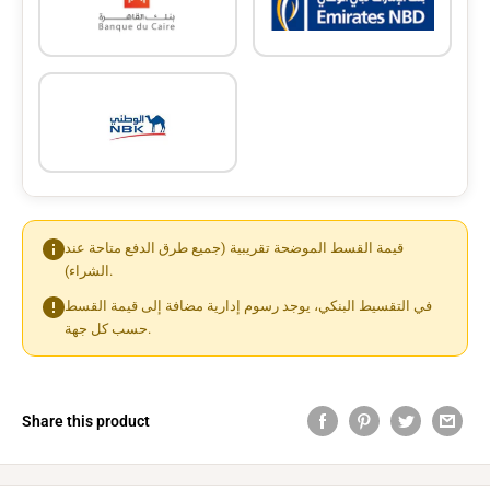
قيمة القسط الموضحة تقريبية (جميع طرق الدفع متاحة عند
الشراء).
في التقسيط البنكي، يوجد رسوم إدارية مضافة إلى قيمة القسط
حسب كل جهة.
Share this product