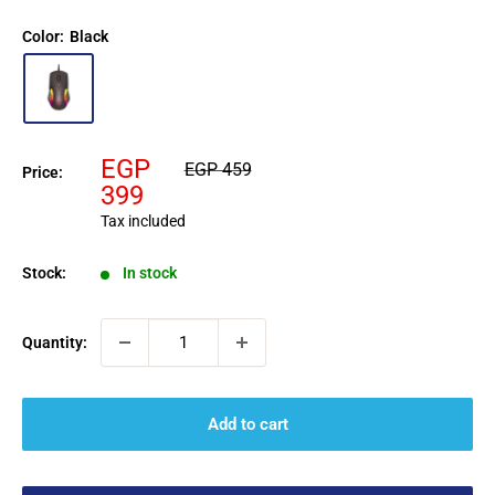
Color:
Black
Sale
EGP
Regular
EGP 459
Price:
price
price
399
Tax included
Stock:
In stock
Quantity:
Add to cart