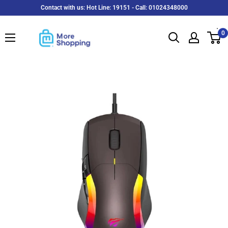
Skip
Contact with us: Hot Line: 19151 - Call: 01024348000
to
MoreShopping
content
0