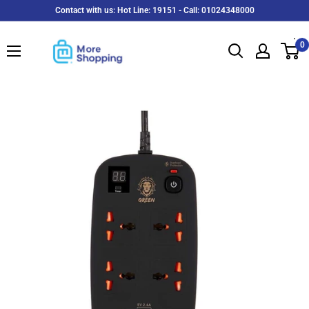
Skip
Contact with us: Hot Line: 19151 - Call: 01024348000
to
MoreShopping
content
0