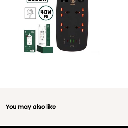
You may also like