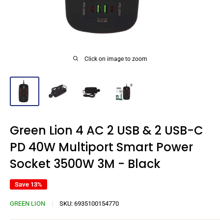
Click on image to zoom
Green Lion 4 AC 2 USB & 2 USB-C
PD 40W Multiport Smart Power
Socket 3500W 3M - Black
Save 13%
GREEN LION
SKU:
6935100154770