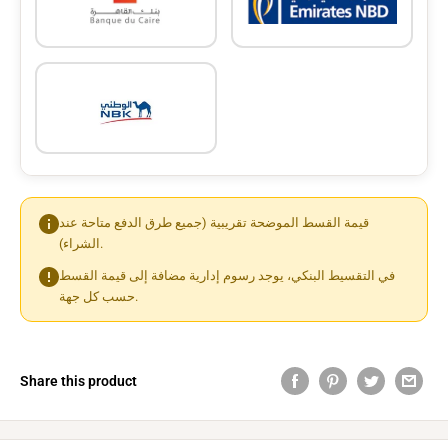
قيمة القسط الموضحة تقريبية (جميع طرق الدفع متاحة عند
الشراء).
في التقسيط البنكي، يوجد رسوم إدارية مضافة إلى قيمة القسط
حسب كل جهة.
Share this product