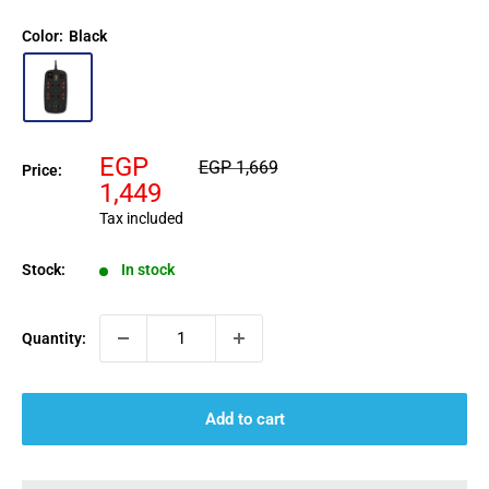
Color:
Black
Sale
EGP
Regular
EGP 1,669
Price:
price
price
1,449
Tax included
Stock:
In stock
Quantity:
Add to cart