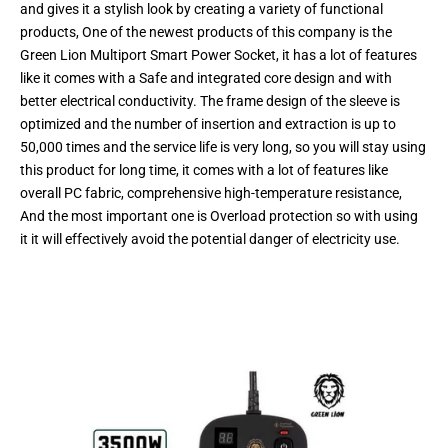
and gives it a stylish look by creating a variety of functional
products, One of the newest products of this company is the
Green Lion Multiport Smart Power Socket, it has a lot of features
like it comes with a Safe and integrated core design and with
better electrical conductivity. The frame design of the sleeve is
optimized and the number of insertion and extraction is up to
50,000 times and the service life is very long, so you will stay using
this product for long time, it comes with a lot of features like
overall PC fabric, comprehensive high-temperature resistance,
And the most important one is Overload protection so with using
it it will effectively avoid the potential danger of electricity use.