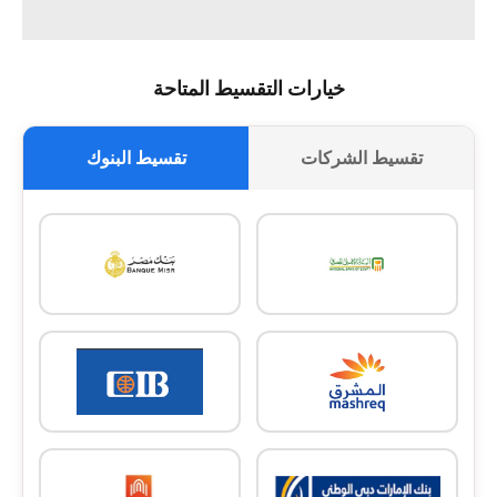
خيارات التقسيط المتاحة
تقسيط البنوك
تقسيط الشركات