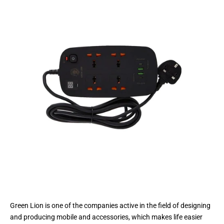
Green Lion is one of the companies active in the field of designing
and producing mobile and accessories, which makes life easier