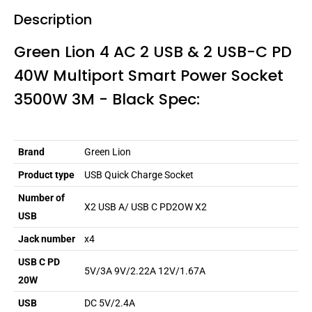
Description
Green Lion 4 AC 2 USB & 2 USB-C PD
40W Multiport Smart Power Socket
3500W 3M - Black Spec:
Brand
Green Lion
Product type
USB Quick Charge Socket
Number of
X2 USB A/ USB C PD2OW X2
USB
Jack number
x4
USB C PD
5V/3A 9V/2.22A 12V/1.67A
20W
USB
DC 5V/2.4A