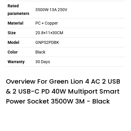
Rated
3500W-13A 250V
parameters
Material
PC + Copper
Size
20.8×11×30CM
Model
GNPS2PDBK
Color
Black
Warranty
30 Days
Overview For Green Lion 4 AC 2 USB
& 2 USB-C PD 40W Multiport Smart
Power Socket 3500W 3M - Black