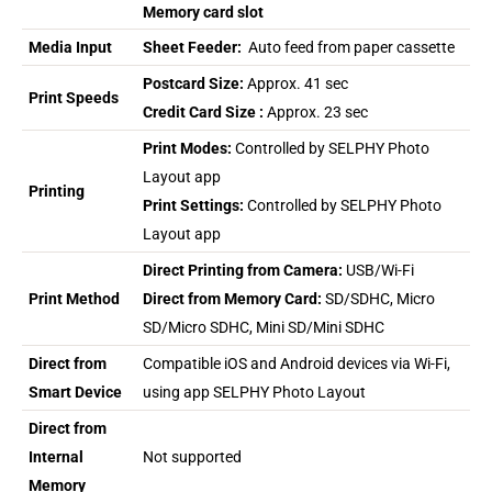
Memory card slot
Media Input
Sheet Feeder:
Auto feed from paper cassette
Postcard Size:
Approx. 41 sec
Print Speeds
Credit Card Size :
Approx. 23 sec
Print Modes:
Controlled by SELPHY Photo
Layout app
Printing
Print Settings:
Controlled by SELPHY Photo
Layout app
Direct Printing from Camera:
USB/Wi-Fi
Print Method
Direct from Memory Card:
SD/SDHC, Micro
SD/Micro SDHC, Mini SD/Mini SDHC
Direct from
Compatible iOS and Android devices via Wi-Fi,
Smart Device
using app SELPHY Photo Layout
Direct from
Internal
Not supported
Memory