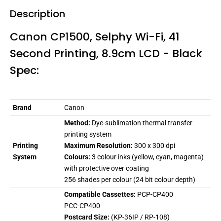
Description
Canon CP1500, Selphy Wi-Fi, 41
Second Printing, 8.9cm LCD - Black
Spec:
Brand
Canon
Method:
Dye-sublimation thermal transfer
printing system
Printing
Maximum Resolution:
300 x 300 dpi
System
Colours:
3 colour inks (yellow, cyan, magenta)
with protective over coating
256 shades per colour (24 bit colour depth)
Compatible Cassettes:
PCP-CP400
PCC-CP400
Postcard Size:
(KP-36IP / RP-108)