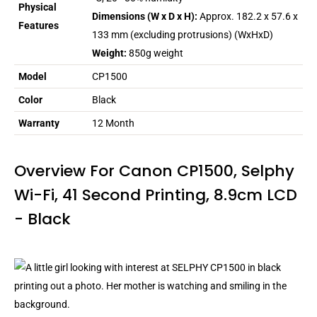
Physical
Dimensions (W x D x H):
Approx. 182.2 x 57.6 x
Features
133 mm (excluding protrusions) (WxHxD)
Weight:
850g weight
Model
CP1500
Color
Black
Warranty
12 Month
Overview For Canon CP1500, Selphy
Wi-Fi, 41 Second Printing, 8.9cm LCD
- Black