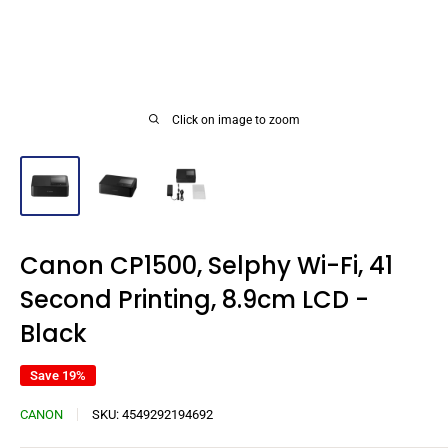
Click on image to zoom
Canon CP1500, Selphy Wi-Fi, 41
Second Printing, 8.9cm LCD -
Black
Save 19%
CANON
SKU:
4549292194692