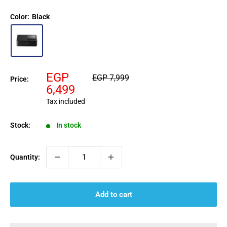
Color:
Black
Sale
EGP
Regular
EGP 7,999
Price:
price
price
6,499
Tax included
Stock:
In stock
Quantity:
Add to cart