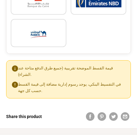
قيمة القسط الموضحة تقريبية (جميع طرق الدفع متاحة عند
الشراء).
في التقسيط البنكي، يوجد رسوم إدارية مضافة إلى قيمة القسط
حسب كل جهة.
Share this product