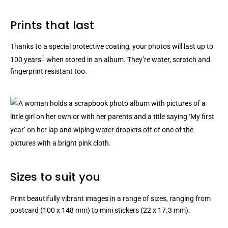
Prints that last
Thanks to a special protective coating, your photos will last up to
1
100 years
when stored in an album. They’re water, scratch and
fingerprint resistant too.
Sizes to suit you
Print beautifully vibrant images in a range of sizes, ranging from
postcard (100 x 148 mm) to mini stickers (22 x 17.3 mm).