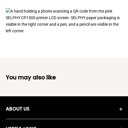
You may also like
ABOUT US
Moreshopping Company was established in 2018, and since
then we have been working on selecting high quality,