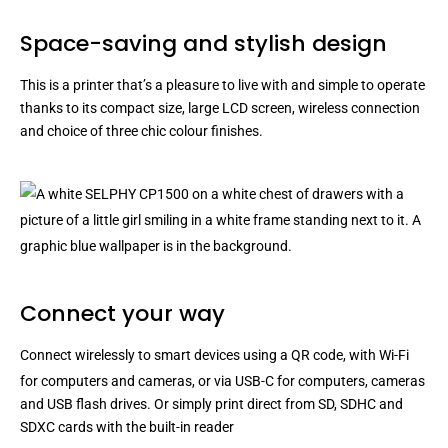
Space-saving and stylish design
This is a printer that’s a pleasure to live with and simple to operate
thanks to its compact size, large LCD screen, wireless connection
and choice of three chic colour finishes.
Connect your way
Connect wirelessly to smart devices using a QR code, with Wi-Fi
for computers and cameras
, or via USB-C for computers, cameras
and USB flash drives. Or simply print direct from SD, SDHC and
SDXC cards with the built-in reader