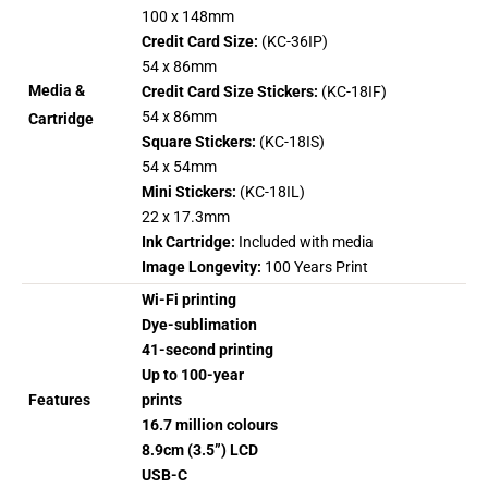
100 x 148mm
Credit Card Size:
(KC-36IP)
54 x 86mm
Media &
Credit Card Size Stickers:
(KC-18IF)
54 x 86mm
Cartridge
Square Stickers:
(KC-18IS)
54 x 54mm
Mini Stickers:
(KC-18IL)
22 x 17.3mm
Ink Cartridge:
Included with media
Image Longevity:
100 Years Print
Wi-Fi printing
Dye-sublimation
41-second printing
Up to 100-year
Features
prints
16.7 million colours
8.9cm (3.5”) LCD
USB-C