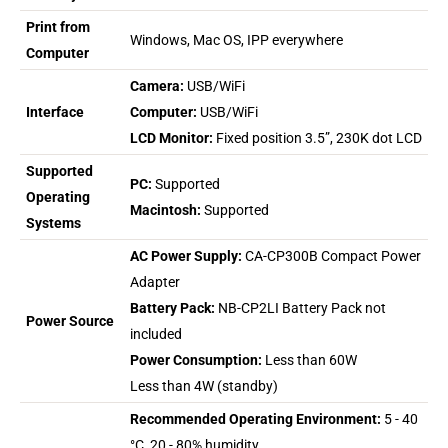
Print from
Windows, Mac OS, IPP everywhere
Computer
Camera:
USB/WiFi
Interface
Computer:
USB/WiFi
LCD Monitor:
Fixed position 3.5”, 230K dot LCD
Supported
PC:
Supported
Operating
Macintosh:
Supported
Systems
AC Power Supply:
CA-CP300B Compact Power
Adapter
Battery Pack:
NB-CP2LI Battery Pack not
Power Source
included
Power Consumption:
Less than 60W
Less than 4W (standby)
Recommended Operating Environment:
5 - 40
°C, 20 - 80% humidity