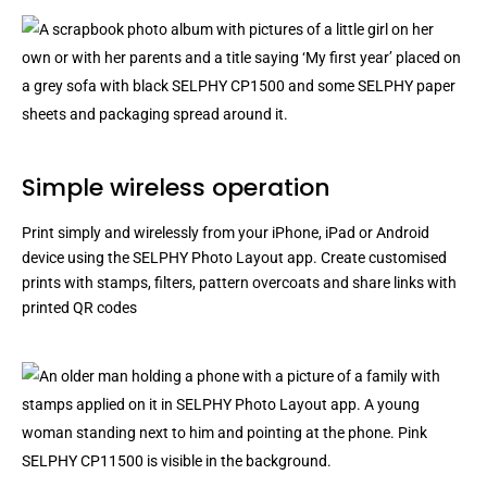
Simple wireless operation
Print simply and wirelessly from your iPhone, iPad or Android
device using the SELPHY Photo Layout app. Create customised
prints with stamps, filters, pattern overcoats and share links with
printed QR codes