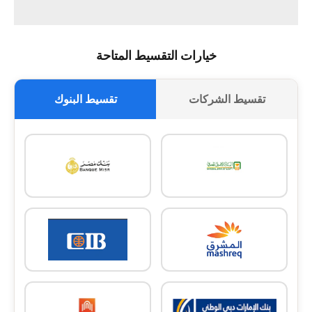
خيارات التقسيط المتاحة
تقسيط البنوك
تقسيط الشركات