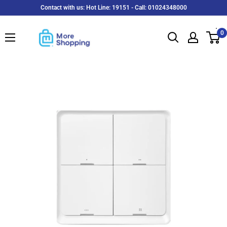
Skip
Contact with us: Hot Line: 19151 - Call: 01024348000
to
MoreShopping
content
0