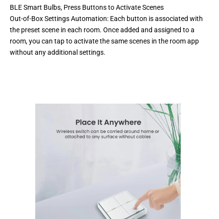
BLE Smart Bulbs, Press Buttons to Activate Scenes
Out-of-Box Settings Automation: Each button is associated with
the preset scene in each room. Once added and assigned to a
room, you can tap to activate the same scenes in the room app
without any additional settings.