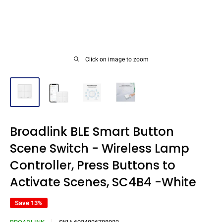
Click on image to zoom
Broadlink BLE Smart Button
Scene Switch - Wireless Lamp
Controller, Press Buttons to
Activate Scenes, SC4B4 -White
Save 13%