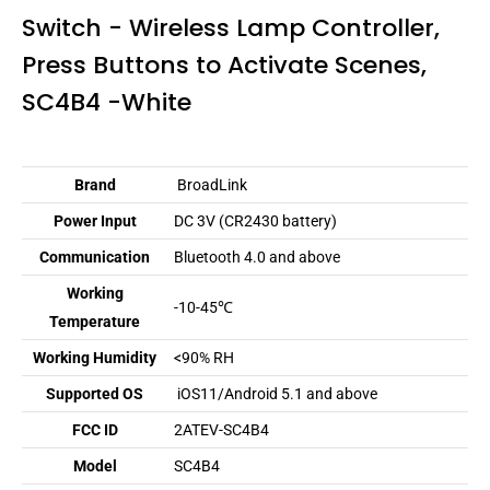
Switch - Wireless Lamp Controller,
Press Buttons to Activate Scenes,
SC4B4 -White
Brand
BroadLink
Power Input
DC 3V (CR2430 battery)
Communication
Bluetooth 4.0 and above
Working
-10-45℃
Temperature
Working Humidity
<90% RH
Supported OS
iOS11/Android 5.1 and above
FCC ID
2ATEV-SC4B4
Model
SC4B4