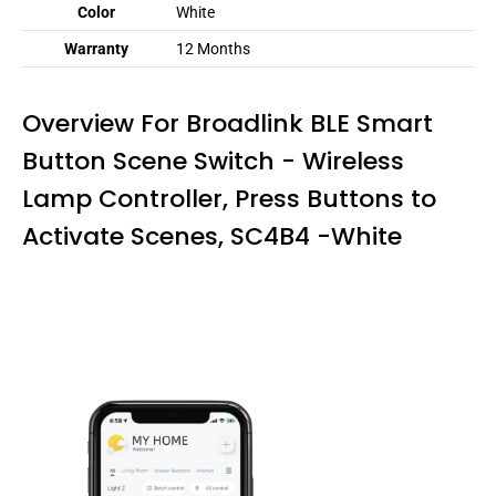
Color
White
Warranty
12 Months
Overview For Broadlink BLE Smart
Button Scene Switch - Wireless
Lamp Controller, Press Buttons to
Activate Scenes, SC4B4 -White