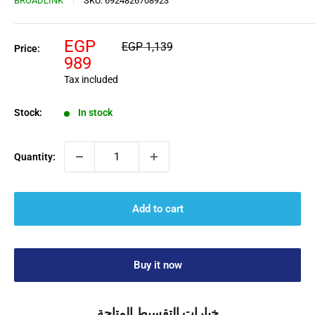
BROADLINK
SKU:
6924826708923
Sale
EGP
Regular
EGP 1,139
Price:
price
price
989
Tax included
Stock:
In stock
Quantity:
Add to cart
Buy it now
خيارات التقسيط المتاحة