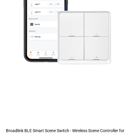
Broadlink BLE Smart Scene Switch - Wireless Scene Controller for