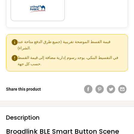
قيمة القسط الموضحة تقريبية (جميع طرق الدفع متاحة عند
الشراء).
في التقسيط البنكي، يوجد رسوم إدارية مضافة إلى قيمة القسط
حسب كل جهة.
Share this product
Description
Broadlink BLE Smart Button Scene