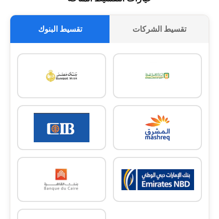
تقسيط البنوك
تقسيط الشركات