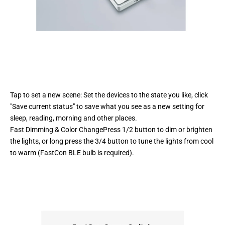
Tap to set a new scene: Set the devices to the state you like, click
"Save current status" to save what you see as a new setting for
sleep, reading, morning and other places.
Fast Dimming & Color ChangePress 1/2 button to dim or brighten
the lights, or long press the 3/4 button to tune the lights from cool
to warm (FastCon BLE bulb is required).