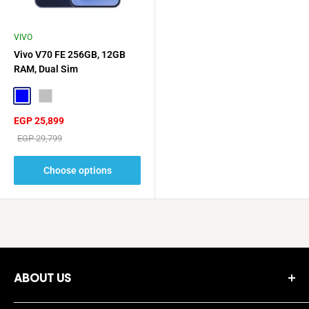
VIVO
Vivo V70 FE 256GB, 12GB
RAM, Dual Sim
Blue
Silver
Sale
EGP 25,899
price
Regular
EGP 29,799
price
Choose options
ABOUT US
Moreshopping Company was established in 2018, and since