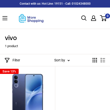
Skip
Contact with us: Hot Line: 19151 - Call: 01024348000
to
MoreShopping
content
0
vivo
1 product
Filter
Sort by
Save 13%