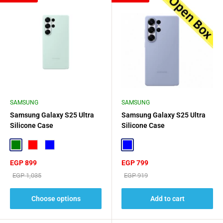
SAMSUNG
SAMSUNG
Samsung Galaxy S25 Ultra
Samsung Galaxy S25 Ultra
Silicone Case
Silicone Case
Green
Red
Blue
Blue
Sale
Sale
EGP 899
EGP 799
price
price
Regular
Regular
EGP 1,035
EGP 919
price
price
Choose options
Add to cart