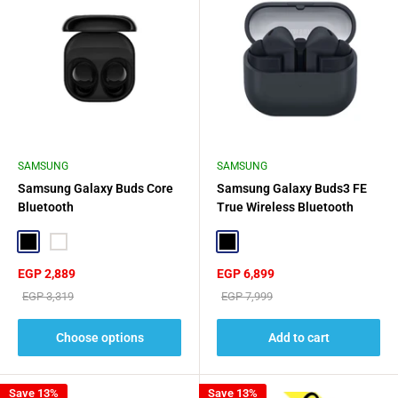
SAMSUNG
SAMSUNG
Samsung Galaxy Buds Core
Samsung Galaxy Buds3 FE
Bluetooth
True Wireless Bluetooth
Earbuds - Black
Black
White
Black
Sale
Sale
EGP 2,889
EGP 6,899
price
price
Regular
Regular
EGP 3,319
EGP 7,999
price
price
Choose options
Add to cart
Save 13%
Save 13%