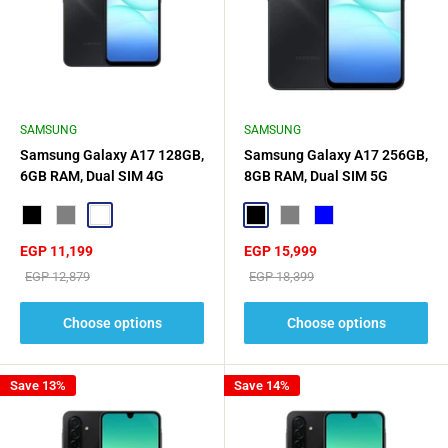
SAMSUNG
SAMSUNG
Samsung Galaxy A17 128GB,
Samsung Galaxy A17 256GB,
6GB RAM, Dual SIM 4G
8GB RAM, Dual SIM 5G
Black
Grey
Light Blue
Black
Gray
Blue
Sale
Sale
EGP 11,199
EGP 15,999
price
price
Regular
Regular
EGP 12,879
EGP 18,399
price
price
Choose options
Choose options
Save 13%
Save 14%