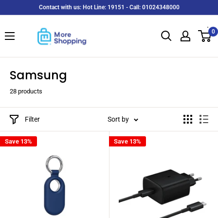
Skip
Contact with us: Hot Line: 19151 - Call: 01024348000
to
MoreShopping
content
0
Samsung
28 products
Filter
Sort by
Save 13%
Save 13%