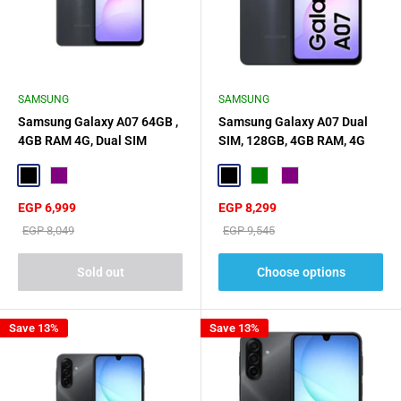
SAMSUNG
SAMSUNG
Samsung Galaxy A07 64GB ,
Samsung Galaxy A07 Dual
4GB RAM 4G, Dual SIM
SIM, 128GB, 4GB RAM, 4G
Black
Purple
Black
Green
Purple
Sale
Sale
EGP 6,999
EGP 8,299
price
price
Regular
Regular
EGP 8,049
EGP 9,545
price
price
Sold out
Choose options
Save 13%
Save 13%