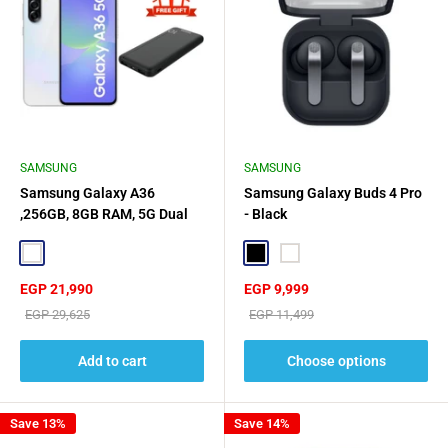
SAMSUNG
SAMSUNG
Samsung Galaxy A36
Samsung Galaxy Buds 4 Pro
,256GB, 8GB RAM, 5G Dual
- Black
SIM - White + Philips Power
Bank 20W Gift🎁
White
Black
White
Sale
Sale
EGP 21,990
EGP 9,999
price
price
Regular
Regular
EGP 29,625
EGP 11,499
price
price
Add to cart
Choose options
Save 13%
Save 14%