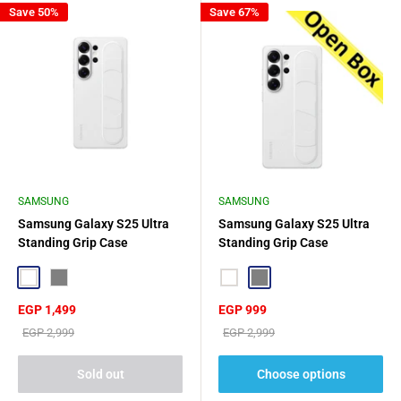
Save 50%
Save 67%
SAMSUNG
SAMSUNG
Samsung Galaxy S25 Ultra
Samsung Galaxy S25 Ultra
Standing Grip Case
Standing Grip Case
White
Grey
White
Grey
Sale
Sale
EGP 1,499
EGP 999
price
price
Regular
Regular
EGP 2,999
EGP 2,999
price
price
Sold out
Choose options