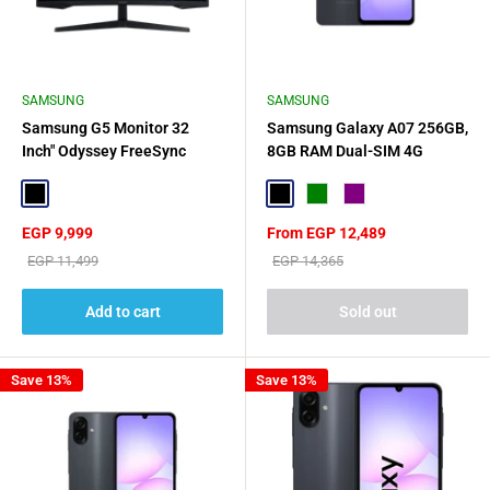
SAMSUNG
SAMSUNG
Samsung G5 Monitor 32
Samsung Galaxy A07 256GB,
Inch" Odyssey FreeSync
8GB RAM Dual-SIM 4G
Super Arena Gaming UX -
Black
Black
Black
Green
Purple
Sale
Sale
EGP 9,999
From EGP 12,489
price
price
Regular
Regular
EGP 11,499
EGP 14,365
price
price
Add to cart
Sold out
Save 13%
Save 13%