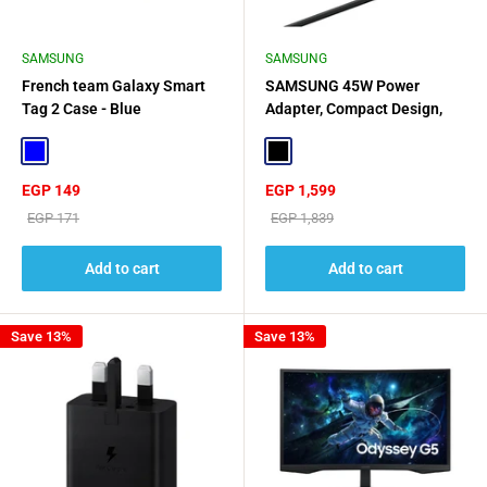
SAMSUNG
SAMSUNG
French team Galaxy Smart
SAMSUNG 45W Power
Tag 2 Case - Blue
Adapter, Compact Design,
USB C To C Cable - Black
Blue
Black
Sale
Sale
EGP 149
EGP 1,599
price
price
Regular
Regular
EGP 171
EGP 1,839
price
price
Add to cart
Add to cart
Save 13%
Save 13%