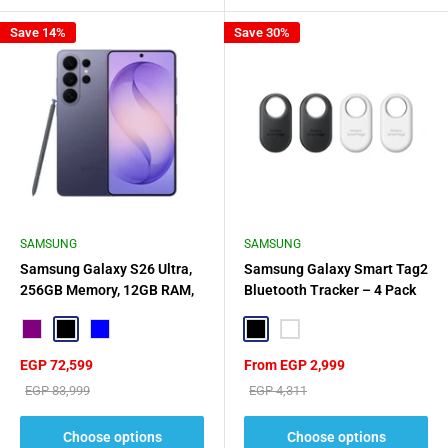
Save 14%
Save 30%
SAMSUNG
SAMSUNG
Samsung Galaxy S26 Ultra,
Samsung Galaxy Smart Tag2
256GB Memory, 12GB RAM,
Bluetooth Tracker – 4 Pack
5G Dual SIM
Purple
Black
Blue
Black
White
Sale
Sale
EGP 72,599
From EGP 2,999
price
price
Regular
Regular
EGP 83,999
EGP 4,311
price
price
Choose options
Choose options