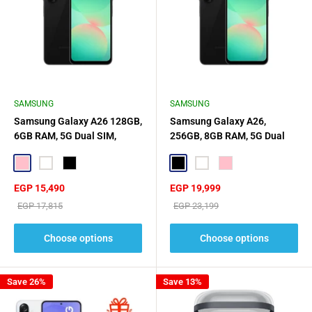
SAMSUNG
SAMSUNG
Samsung Galaxy A26 128GB,
Samsung Galaxy A26,
6GB RAM, 5G Dual SIM,
256GB, 8GB RAM, 5G Dual
SIM,
Pink
White
Black
Black
White
Pink
Sale
Sale
EGP 15,490
EGP 19,999
price
price
Regular
Regular
EGP 17,815
EGP 23,199
price
price
Choose options
Choose options
Save 26%
Save 13%