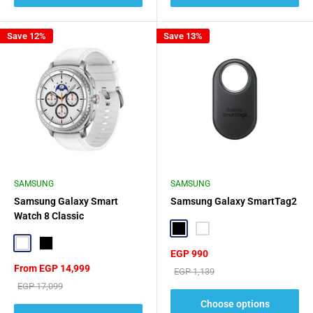
Save 12%
Save 13%
SAMSUNG
SAMSUNG
Samsung Galaxy Smart
Samsung Galaxy SmartTag2
Watch 8 Classic
Black
White
White
Black
Sale
EGP 990
price
Sale
From EGP 14,999
Regular
EGP 1,139
price
price
Regular
EGP 17,099
price
Choose options