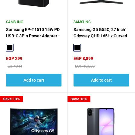
SAMSUNG
SAMSUNG
Samsung EP-T1510 15W PD
Samsung G5 G55C, 27 Inch"
USB-C 3Pin Power Adapter -
Odyssey QHD 165Hz Curved
Black
Gaming Monitor - Black
Black
Black
Sale
Sale
EGP 299
EGP 8,899
price
price
Regular
Regular
EGP 344
EGP 10,233
price
price
Add to cart
Add to cart
Save 13%
Save 13%