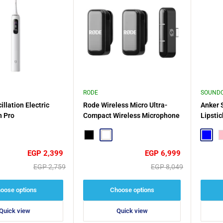
RODE
SOUND
llation Electric
Rode Wireless Micro Ultra-
Anker 
h Pro
Compact Wireless Microphone
Lipsti
Design,
le
Black
White
Comfor
Blue
P
Sale
Sale
EGP 2,399
EGP 6,999
price
price
Regular
Regular
EGP 2,759
EGP 8,049
price
price
oose options
Choose options
Quick view
Quick view