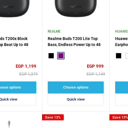
REALME
HUAWE
ds T200x Block
Realme Buds T200 Lite Top
Huawei
p Beat Up to 48
Bass, Endless Power Up to 48
Earpho
layback
Hours
Water 
e
Black
Purple
Battery
Black
W
Sale
Sale
EGP 1,199
EGP 999
price
price
Regular
Regular
EGP 1,379
EGP 1,149
price
price
oose options
Choose options
Quick view
Quick view
Save 13%
Save 13