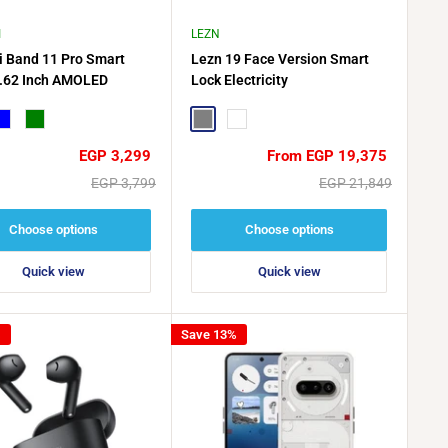
I
LEZN
 Band 11 Pro Smart
Lezn 19 Face Version Smart
.62 Inch AMOLED
Lock Electricity
lue
Green
Gray
matte gold
Sale
Sale
EGP 3,299
From EGP 19,375
price
price
Regular
Regular
EGP 3,799
EGP 21,849
price
price
Choose options
Choose options
Quick view
Quick view
%
Save 13%