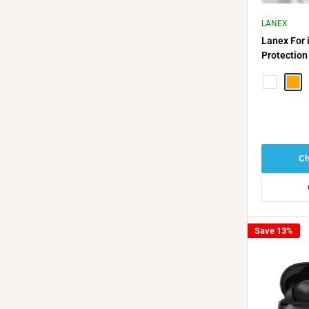
LANEX
Lanex For 
Protection
Navy Blue
Oran
Ch
Save 13%