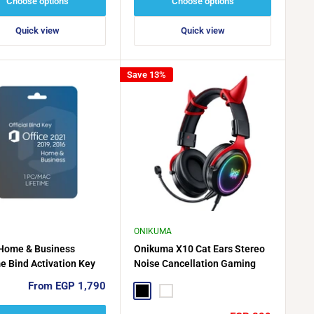
Choose options
Choose options
Quick view
Quick view
Save 13%
ONIKUMA
 Home & Business
Onikuma X10 Cat Ears Stereo
me Bind Activation Key
Noise Cancellation Gaming
C/MAC, 2024, 2021, 2019
Headset
Sale
From EGP 1,790
6
Black
White
price