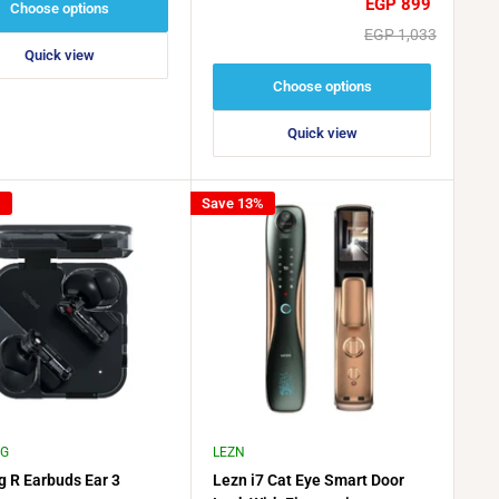
Sale
EGP 899
Choose options
price
Regular
EGP 1,033
price
Quick view
Choose options
Quick view
%
Save 13%
NG
LEZN
g R Earbuds Ear 3
Lezn i7 Cat Eye Smart Door