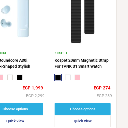
CORE
KOSPET
Soundcore A30i,
Kospet 20mm Magnetic Strap
ck-Shaped Stylish
For TANK S1 Smart Watch
 Tiny, Lightweight
t
ink
White
Black
Black
White
Pink
Sale
Sale
EGP 1,999
EGP 274
price
price
Regular
Regular
EGP 2,299
EGP 289
price
price
Choose options
Choose options
Quick view
Quick view