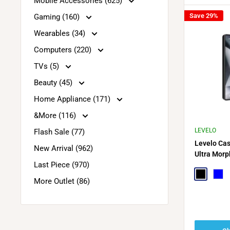
Mobile Accessories (625)
Save 29%
Gaming (160)
Wearables (34)
Computers (220)
TVs (5)
Beauty (45)
Home Appliance (171)
&More (116)
LEVELO
Flash Sale (77)
Levelo Ca
New Arrival (962)
Ultra Morp
Last Piece (970)
Black
Blue
More Outlet (86)