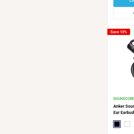
Ch
Save 13%
SOUNDCOR
Anker Sou
Ear Earbud
Cable Hol
Black
Whit