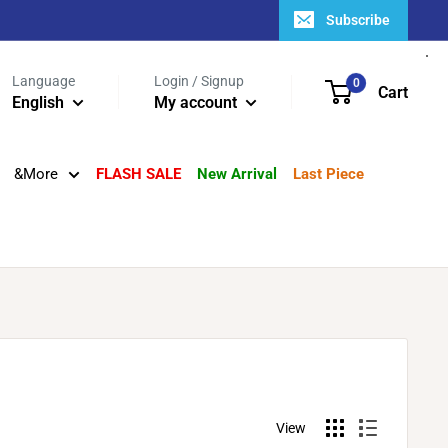
Subscribe
Language
Login / Signup
0
Cart
English
My account
&More
FLASH SALE
New Arrival
Last Piece
View