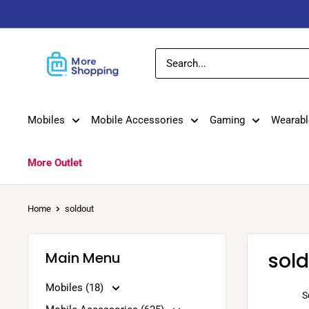
Skip
to
content
MoreShopping
Mobiles
Mobile Accessories
Gaming
Wearabl
More Outlet
Home
soldout
sol
Main Menu
Mobiles (18)
S