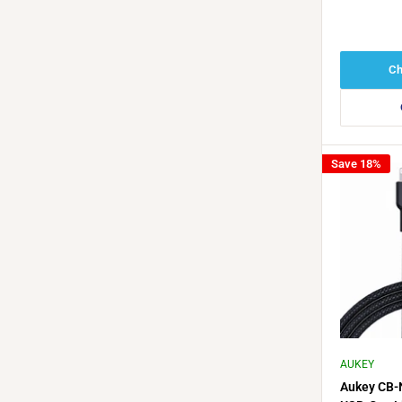
Ch
Save 18%
AUKEY
Aukey CB-N