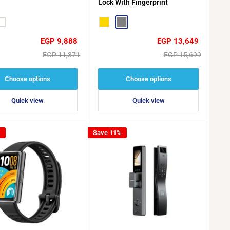
Lock With Fingerprint
hite
Gold
Grey
Sale
Sale
EGP 9,888
EGP 13,649
price
price
Regular
Regular
EGP 11,371
EGP 15,699
price
price
Choose options
Choose options
Quick view
Quick view
%
Save 11%