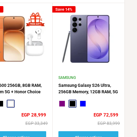
%
Save 14%
SAMSUNG
600 256GB, 8GB RAM,
Samsung Galaxy S26 Ultra,
im 5G + Honor Choice
256GB Memory, 12GB RAM, 5G
s X7e Active Gift🎁
Dual SIM
e
lack
White
Purple
Black
Blue
Sale
Sale
EGP 28,999
EGP 72,599
price
price
Regular
Regular
EGP 33,349
EGP 83,999
price
price