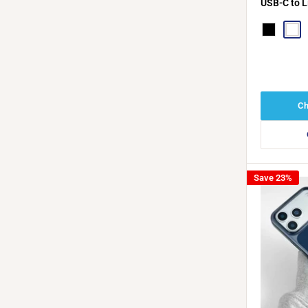
USB-C to L
C PD Cabl
Black
Whit
Ch
Save 23%