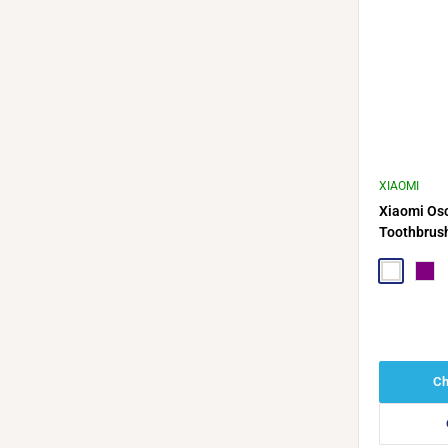
XIAOMI
Xiaomi Osci
Toothbrus
White
Purp
Ch