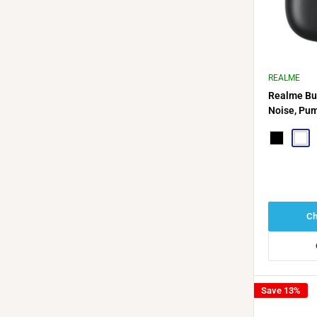
REALME
Realme Bu
Noise, Pum
Hours of P
Black
Whit
Ch
Save 13%