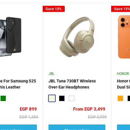
Save 13%
Save 13
JBL
HONOR
se For Samsung S25
JBL Tune 730BT Wireless
Honor 
hix Leather
Over-Ear Headphones
Dual S
Earbud
Green
Beige
Black
White
Orang
B
Sale
Sale
EGP 899
From EGP 3,499
price
price
Regular
Regular
EGP 1,269
EGP 3,999
price
price