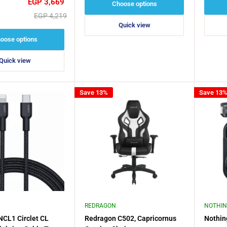
Sale
EGP 3,669
Choose options
price
Regular
EGP 4,219
price
Quick view
oose options
Quick view
Save 13%
Save 13
REDRAGON
NOTHI
CL1 Circlet CL
Redragon C502, Capricornus
Nothin