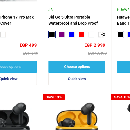
JBL
HUAWE
iPhone 17 Pro Max
Jbl Go 5 Ultra Portable
Huawei
 Cover
Waterproof and Drop Proof
Band 1
+2
ge
White
Black
Purple
Blue
Red
White
Black
B
Sale
Sale
EGP 499
EGP 2,999
price
price
Regular
Regular
EGP 649
EGP 3,499
price
price
oose options
Choose options
Quick view
Quick view
Save 13%
Save 13