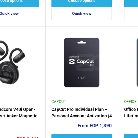
oose options
Choose options
Quick view
Quick view
E
CAPCUT
OFFICE
ndcore V40i Open-
CapCut Pro Individual Plan –
Office
s + Anker Magnetic
Personal Account Activation (4
Lifeti
der
Months / 1 Year)
for 1P
Sale
From EGP 1,390
e
or 201
price