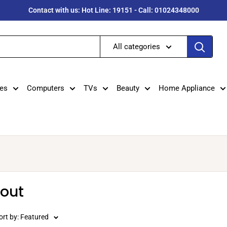
Contact with us: Hot Line: 19151 - Call: 01024348000
All categories
es
Computers
TVs
Beauty
Home Appliance
dout
ort by: Featured