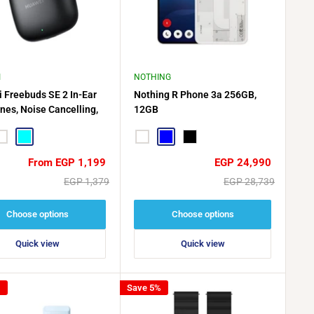
I
NOTHING
 Freebuds SE 2 In-Ear
Nothing R Phone 3a 256GB,
nes, Noise Cancelling,
12GB
Resistant, 40-Hour
 Life
hite
CYAN
White
Blue
Black
Sale
Sale
From EGP 1,199
EGP 24,990
price
price
Regular
Regular
EGP 1,379
EGP 28,739
price
price
Choose options
Choose options
Quick view
Quick view
%
Save 5%